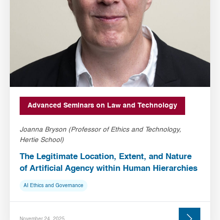
Advanced Seminars on Law and Technology
Joanna Bryson (Professor of Ethics and Technology,
Hertie School)
The Legitimate Location, Extent, and Nature
of Artificial Agency within Human Hierarchies
AI Ethics and Governance
November 24, 2025