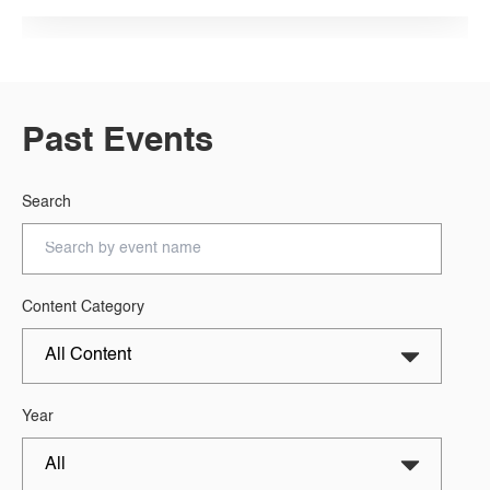
Past Events
Search
Content Category
Year