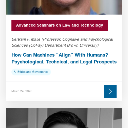
Advanced Seminars on Law and Technology
Bertram F. Malle (Professor, Cognitive and Psychological
Sciences (CoPsy) Department Brown University)
How Can Machines “Align” With Humans?
Psychological, Technical, and Legal Prospects
AI Ethics and Governance
March 24, 2026