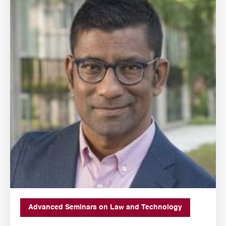
Advanced Seminars on Law and Technology