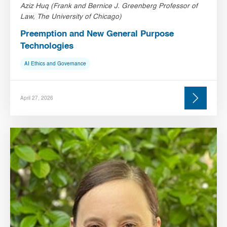
Aziz Huq (Frank and Bernice J. Greenberg Professor of
Law, The University of Chicago)
Preemption and New General Purpose
Technologies
AI Ethics and Governance
April 27, 2026