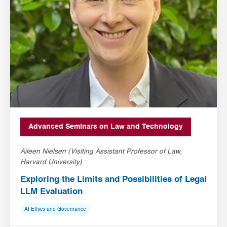
Advanced Seminars on Law and Technology
Aileen Nielsen (Visiting Assistant Professor of Law,
Harvard University)
Exploring the Limits and Possibilities of Legal
LLM Evaluation
AI Ethics and Governance