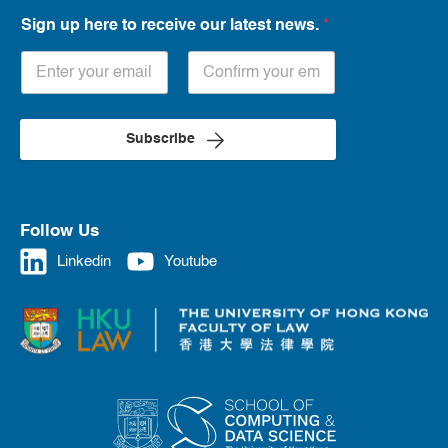
Sign up here to receive our latest news.
*
Subscribe
Follow Us
Linkedin
Youtube