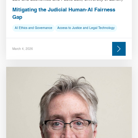
Mitigating the Judicial Human-AI Fairness
Gap
AI Ethics and Governance
Access to Justice and Legal Technology
March 4, 2026