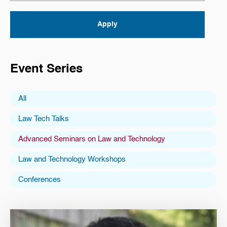
Event Series
All
Law Tech Talks
Advanced Seminars on Law and Technology
Law and Technology Workshops
Conferences