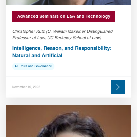
Advanced Seminars on Law and Technology
Christopher Kutz (C. William Maxeiner Distinguished
Professor of Law, UC Berkeley School of Law)
Intelligence, Reason, and Responsibility:
Natural and Artificial
AI Ethics and Governance
November 10, 2025