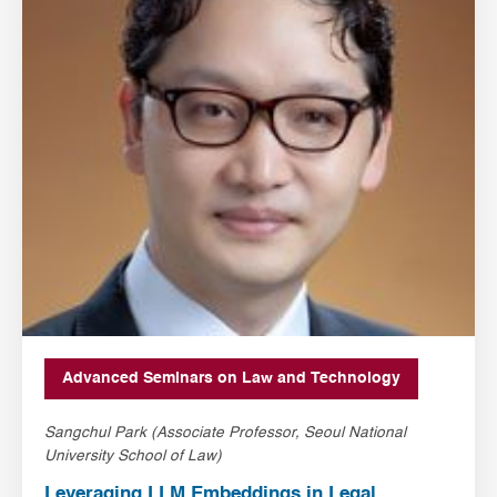
Advanced Seminars on Law and Technology
Sangchul Park (Associate Professor, Seoul National
University School of Law)
Leveraging LLM Embeddings in Legal