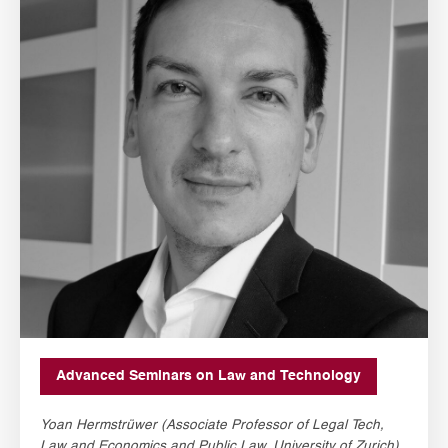
Advanced Seminars on Law and Technology
Yoan Hermstrüwer (Associate Professor of Legal Tech,
Law and Economics and Public Law, University of Zurich)