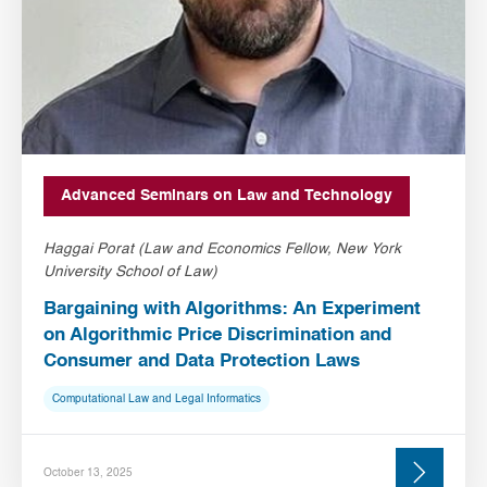
Advanced Seminars on Law and Technology
Haggai Porat (Law and Economics Fellow, New York
University School of Law)
Bargaining with Algorithms: An Experiment
on Algorithmic Price Discrimination and
Consumer and Data Protection Laws
Computational Law and Legal Informatics
October 13, 2025