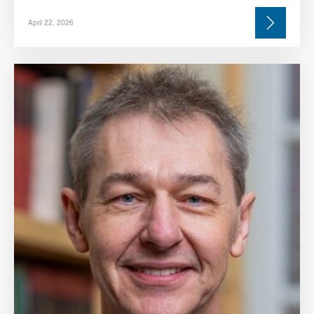
April 22, 2026