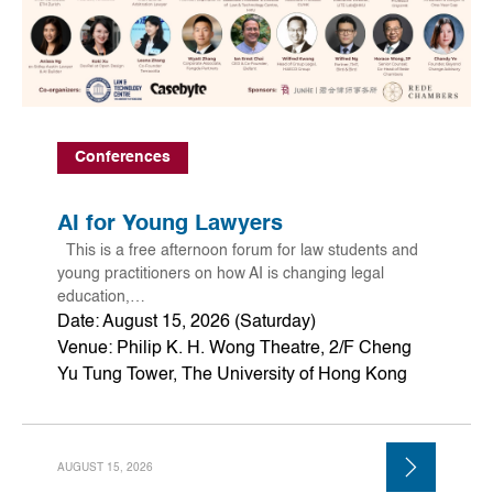
Conferences
AI for Young Lawyers
This is a free afternoon forum for law students and
young practitioners on how AI is changing legal
education,…
Date: August 15, 2026 (Saturday)
Venue: Philip K. H. Wong Theatre, 2/F Cheng
Yu Tung Tower, The University of Hong Kong
AUGUST 15, 2026