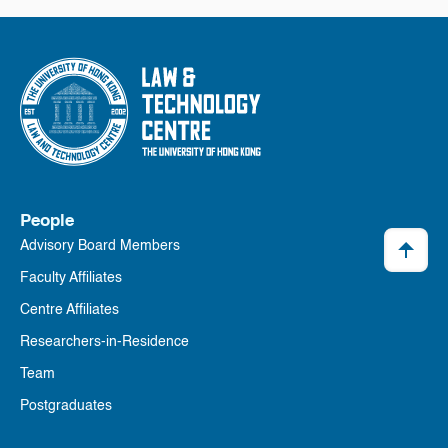
People
Advisory Board Members
Faculty Affiliates
Centre Affiliates
Researchers-in-Residence
Team
Postgraduates