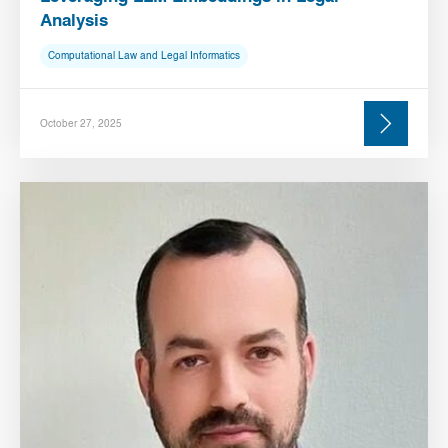
Analysis
Computational Law and Legal Informatics
October 27, 2025