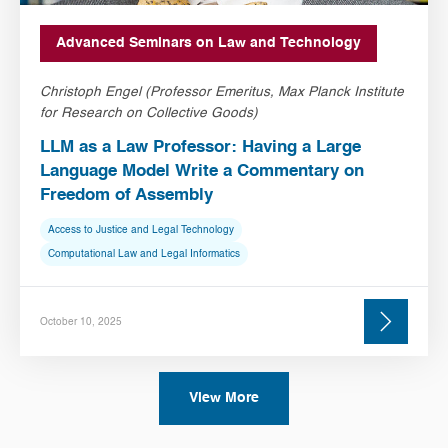
Advanced Seminars on Law and Technology
Christoph Engel (Professor Emeritus, Max Planck Institute
for Research on Collective Goods)
LLM as a Law Professor: Having a Large
Language Model Write a Commentary on
Freedom of Assembly
Access to Justice and Legal Technology
Computational Law and Legal Informatics
October 10, 2025
View More