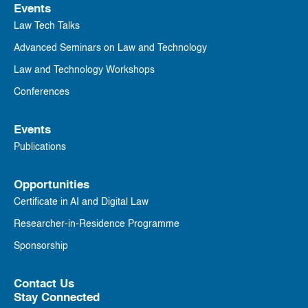
Events
Law Tech Talks
Advanced Seminars on Law and Technology
Law and Technology Workshops
Conferences
Events
Publications
Opportunities
Certificate in AI and Digital Law
Researcher-in-Residence Programme
Sponsorship
Contact Us
Stay Connected