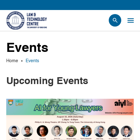
People
Events
Events
News
Home
Events
Research
Opportunities
Upcoming Events
Projects
Contact Us