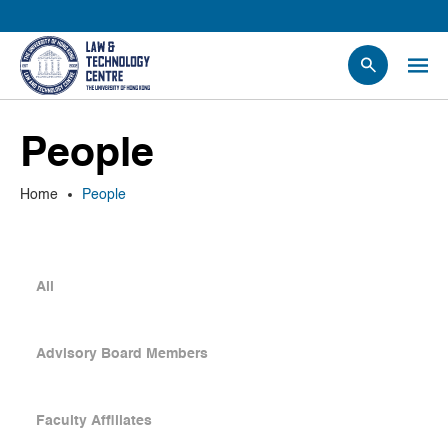
People
People
Events
News
Home
People
Research
Opportunities
Projects
All
Contact Us
Advisory Board Members
Faculty Affiliates