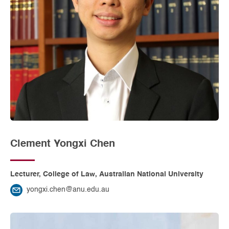
Clement Yongxi Chen
Lecturer, College of Law, Australian National University
yongxi.chen@anu.edu.au