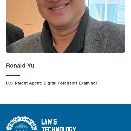
Ronald Yu
U.S. Patent Agent; Digital Forensics Examiner