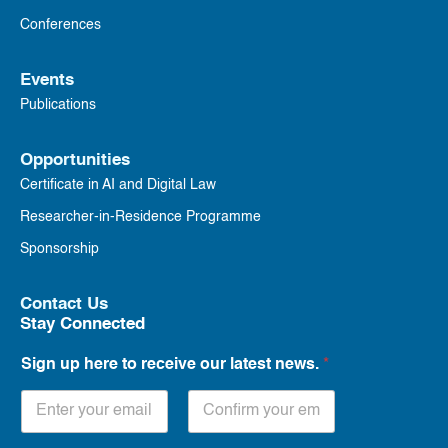
Conferences
Events
Publications
Opportunities
Certificate in AI and Digital Law
Researcher-in-Residence Programme
Sponsorship
Contact Us
Stay Connected
Sign up here to receive our latest news.
*