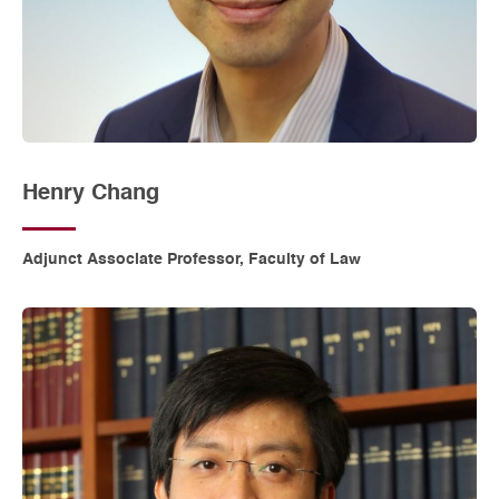
Henry Chang
Adjunct Associate Professor, Faculty of Law