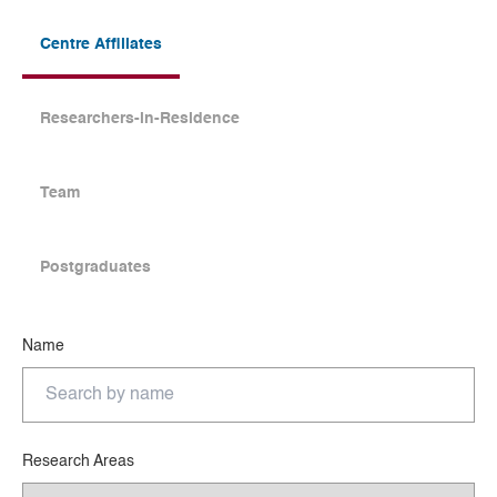
Centre Affiliates
Researchers-in-Residence
Team
Postgraduates
Name
Research Areas