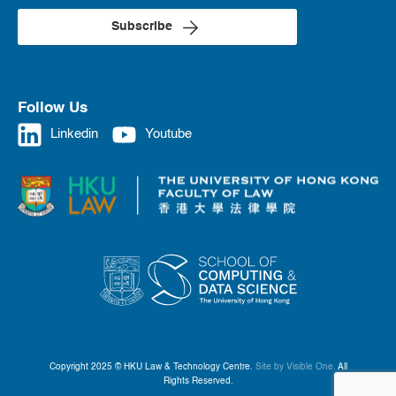
Subscribe
Follow Us
Linkedin
Youtube
Copyright 2025 © HKU Law & Technology Centre.
Site by Visible One.
All
Rights Reserved.