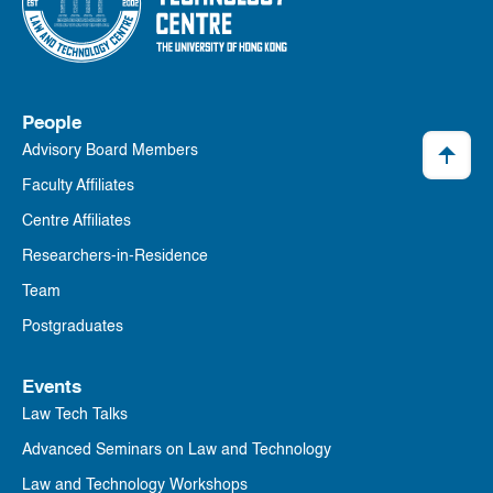
People
Advisory Board Members
Faculty Affiliates
Centre Affiliates
Researchers-in-Residence
Team
Postgraduates
Events
Law Tech Talks
Advanced Seminars on Law and Technology
Law and Technology Workshops