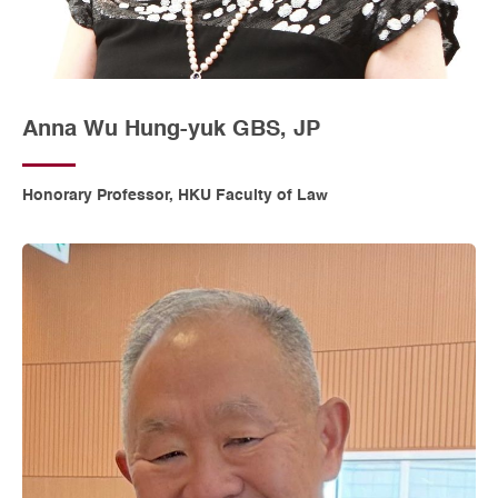
Anna Wu Hung-yuk GBS, JP
Honorary Professor, HKU Faculty of Law