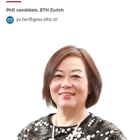
PhD candidate, ETH Zurich
yu.fan@gess.ethz.ch