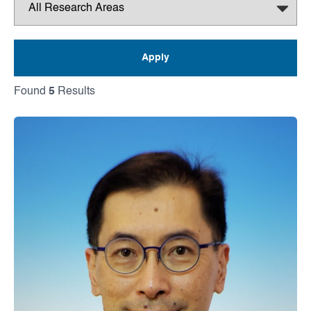
Found
5
Results