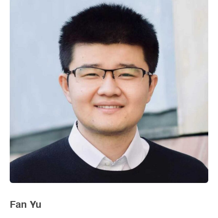
Fan Yu