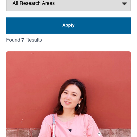
Found
7
Results