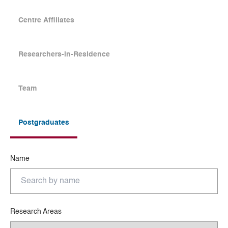
Centre Affiliates
Researchers-in-Residence
Team
Postgraduates
Name
Research Areas