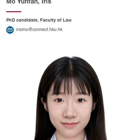
Mo Yunfan, Iris
PhD candidate, Faculty of Law
irismo@connect.hku.hk