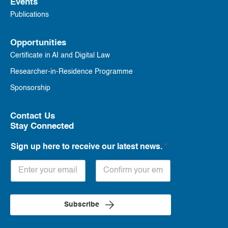
Events
Publications
Opportunities
Certificate in AI and Digital Law
Researcher-in-Residence Programme
Sponsorship
Contact Us
Stay Connected
Sign up here to receive our latest news.
*
Subscribe