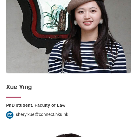
Xue Ying
PhD student, Faculty of Law
sherylxue@connect.hku.hk