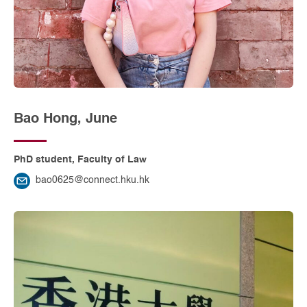
Bao Hong, June
PhD student, Faculty of Law
bao0625@connect.hku.hk