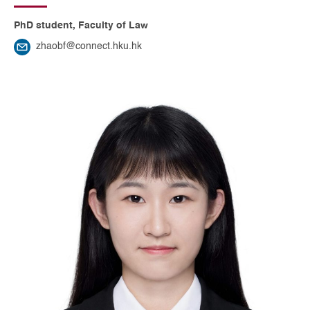
PhD student, Faculty of Law
zhaobf@connect.hku.hk