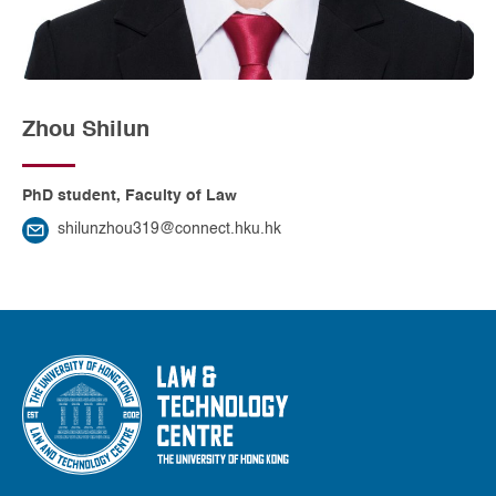
Zhou Shilun
PhD student, Faculty of Law
shilunzhou319@connect.hku.hk