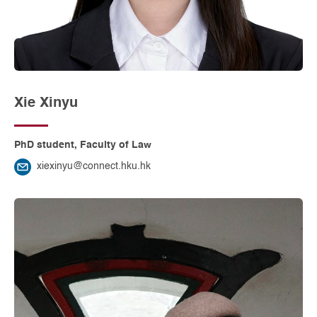
Xie Xinyu
PhD student, Faculty of Law
xiexinyu@connect.hku.hk