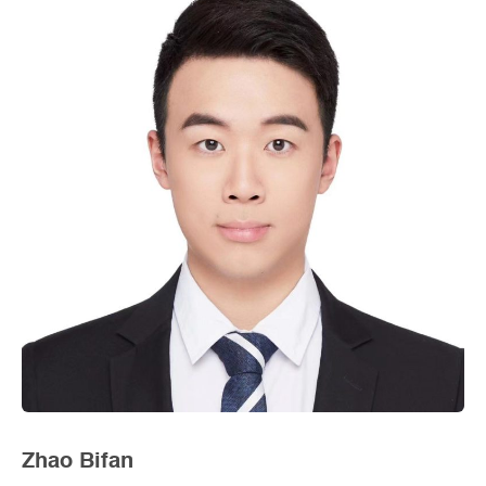
Zhao Bifan