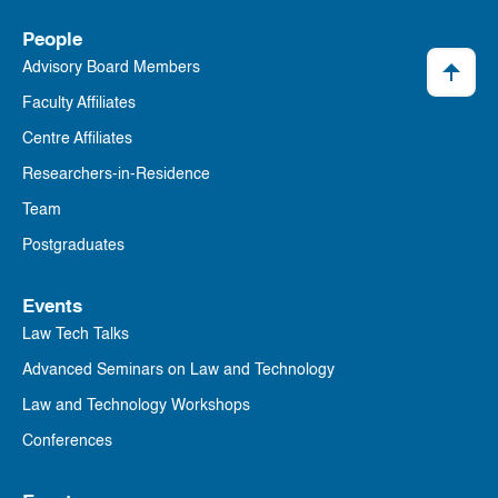
People
Advisory Board Members
Faculty Affiliates
Centre Affiliates
Researchers-in-Residence
Team
Postgraduates
Events
Law Tech Talks
Advanced Seminars on Law and Technology
Law and Technology Workshops
Conferences