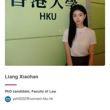
Liang Xiaohan
PhD candidate, Faculty of Law
yxh0222@connect.hku.hk