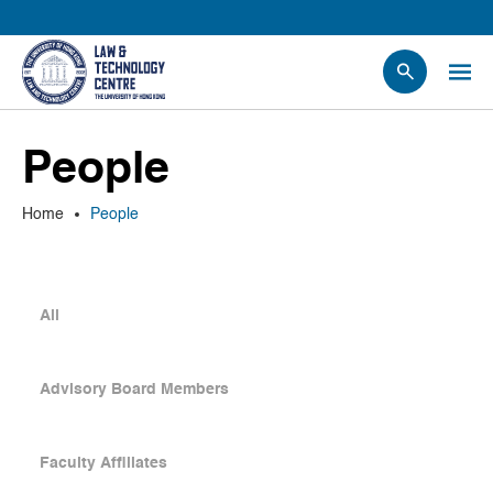
People
People
Events
News
Home
People
Research
Opportunities
Projects
All
Contact Us
Advisory Board Members
Faculty Affiliates