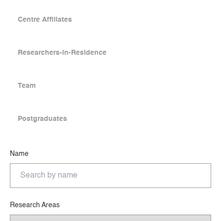
Centre Affiliates
Researchers-in-Residence
Team
Postgraduates
Name
Research Areas