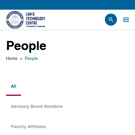
People
People
Events
News
Home
People
Research
Opportunities
Projects
All
Contact Us
Advisory Board Members
Faculty Affiliates