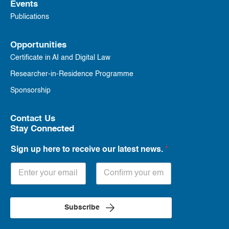
Events
Publications
Opportunities
Certificate in AI and Digital Law
Researcher-in-Residence Programme
Sponsorship
Contact Us
Stay Connected
Sign up here to receive our latest news.
*
Subscribe