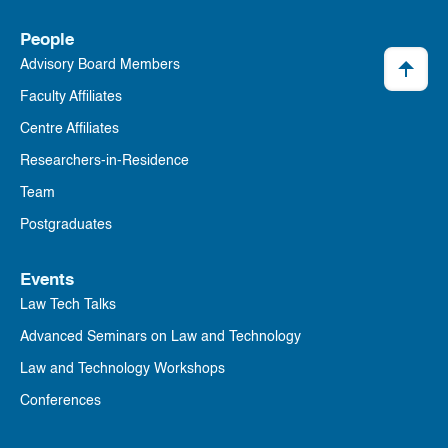
People
Advisory Board Members
Faculty Affiliates
Centre Affiliates
Researchers-in-Residence
Team
Postgraduates
Events
Law Tech Talks
Advanced Seminars on Law and Technology
Law and Technology Workshops
Conferences