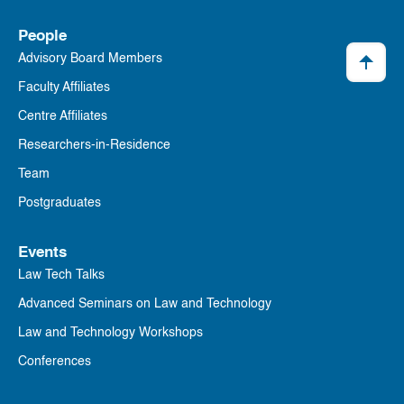
People
Advisory Board Members
Faculty Affiliates
Centre Affiliates
Researchers-in-Residence
Team
Postgraduates
Events
Law Tech Talks
Advanced Seminars on Law and Technology
Law and Technology Workshops
Conferences