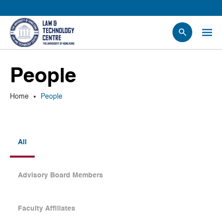
People
People
Events
News
Home
People
Research
Opportunities
Projects
All
Contact Us
Advisory Board Members
Faculty Affiliates