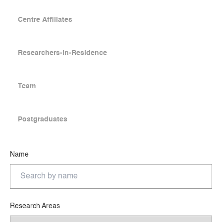
Centre Affiliates
Researchers-in-Residence
Team
Postgraduates
Name
Research Areas