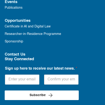
Events
Publications
Opportunities
Certificate in AI and Digital Law
Researcher-in-Residence Programme
Sponsorship
Contact Us
Stay Connected
Sign up here to receive our latest news.
*
Subscribe