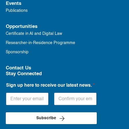
Events
Publications
Opportunities
Certificate in AI and Digital Law
Researcher-in-Residence Programme
Sponsorship
Contact Us
Stay Connected
Sign up here to receive our latest news.
*
Subscribe