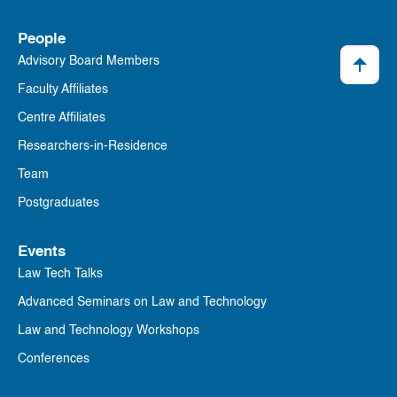
People
Advisory Board Members
Faculty Affiliates
Centre Affiliates
Researchers-in-Residence
Team
Postgraduates
Events
Law Tech Talks
Advanced Seminars on Law and Technology
Law and Technology Workshops
Conferences