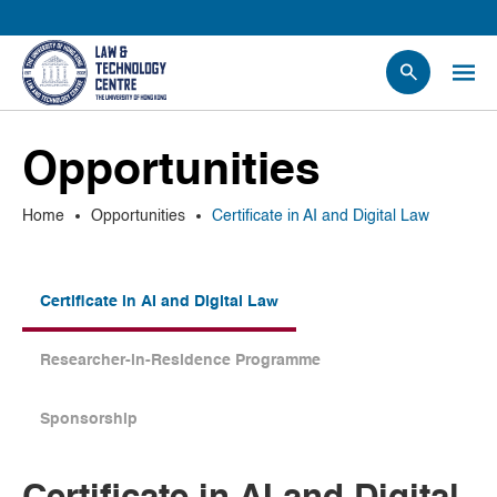
People
Opportunities
Events
News
Home
Opportunities
Certificate in AI and Digital Law
Research
Opportunities
Projects
Certificate in AI and Digital Law
Contact Us
Researcher-in-Residence Programme
Sponsorship