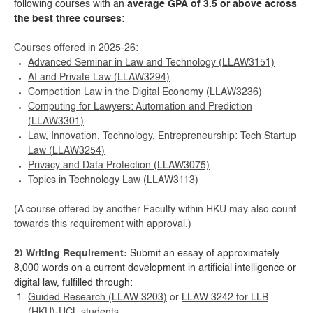
following courses with an
average GPA of 3.5 or above
across
the best three courses
:
Courses offered in 2025-26:
Advanced Seminar in Law and Technology (LLAW3151)
AI and Private Law (LLAW3294)
Competition Law in the Digital Economy (LLAW3236)
Computing for Lawyers: Automation and Prediction
(LLAW3301)
Law, Innovation, Technology, Entrepreneurship: Tech Startup
Law (LLAW3254)
Privacy and Data Protection (LLAW3075)
Topics in Technology Law (LLAW3113)
(A course offered by another Faculty within HKU may also count
towards this requirement with approval.)
2) Writing Requirement:
Submit an essay of approximately
8,000 words on a current development in artificial intelligence or
digital law, fulfilled through:
Guided Research (LLAW 3203)
or
LLAW 3242 for LLB
(HKU)-UCL students