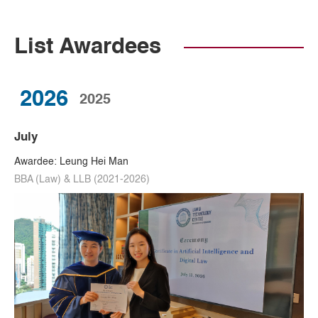
List Awardees
2026
2025
July
Awardee: Leung Hei Man
BBA (Law) & LLB (2021-2026)