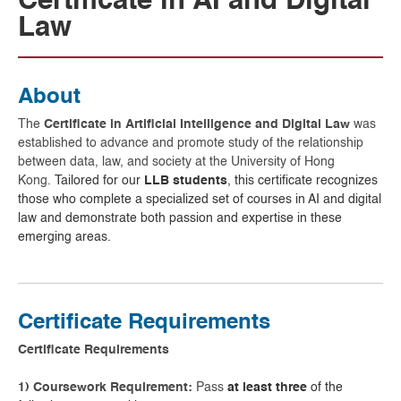
Certificate in AI and Digital
Law
About
The
Certificate in Artificial Intelligence and Digital Law
was
established to advance and promote study of the relationship
between data, law, and society at the University of Hong
Kong.
Tailored for our
LLB students
, this certificate recognizes
those who complete a specialized set of courses in AI and digital
law and demonstrate both passion and expertise in these
emerging areas.
Certificate Requirements
Certificate Requirements
1) Coursework Requirement:
Pass
at least three
of the