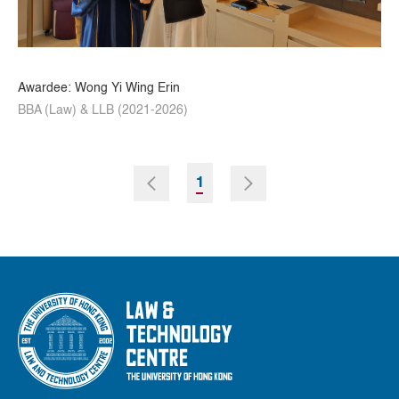
Awardee: Wong Yi Wing Erin
BBA (Law) & LLB (2021-2026)
1