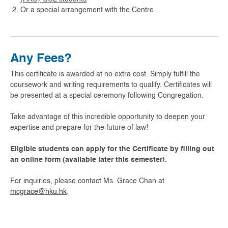
Or a special arrangement with the Centre
Any Fees?
This certificate is awarded at no extra cost. Simply fulfill the
coursework and writing requirements to qualify. Certificates will
be presented at a special ceremony following Congregation.
Take advantage of this incredible opportunity to deepen your
expertise and prepare for the future of law!
Eligible students can apply for the Certificate by filling out
an online form (available later this semester).
For inquiries, please contact Ms. Grace Chan at
mcgrace@hku.hk
.