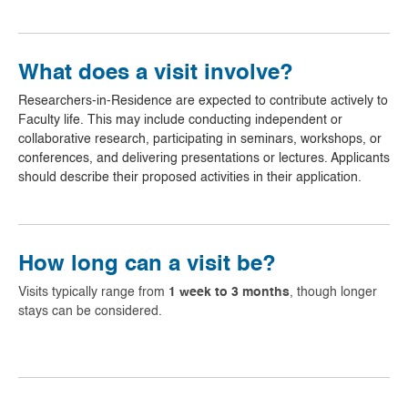
What does a visit involve?
Researchers-in-Residence are expected to contribute actively to
Faculty life. This may include conducting independent or
collaborative research, participating in seminars, workshops, or
conferences, and delivering presentations or lectures. Applicants
should describe their proposed activities in their application.
How long can a visit be?
Visits typically range from
1 week to 3 months
, though longer
stays can be considered.