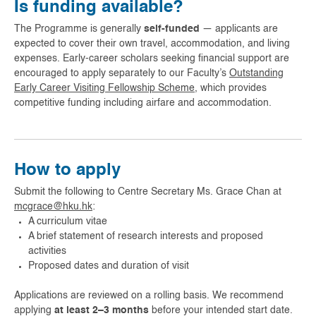
Is funding available?
The Programme is generally
self-funded
— applicants are
expected to cover their own travel, accommodation, and living
expenses. Early-career scholars seeking financial support are
encouraged to apply separately to our Faculty’s
Outstanding
Early Career Visiting Fellowship Scheme
, which provides
competitive funding including airfare and accommodation.
How to apply
Submit the following to Centre Secretary Ms. Grace Chan at
mcgrace@hku.hk
:
A curriculum vitae
A brief statement of research interests and proposed
activities
Proposed dates and duration of visit
Applications are reviewed on a rolling basis. We recommend
applying
at least 2–3 months
before your intended start date.