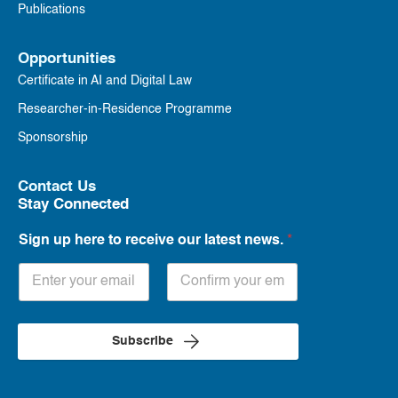
Publications
Opportunities
Certificate in AI and Digital Law
Researcher-in-Residence Programme
Sponsorship
Contact Us
Stay Connected
Sign up here to receive our latest news.
*
Subscribe