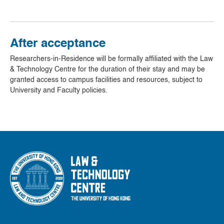
After acceptance
Researchers-in-Residence will be formally affiliated with the Law
& Technology Centre for the duration of their stay and may be
granted access to campus facilities and resources, subject to
University and Faculty policies.