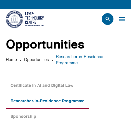
People
Opportunities
Events
News
Researcher-in-Residence
Home
Opportunities
Research
Programme
Opportunities
Projects
Certificate in AI and Digital Law
Contact Us
Researcher-in-Residence Programme
Sponsorship