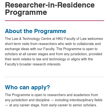
Researcher-in-Residence
Programme
About the Programme
The Law & Technology Centre at HKU Faculty of Law welcomes
short-term visits from researchers who wish to collaborate and
exchange ideas with our Faculty. The Programme is open to
scholars at all career stages and from any jurisdiction, provided
their work relates to law and technology or aligns with the
Faculty’s broader research interests.
Who can apply?
The Programme is open to researchers and academics from
any jurisdiction and discipline — including interdisciplinary fields
— at any career stage, from early-career to senior scholars.