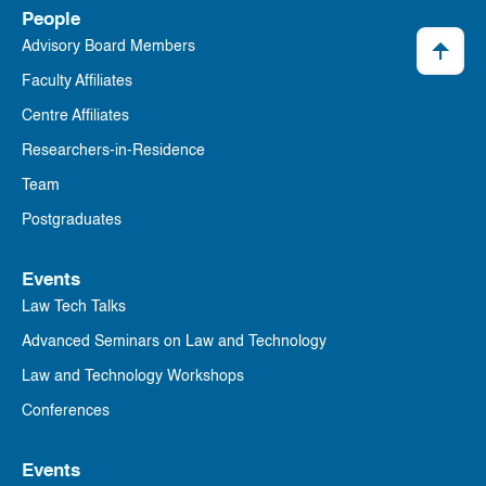
People
Advisory Board Members
Faculty Affiliates
Centre Affiliates
Researchers-in-Residence
Team
Postgraduates
Events
Law Tech Talks
Advanced Seminars on Law and Technology
Law and Technology Workshops
Conferences
Events