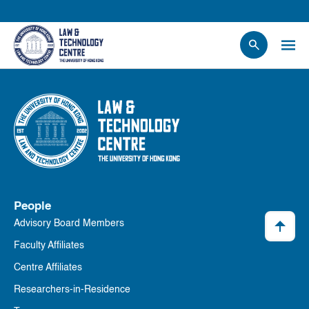
People
Events
News
Research
Opportunities
Projects
People
Contact Us
Advisory Board Members
Faculty Affiliates
Centre Affiliates
Researchers-in-Residence