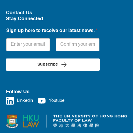
Contact Us
Stay Connected
Sign up here to receive our latest news.
*
Subscribe
Follow Us
Linkedin
Youtube