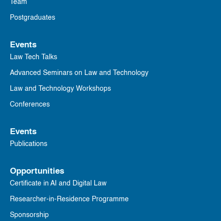
Team
Postgraduates
Events
Law Tech Talks
Advanced Seminars on Law and Technology
Law and Technology Workshops
Conferences
Events
Publications
Opportunities
Certificate in AI and Digital Law
Researcher-in-Residence Programme
Sponsorship