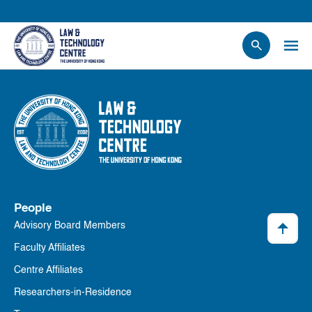
People
Events
News
Research
Opportunities
Projects
People
Contact Us
Advisory Board Members
Faculty Affiliates
Centre Affiliates
Researchers-in-Residence