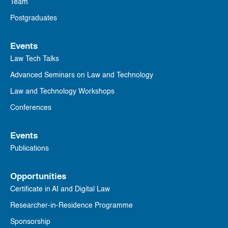
Team
Postgraduates
Events
Law Tech Talks
Advanced Seminars on Law and Technology
Law and Technology Workshops
Conferences
Events
Publications
Opportunities
Certificate in AI and Digital Law
Researcher-in-Residence Programme
Sponsorship