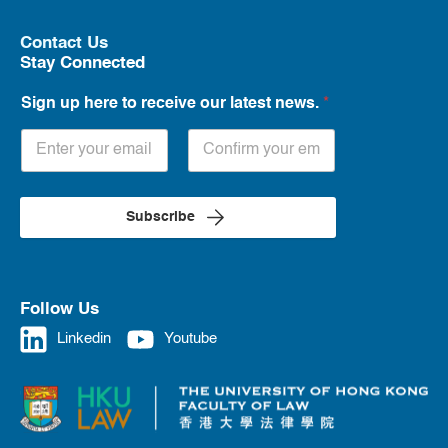
Contact Us
Stay Connected
Sign up here to receive our latest news.
*
Subscribe
Follow Us
Linkedin
Youtube