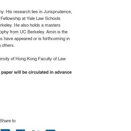
. His research lies in Jurisprudence,
e Fellowship at Yale Law Schools
keley. He also holds a masters
sophy from UC Berkeley. Amin is the
ons have appeared or is forthcoming in
 others.
ersity of Hong Kong Faculty of Law
A paper will be circulated in advance
Share to