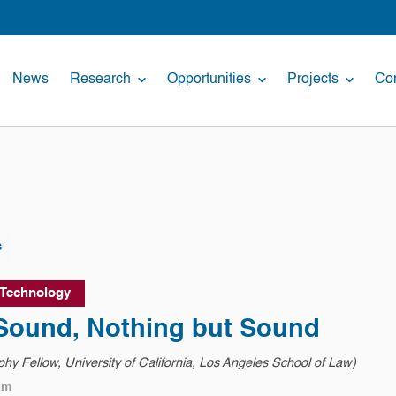
News
Research
Opportunities
Projects
Con
s
 Technology
 Sound, Nothing but Sound
hy Fellow, University of California, Los Angeles School of Law)
am