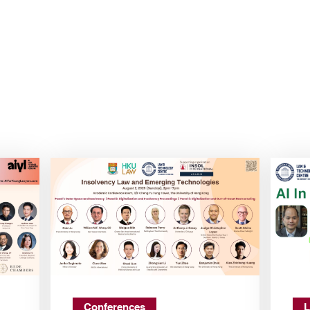
Conferences
L