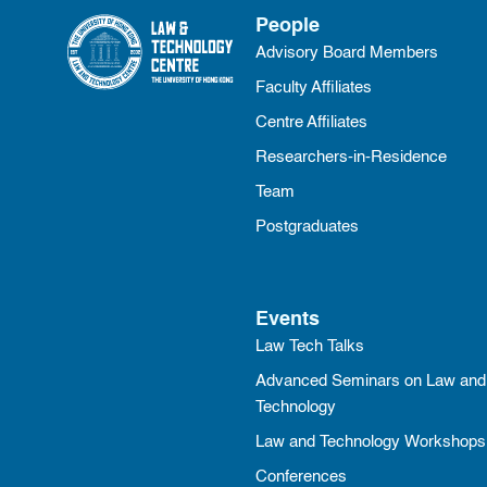
People
Advisory Board Members
Faculty Affiliates
Centre Affiliates
Researchers-in-Residence
Team
Postgraduates
Events
Law Tech Talks
Advanced Seminars on Law and
Technology
Law and Technology Workshops
Conferences