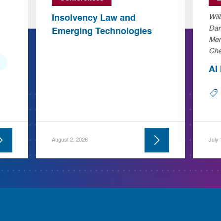
Insolvency Law and
Wil
Dan
Emerging Technologies
Mer
Che
AI
August 2, 2026
July