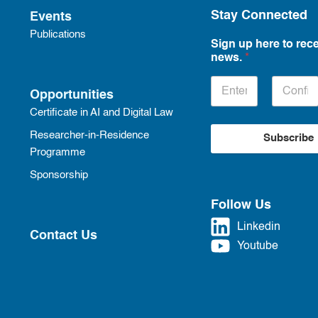
Stay Connected
Events
Publications
Sign up here to rece
news.
*
Opportunities
Certificate in AI and Digital Law
Researcher-in-Residence
Subscribe
Programme
Sponsorship
Follow Us
Linkedin
Contact Us
Youtube