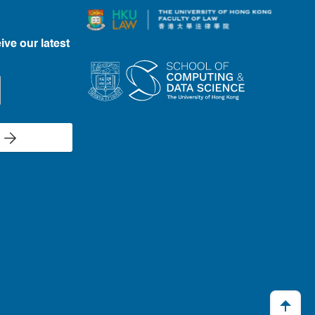
ive our latest