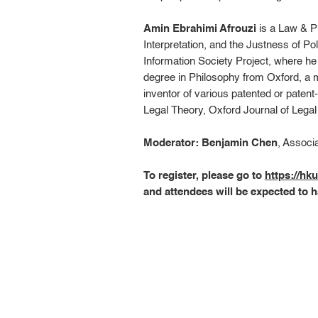
Amin Ebrahimi Afrouzi
is a Law & P
Interpretation, and the Justness of Po
Information Society Project, where h
degree in Philosophy from Oxford, a 
inventor of various patented or patent
Legal Theory, Oxford Journal of Lega
Moderator: Benjamin Chen
, Associ
To register, please go to
https://h
and attendees will be expected to h