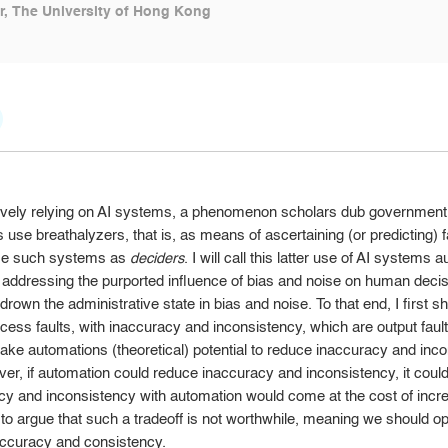
, The University of Hong Kong
ively relying on AI systems, a phenomenon scholars dub government 
 use breathalyzers, that is, as means of ascertaining (or predicting) fa
use such systems as
deciders
. I will call this latter use of AI system
ddressing the purported influence of bias and noise on human decision
d drown the administrative state in bias and noise. To that end, I firs
ess faults, with inaccuracy and inconsistency, which are output faults. 
take automations (theoretical) potential to reduce inaccuracy and incon
ever, if automation could reduce inaccuracy and inconsistency, it cou
y and inconsistency with automation would come at the cost of increa
 to argue that such a tradeoff is not worthwhile, meaning we should o
accuracy and consistency.