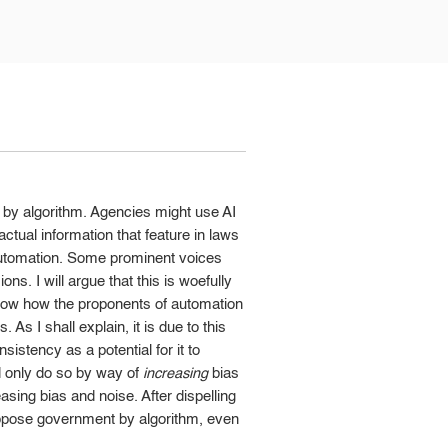
by algorithm. Agencies might use AI
ctual information that feature in laws
s automation. Some prominent voices
s. I will argue that this is woefully
t show how the proponents of automation
As I shall explain, it is due to this
sistency as a potential for it to
ld only do so by way of
increasing
bias
sing bias and noise. After dispelling
ppose government by algorithm, even