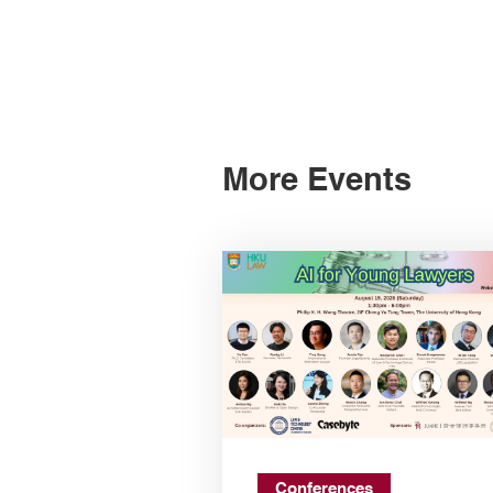
More Events
Conferences