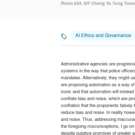
Room 824, 8/F Cheng Yu Tung Tower
AI Ethics and Governance
Administrative agencies are progress
systems in the way that police officers
mandates. Alternatively, they might 
are proposing automation as a way of a
ironic and that automation will instea
conflate bias and noise, which are proc
conflation that the proponents falsely 
reduce bias and noise. In reality how
and noise. Thus, addressing inaccurac
the foregoing misconceptions, I go on
despite putative promises of greater 