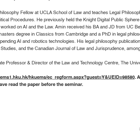
hilosophy Fellow at UCLA School of Law and teaches Legal Philosophy
litical Procedures. He previously held the Knight Digital Public Spher
e worked on AI and the Law. Amin received his BA and JD from UC Ber
masters degree in Classics from Cambridge and a PhD in legal philo
-pending AI and robotics technologies. His legal philosophy publicati
l Studies, and the Canadian Journal of Law and Jurisprudence, among
ate Professor & Director of the Law and Technology Centre, The Univ
kuems1.hku.hk/hkuems/ec_regform.aspx?guest=Y&UEID=98580
. 
ave read the paper before the seminar.