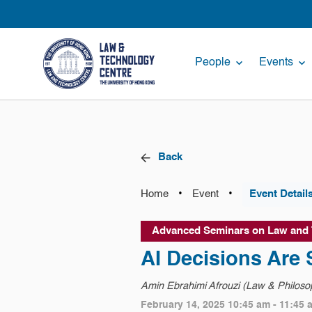
People
Events
Back
•
•
Home
Event
Event Detail
Advanced Seminars on Law and
AI Decisions Are
Amin Ebrahimi Afrouzi (Law & Philosop
February 14, 2025 10:45 am - 11:45 