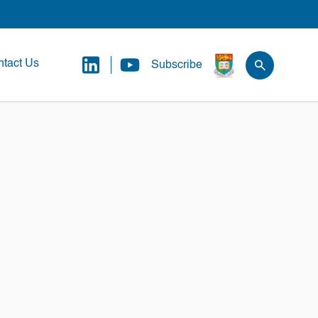
tact Us
Subscribe