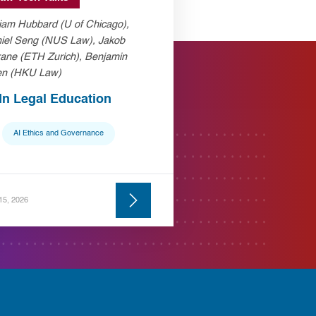
liam Hubbard (U of Chicago),
iel Seng (NUS Law), Jakob
ane (ETH Zurich), Benjamin
n (HKU Law)
 In Legal Education
AI Ethics and Governance
 15, 2026