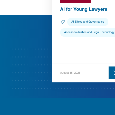
AI for Young Lawyers
AI Ethics and Governance
Access to Justice and Legal Technology
August 15, 2026