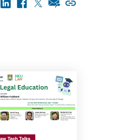
aw Tech Talks