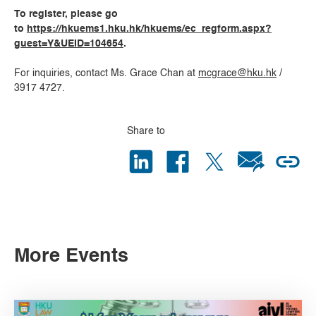
To register, please go
to
https://hkuems1.hku.hk/hkuems/ec_regform.aspx?
guest=Y&UEID=104654
.
For inquiries, contact Ms. Grace Chan at
mcgrace@hku.hk
/
3917 4727.
Share to
More Events