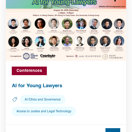
Conferences
AI for Young Lawyers
AI Ethics and Governance
Access to Justice and Legal Technology