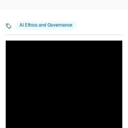
AI Ethics and Governance