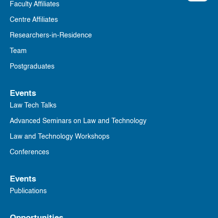
Faculty Affiliates
Centre Affiliates
Researchers-in-Residence
Team
Postgraduates
Events
Law Tech Talks
Advanced Seminars on Law and Technology
Law and Technology Workshops
Conferences
Events
Publications