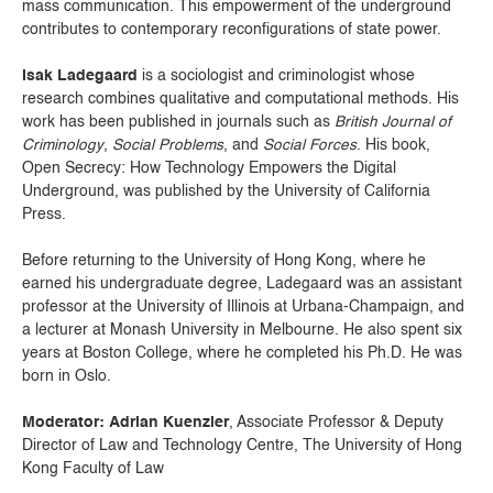
mass communication. This empowerment of the underground
contributes to contemporary reconfigurations of state power.
Isak Ladegaard
is a sociologist and criminologist whose
research combines qualitative and computational methods. His
work has been published in journals such as
British Journal of
Criminology
,
Social Problems
, and
Social Forces
. His book,
Open Secrecy: How Technology Empowers the Digital
Underground, was published by the University of California
Press.
Before returning to the University of Hong Kong, where he
earned his undergraduate degree, Ladegaard was an assistant
professor at the University of Illinois at Urbana-Champaign, and
a lecturer at Monash University in Melbourne. He also spent six
years at Boston College, where he completed his Ph.D. He was
born in Oslo.
Moderator: Adrian Kuenzler
, Associate Professor & Deputy
Director of Law and Technology Centre, The University of Hong
Kong Faculty of Law