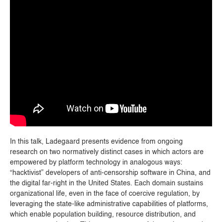
In this talk, Ladegaard presents evidence from ongoing
research on two normatively distinct cases in which actors are
empowered by platform technology in analogous ways:
“hacktivist” developers of anti-censorship software in China, and
the digital far-right in the United States. Each domain sustains
organizational life, even in the face of coercive regulation, by
leveraging the state-like administrative capabilities of platforms,
which enable population building, resource distribution, and