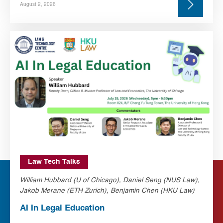
August 2, 2026
Law Tech Talks
William Hubbard (U of Chicago), Daniel Seng (NUS Law),
Jakob Merane (ETH Zurich), Benjamin Chen (HKU Law)
AI In Legal Education