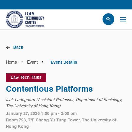
People
Events
Back
News
Research
•
•
Home
Event
Event Details
Opportunities
Law Tech Talks
Projects
Contentious Platforms
Contact Us
Isak Ladegaard (Assistant Professor, Department of Sociology,
The University of Hong Kong)
January 27, 2026 1:00 pm - 2:00 pm
Room 723, 7/F Cheng Yu Tung Tower, The University of
Hong Kong