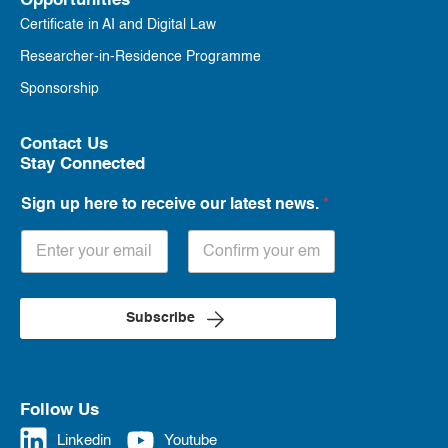
Opportunities
Certificate in AI and Digital Law
Researcher-in-Residence Programme
Sponsorship
Contact Us
Stay Connected
Sign up here to receive our latest news.
*
Subscribe
Follow Us
Linkedin
Youtube