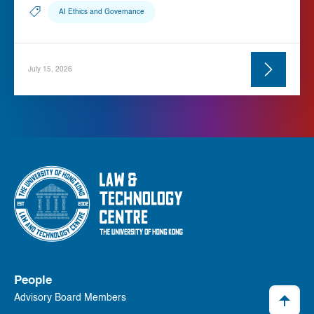
AI Ethics and Governance
July 15, 2026
People
Advisory Board Members