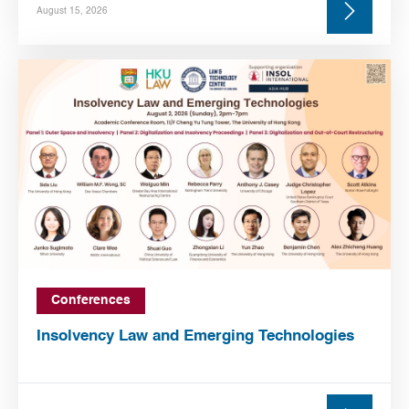
August 15, 2026
Conferences
Insolvency Law and Emerging Technologies