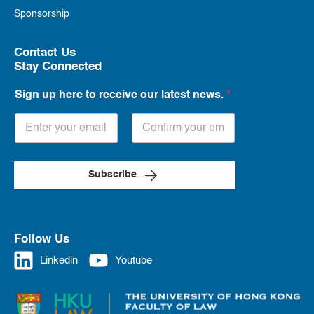
Sponsorship
Contact Us
Stay Connected
Sign up here to receive our latest news.
*
Subscribe
Follow Us
Linkedin
Youtube