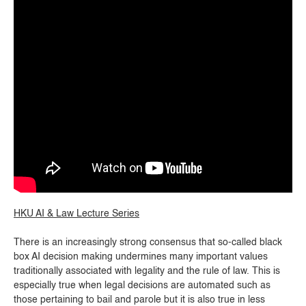
HKU AI & Law Lecture Series
There is an increasingly strong consensus that so-called black
box AI decision making undermines many important values
traditionally associated with legality and the rule of law. This is
especially true when legal decisions are automated such as
those pertaining to bail and parole but it is also true in less