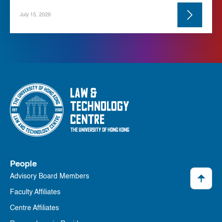
July 15, 2026
People
Advisory Board Members
Faculty Affiliates
Centre Affiliates