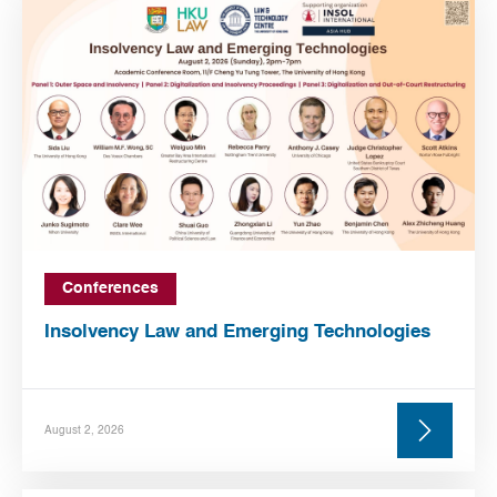
Conferences
Insolvency Law and Emerging Technologies
August 2, 2026