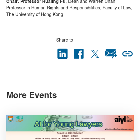
Chair: Professor Hualing Fu
, Dean and Warren Chan
Professor in Human Rights and Responsibilities, Faculty of Law,
The University of Hong Kong
Share to
More Events