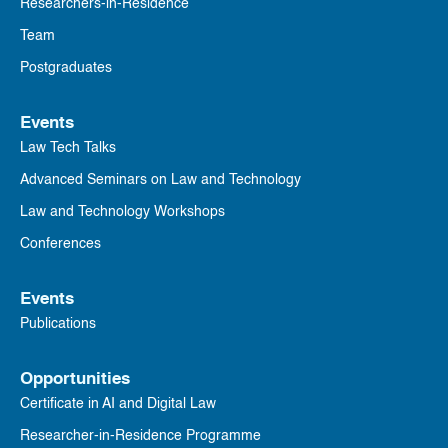
Researchers-in-Residence
Team
Postgraduates
Events
Law Tech Talks
Advanced Seminars on Law and Technology
Law and Technology Workshops
Conferences
Events
Publications
Opportunities
Certificate in AI and Digital Law
Researcher-in-Residence Programme