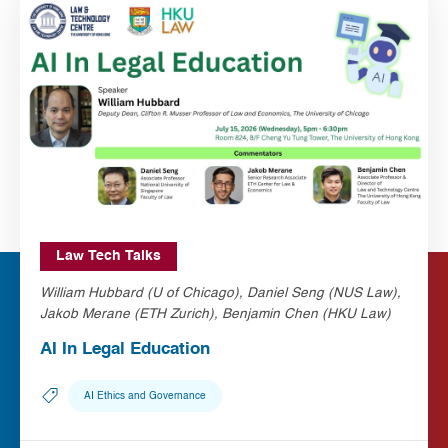
Law Tech Talks
William Hubbard (U of Chicago), Daniel Seng (NUS Law),
Jakob Merane (ETH Zurich), Benjamin Chen (HKU Law)
AI In Legal Education
AI Ethics and Governance