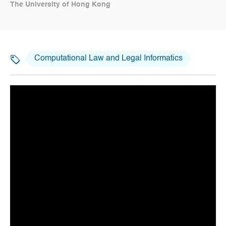
The University of Hong Kong
Computational Law and Legal Informatics