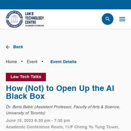
People
Events
Back
News
Research
•
•
Home
Event
Event Details
Opportunities
Law Tech Talks
Projects
How (Not) to Open Up the AI
Contact Us
Black Box
Dr. Boris Babic (Assistant Professor, Faculty of Arts & Science,
University of Toronto)
June 15, 2023 6:30 pm - 7:30 pm
Academic Conference Room, 11/F Cheng Yu Tung Tower,