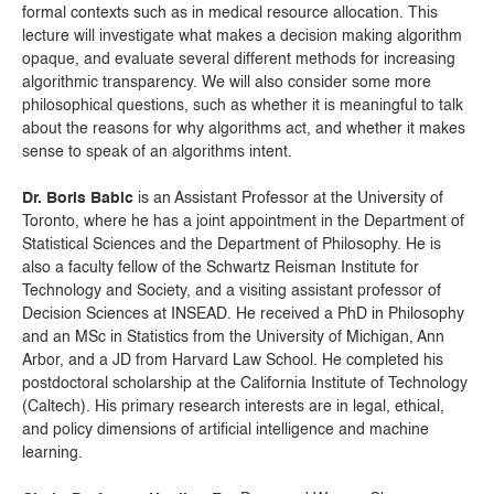
formal contexts such as in medical resource allocation. This
lecture will investigate what makes a decision making algorithm
opaque, and evaluate several different methods for increasing
algorithmic transparency. We will also consider some more
philosophical questions, such as whether it is meaningful to talk
about the reasons for why algorithms act, and whether it makes
sense to speak of an algorithms intent.
Dr. Boris Babic
is an Assistant Professor at the University of
Toronto, where he has a joint appointment in the Department of
Statistical Sciences and the Department of Philosophy. He is
also a faculty fellow of the Schwartz Reisman Institute for
Technology and Society, and a visiting assistant professor of
Decision Sciences at INSEAD. He received a PhD in Philosophy
and an MSc in Statistics from the University of Michigan, Ann
Arbor, and a JD from Harvard Law School. He completed his
postdoctoral scholarship at the California Institute of Technology
(Caltech). His primary research interests are in legal, ethical,
and policy dimensions of artificial intelligence and machine
learning.