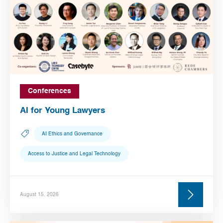
Conferences
AI for Young Lawyers
AI Ethics and Governance
Access to Justice and Legal Technology
August 15, 2026