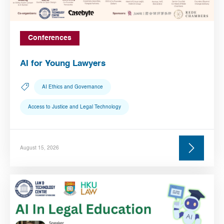
Conferences
AI for Young Lawyers
AI Ethics and Governance
Access to Justice and Legal Technology
August 15, 2026