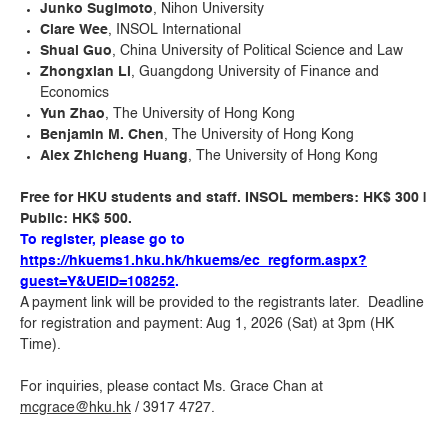
Junko Sugimoto
, Nihon University
Clare Wee
, INSOL International
Shuai Guo
, China University of Political Science and Law
Zhongxian Li
, Guangdong University of Finance and
Economics
Yun Zhao
, The University of Hong Kong
Benjamin M. Chen
, The University of Hong Kong
Alex Zhicheng Huang
, The University of Hong Kong
Free for HKU students and staff. INSOL members: HK$ 300 |
Public: HK$ 500.
To register, please go to
https://hkuems1.hku.hk/hkuems/ec_regform.aspx?
guest=Y&UEID=108252
.
A payment link will be provided to the registrants later. Deadline
for registration and payment: Aug 1, 2026 (Sat) at 3pm (HK
Time).
For inquiries, please contact Ms. Grace Chan at
mcgrace@hku.hk
/ 3917 4727.