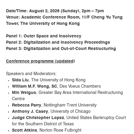
Date/Time: August 2, 2026 (Sunday), 2pm – 7pm
Venue: Academic Conference Room, 11/F Cheng Yu Tung
Tower, The University of Hong Kong
Panel 1: Outer Space and Insolvency
Panel 2: Digitalization and Insolvency Proceedings
Panel 3: Digitalization and Out-of-Court Restructuring
Conference programme (updated)
Speakers and Moderators:
Sida Liu
, The University of Hong Kong
William M.F. Wong, SC
, Des Voeux Chambers
Min Weiguo
, Greater Bay Area International Restructuring
Centre
Rebecca Parry
, Nottingham Trent University
Anthony J. Casey
, University of Chicago
Judge Christopher Lopez
, United States Bankruptcy Court
for the Southern District of Texas
Scott Atkins
, Norton Rose Fulbright