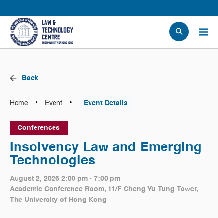
People
Events
Back
News
Research
•
•
Home
Event
Event Details
Opportunities
Conferences
Projects
Insolvency Law and Emerging
Contact Us
Technologies
August 2, 2026 2:00 pm - 7:00 pm
Academic Conference Room, 11/F Cheng Yu Tung Tower,
The University of Hong Kong