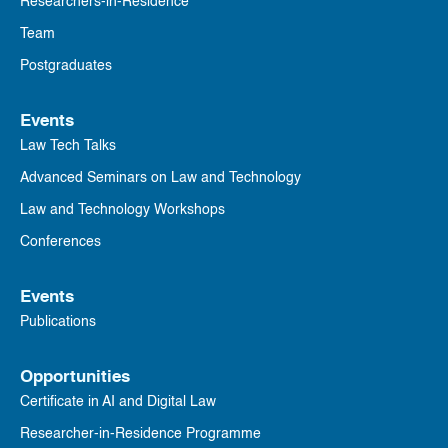
Researchers-in-Residence
Team
Postgraduates
Events
Law Tech Talks
Advanced Seminars on Law and Technology
Law and Technology Workshops
Conferences
Events
Publications
Opportunities
Certificate in AI and Digital Law
Researcher-in-Residence Programme