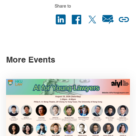
Share to
More Events