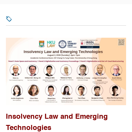
Insolvency Law and Emerging
Technologies