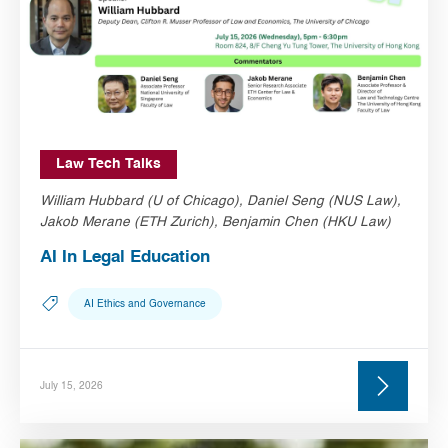
Law Tech Talks
William Hubbard (U of Chicago), Daniel Seng (NUS Law),
Jakob Merane (ETH Zurich), Benjamin Chen (HKU Law)
AI In Legal Education
AI Ethics and Governance
July 15, 2026