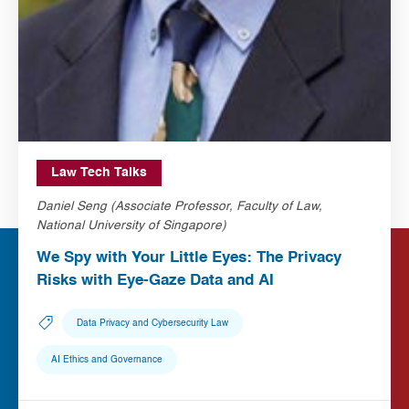
Law Tech Talks
Daniel Seng (Associate Professor, Faculty of Law,
National University of Singapore)
We Spy with Your Little Eyes: The Privacy
Risks with Eye-Gaze Data and AI
Data Privacy and Cybersecurity Law
AI Ethics and Governance