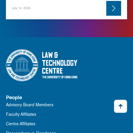
July 14, 2026
People
Advisory Board Members
Faculty Affiliates
Centre Affiliates