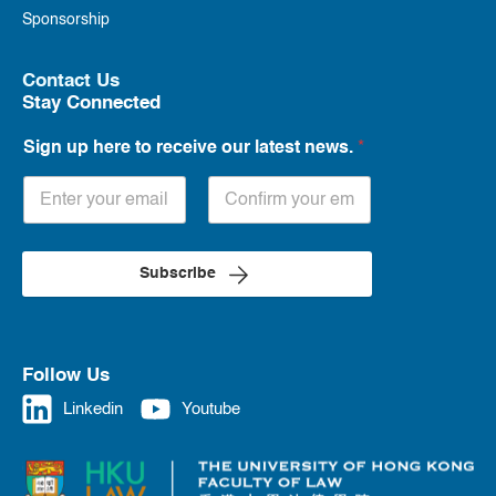
Sponsorship
Contact Us
Stay Connected
Sign up here to receive our latest news.
*
Subscribe
Follow Us
Linkedin
Youtube