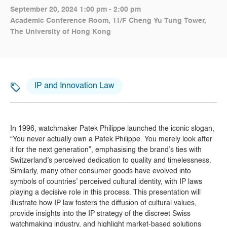
September 20, 2024 1:00 pm - 2:00 pm
Academic Conference Room, 11/F Cheng Yu Tung Tower,
The University of Hong Kong
IP and Innovation Law
In 1996, watchmaker Patek Philippe launched the iconic slogan,
“You never actually own a Patek Philippe. You merely look after
it for the next generation”, emphasising the brand’s ties with
Switzerland’s perceived dedication to quality and timelessness.
Similarly, many other consumer goods have evolved into
symbols of countries’ perceived cultural identity, with IP laws
playing a decisive role in this process. This presentation will
illustrate how IP law fosters the diffusion of cultural values,
provide insights into the IP strategy of the discreet Swiss
watchmaking industry, and highlight market-based solutions