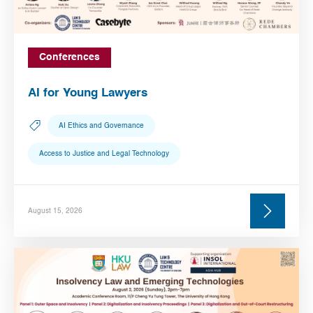
Conferences
AI for Young Lawyers
AI Ethics and Governance
Access to Justice and Legal Technology
August 15, 2026