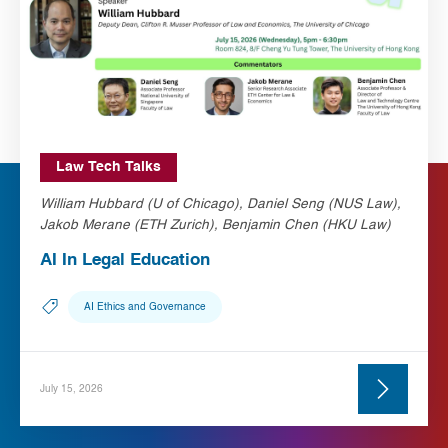
Law Tech Talks
William Hubbard (U of Chicago), Daniel Seng (NUS Law),
Jakob Merane (ETH Zurich), Benjamin Chen (HKU Law)
AI In Legal Education
AI Ethics and Governance
July 15, 2026