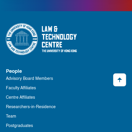
People
Advisory Board Members
Faculty Affiliates
Centre Affiliates
Researchers-in-Residence
Team
Postgraduates