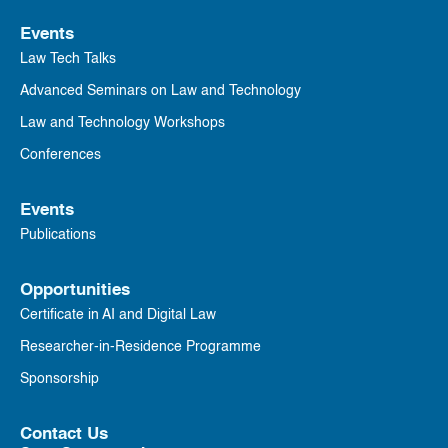
Events
Law Tech Talks
Advanced Seminars on Law and Technology
Law and Technology Workshops
Conferences
Events
Publications
Opportunities
Certificate in AI and Digital Law
Researcher-in-Residence Programme
Sponsorship
Contact Us