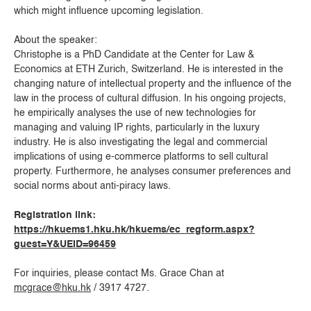
which might influence upcoming legislation.
About the speaker:
Christophe is a PhD Candidate at the Center for Law &
Economics at ETH Zurich, Switzerland. He is interested in the
changing nature of intellectual property and the influence of the
law in the process of cultural diffusion. In his ongoing projects,
he empirically analyses the use of new technologies for
managing and valuing IP rights, particularly in the luxury
industry. He is also investigating the legal and commercial
implications of using e-commerce platforms to sell cultural
property. Furthermore, he analyses consumer preferences and
social norms about anti-piracy laws.
Registration link:
https://hkuems1.hku.hk/hkuems/ec_regform.aspx?
guest=Y&UEID=96459
For inquiries, please contact Ms. Grace Chan at
mcgrace@hku.hk
/ 3917 4727.