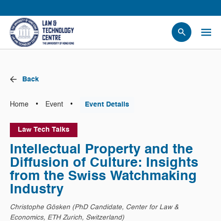
People
Events
Back
News
Research
•
•
Home
Event
Event Details
Opportunities
Law Tech Talks
Projects
Intellectual Property and the
Contact Us
Diffusion of Culture: Insights
from the Swiss Watchmaking
Industry
Christophe Gösken (PhD Candidate, Center for Law &
Economics, ETH Zurich, Switzerland)