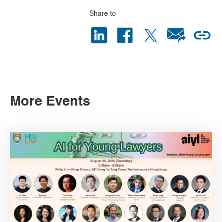
Share to
More Events