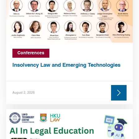
Conferences
Insolvency Law and Emerging Technologies
August 2, 2026