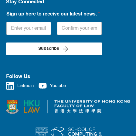
Stay Connected
Sign up here to receive our latest news.
*
Subscribe
Follow Us
Linkedin
Youtube