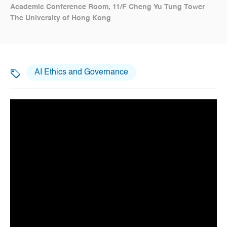
Academic Conference Room, 11/F Cheng Yu Tung Tower
The University of Hong Kong
AI Ethics and Governance