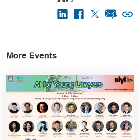
Share to
More Events