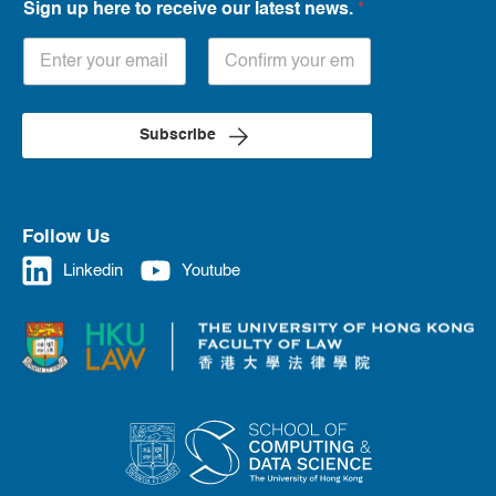
Sign up here to receive our latest news.
*
Subscribe
Follow Us
Linkedin
Youtube