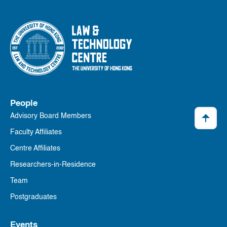
People
Advisory Board Members
Faculty Affiliates
Centre Affiliates
Researchers-in-Residence
Team
Postgraduates
Events