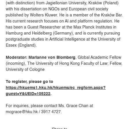
(with distinction) from Jagiellonian University, Kraków (Poland)
with his dissertation on NGOs and European civil society
published by Wolters Kluwer. He is a member of the Kraków Bar.
His current research focuses on AI and platform regulation. He
has been a Guest Researcher at the Max Planck Institutes in
Hamburg and Heidelberg (Germany), and is currently pursuing
postgraduate studies in Artificial Intelligence at the University of
Essex (England).
Moderator: Marianne von Blomberg
, Global Academic Fellow
(incoming), The University of Hong Kong Faculty of Law; Fellow,
University of Cologne
To register, please go to
https://hkuems1.hku.hk/hkuems/ec_regform.aspx?
guest=Y&UEID=105222
.
For inquiries, please contact Ms. Grace Chan at
mcgrace@hku.hk / 3917 4727.