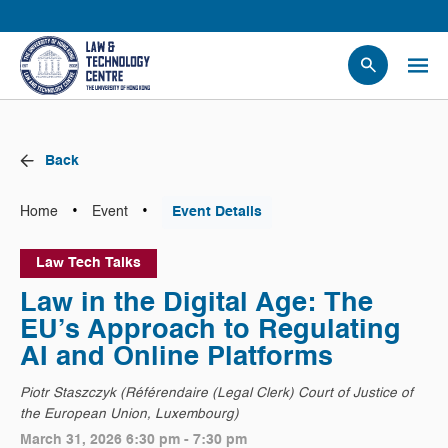
People
Events
Back
News
Research
•
•
Home
Event
Event Details
Opportunities
Law Tech Talks
Projects
Law in the Digital Age: The
Contact Us
EU’s Approach to Regulating
AI and Online Platforms
Piotr Staszczyk (Référendaire (Legal Clerk) Court of Justice of
the European Union, Luxembourg)
March 31, 2026 6:30 pm - 7:30 pm