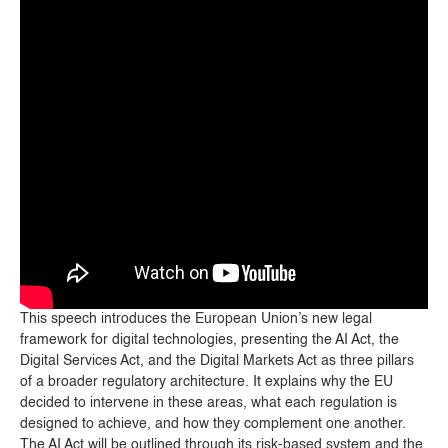
This speech introduces the European Union’s new legal
framework for digital technologies, presenting the AI Act, the
Digital Services Act, and the Digital Markets Act as three pillars
of a broader regulatory architecture. It explains why the EU
decided to intervene in these areas, what each regulation is
designed to achieve, and how they complement one another.
The AI Act will be outlined through its risk-based system and the