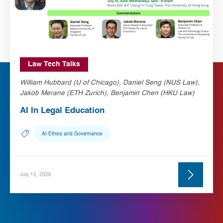
Law Tech Talks
William Hubbard (U of Chicago), Daniel Seng (NUS Law),
Jakob Merane (ETH Zurich), Benjamin Chen (HKU Law)
AI In Legal Education
AI Ethics and Governance
July 15, 2026