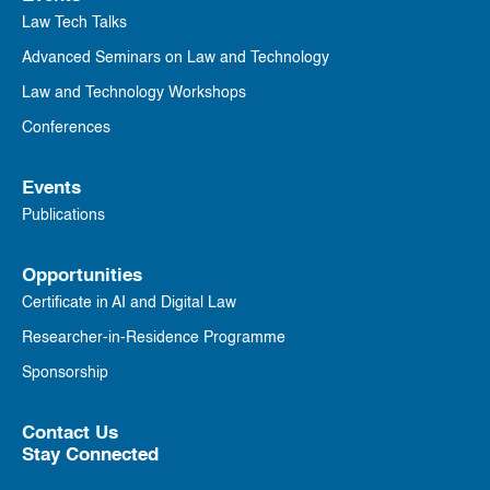
Law Tech Talks
Advanced Seminars on Law and Technology
Law and Technology Workshops
Conferences
Events
Publications
Opportunities
Certificate in AI and Digital Law
Researcher-in-Residence Programme
Sponsorship
Contact Us
Stay Connected