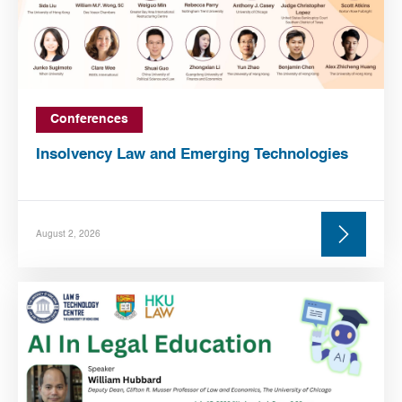
Conferences
Insolvency Law and Emerging Technologies
August 2, 2026