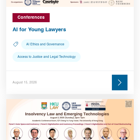
Conferences
AI for Young Lawyers
AI Ethics and Governance
Access to Justice and Legal Technology
August 15, 2026