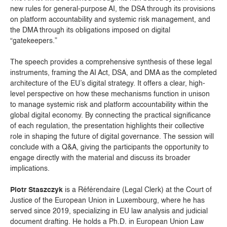
new rules for general-purpose AI, the DSA through its provisions
on platform accountability and systemic risk management, and
the DMA through its obligations imposed on digital
“gatekeepers.”
The speech provides a comprehensive synthesis of these legal
instruments, framing the AI Act, DSA, and DMA as the completed
architecture of the EU’s digital strategy. It offers a clear, high-
level perspective on how these mechanisms function in unison
to manage systemic risk and platform accountability within the
global digital economy. By connecting the practical significance
of each regulation, the presentation highlights their collective
role in shaping the future of digital governance. The session will
conclude with a Q&A, giving the participants the opportunity to
engage directly with the material and discuss its broader
implications.
Piotr Staszczyk
is a Référendaire (Legal Clerk) at the Court of
Justice of the European Union in Luxembourg, where he has
served since 2019, specializing in EU law analysis and judicial
document drafting. He holds a Ph.D. in European Union Law