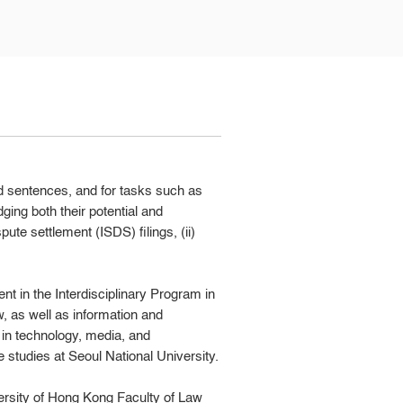
nd sentences, and for tasks such as
ging both their potential and
ute settlement (ISDS) filings, (ii)
nt in the Interdisciplinary Program in
, as well as information and
 in technology, media, and
studies at Seoul National University.
ersity of Hong Kong Faculty of Law