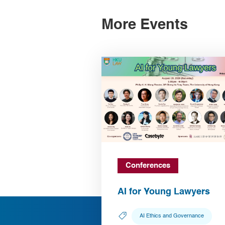
More Events
Conferences
AI for Young Lawyers
AI Ethics and Governance