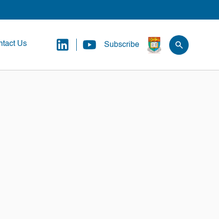
tact Us
Subscribe