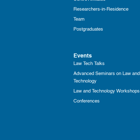
Researchers-in-Residence
Team
Postgraduates
Events
Law Tech Talks
Advanced Seminars on Law and
Technology
Law and Technology Workshops
Conferences