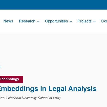
News
Research
Opportunities
Projects
Con
s
 Technology
mbeddings in Legal Analysis
eoul National University School of Law)