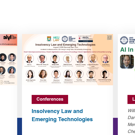
Conferences
L
Insolvency Law and
Wil
Dan
Emerging Technologies
Mer
Che