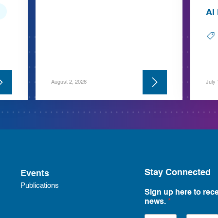
AI
August 2, 2026
July
Stay Connected
Events
Publications
Sign up here to rece
news.
*