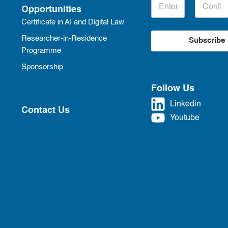
Opportunities
Certificate in AI and Digital Law
Researcher-in-Residence
Subscribe
Programme
Sponsorship
Follow Us
Linkedin
Contact Us
Youtube