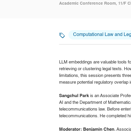
Academic Conference Room, 11/F C
Computational Law and Lega
LLM embeddings are valuable tools for
retrieving or clustering legal texts. H
limitations, this session presents thre
measure potential regulatory overlap in
Sangchul Park
is an Associate Profes
AI and the Department of Mathematical
telecommunications law. Before enteri
telecommunications. He completed his
Moderator: Benjamin Chen
, Associ