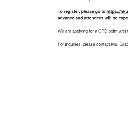
To register, please go to
https://h
advance and attendees will be expe
We are applying for a CPD point with
For inquiries, please contact Ms. Gr