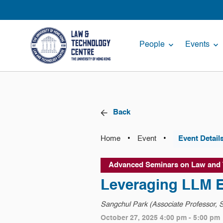
People
Events
Back
•
•
Home
Event
Event Detail
Advanced Seminars on Law and
Leveraging LLM E
Sangchul Park (Associate Professor, S
October 27, 2025 4:00 pm - 5:00 pm