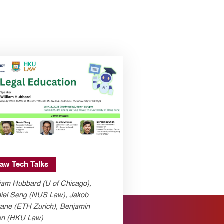
aw Tech Talks
liam Hubbard (U of Chicago),
iel Seng (NUS Law), Jakob
ane (ETH Zurich), Benjamin
n (HKU Law)