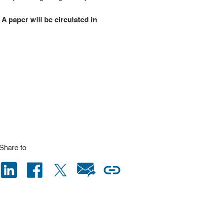
 A paper will be circulated in
Share to