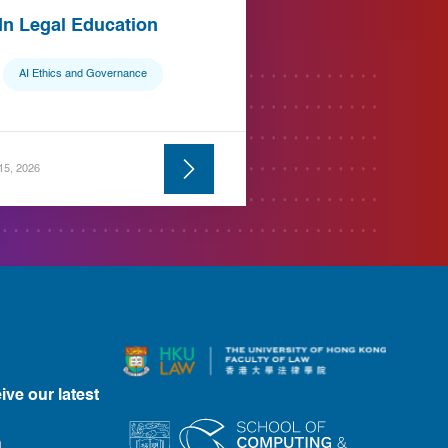
 In Legal Education
AI Ethics and Governance
 15, 2026
ive our latest