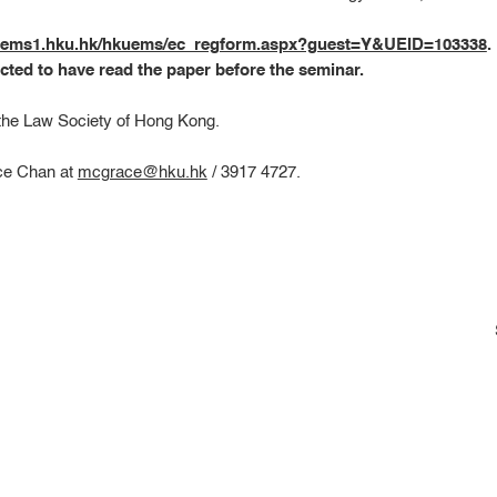
kuems1.hku.hk/hkuems/ec_regform.aspx?guest=Y&UEID=103338
.
cted to have read the paper before the seminar.
 the Law Society of Hong Kong.
ace Chan at
mcgrace@hku.hk
/ 3917 4727.