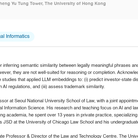
heng Yu Tung Tower, The University of Hong Kong
l Informatics
 inferring semantic similarity between legally meaningful phrases a
owever, they are not well-suited for reasoning or completion. Acknowled
e studies that applied LLM embeddings to: (i) predict investor-state disp
 AI regulations, and (iii) assess trademark similarity.
sor at Seoul National University School of Law, with a joint appointme
 Information Science. His research and teaching focus on AI and law
ng academia, he spent over 13 years in private practice, specializing
 JSD at the University of Chicago Law School and his undergraduate 
ate Professor & Director of the Law and Technology Centre, The Univ