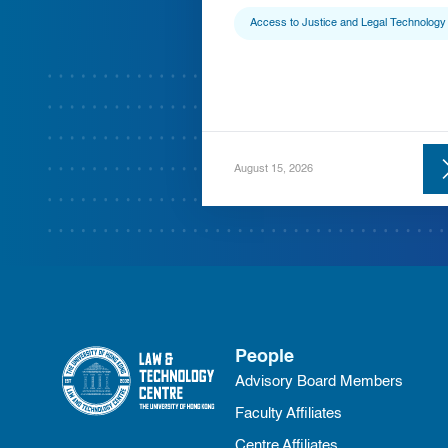
Access to Justice and Legal Technology
August 15, 2026
People
Advisory Board Members
Faculty Affiliates
Centre Affiliates