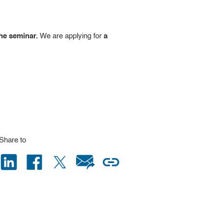
the seminar.
We are applying for
a
Share to