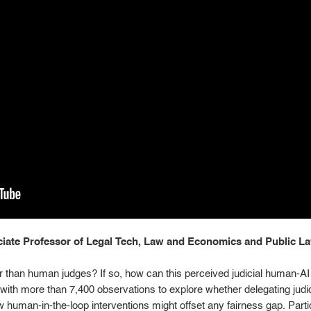
ate Professor of Legal Tech, Law and Economics and Public Law
ir than human judges? If so, how can this perceived judicial human-A
with more than 7,400 observations to explore whether delegating judici
 human-in-the-loop interventions might offset any fairness gap. Part