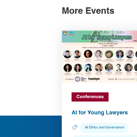
More Events
Conferences
AI for Young Lawyers
AI Ethics and Governance