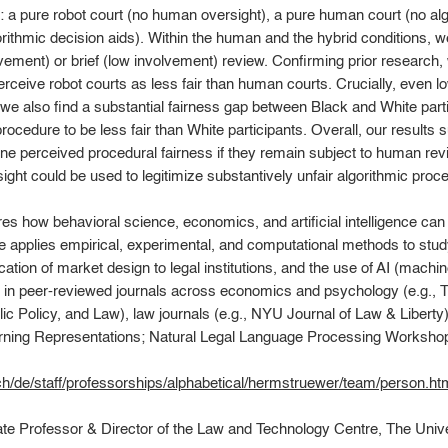
: a pure robot court (no human oversight), a pure human court (no algo
rithmic decision aids). Within the human and the hybrid conditions, 
ement) or brief (low involvement) review. Confirming prior research, w
erceive robot courts as less fair than human courts. Crucially, even l
, we also find a substantial fairness gap between Black and White parti
cedure to be less fair than White participants. Overall, our results su
 perceived procedural fairness if they remain subject to human revi
ht could be used to legitimize substantively unfair algorithmic proced
es how behavioral science, economics, and artificial intelligence can 
He applies empirical, experimental, and computational methods to st
cation of market design to legal institutions, and the use of AI (machi
es in peer-reviewed journals across economics and psychology (e.g.
c Policy, and Law), law journals (e.g., NYU Journal of Law & Libert
earning Representations; Natural Legal Language Processing Workshop
ch/de/staff/professorships/alphabetical/hermstruewer/team/person.ht
ate Professor & Director of the Law and Technology Centre, The Univ