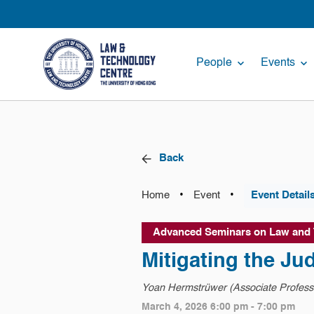
People
Events
Back
•
•
Home
Event
Event Detail
Advanced Seminars on Law and
Mitigating the Ju
Yoan Hermstrüwer (Associate Professo
March 4, 2026 6:00 pm - 7:00 pm