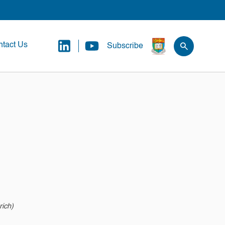
tact Us
Subscribe
rich)