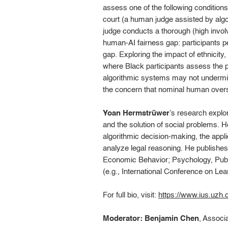
assess one of the following conditions
court (a human judge assisted by algo
judge conducts a thorough (high involv
human-AI fairness gap: participants p
gap. Exploring the impact of ethnicity
where Black participants assess the pro
algorithmic systems may not undermine
the concern that nominal human oversig
Yoan Hermstrüwer
’s research explor
and the solution of social problems. 
algorithmic decision-making, the appli
analyze legal reasoning. He publish
Economic Behavior; Psychology, Publi
(e.g., International Conference on L
For full bio, visit:
https://www.ius.uzh.
Moderator: Benjamin Chen
, Associ