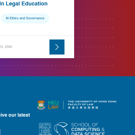
 In Legal Education
AI Ethics and Governance
 15, 2026
ive our latest