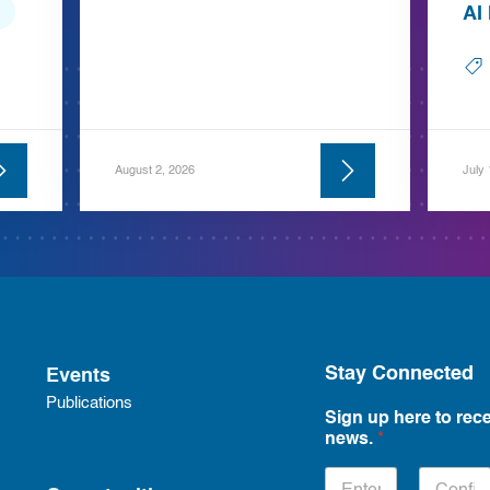
AI
August 2, 2026
July
Stay Connected
Events
Publications
Sign up here to rece
news.
*