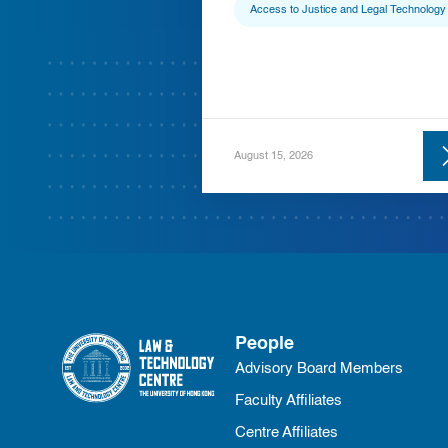
Access to Justice and Legal Technology
August 15, 2026
People
Advisory Board Members
Faculty Affiliates
Centre Affiliates