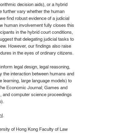
rithmic decision aids), or a hybrid
we further vary whether the human
e find robust evidence of a judicial
ow human involvement fully closes this
cipants in the hybrid court conditions,
ggest that delegating judicial tasks to
ew. However, our findings also raise
ures in the eyes of ordinary citizens.
inform legal design, legal reasoning,
udy the interaction between humans and
ne learning, large language models) to
, The Economic Journal; Games and
y), and computer science proceedings
).
ml
.
ersity of Hong Kong Faculty of Law