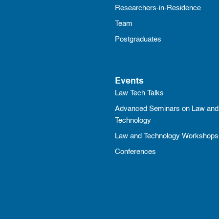
Researchers-in-Residence
Team
Postgraduates
Events
Law Tech Talks
Advanced Seminars on Law and
Technology
Law and Technology Workshops
Conferences