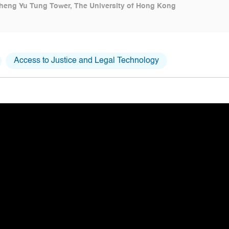
heng Yu Tung Tower, The University of Hong Kong
Access to Justice and Legal Technology