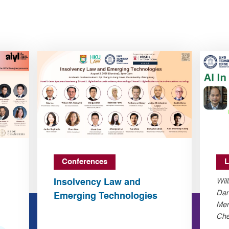
Conferences
L
Insolvency Law and
Wil
Dan
Emerging Technologies
Mer
Che