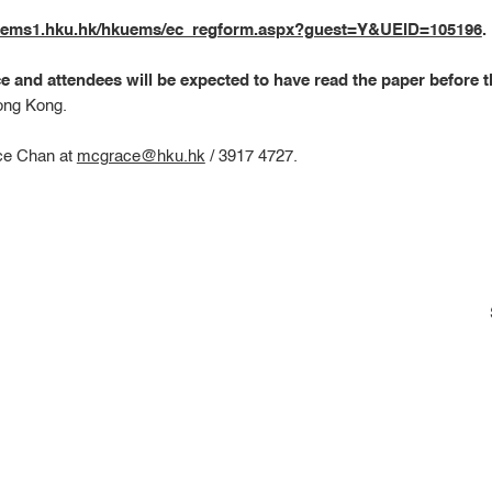
kuems1.hku.hk/hkuems/ec_regform.aspx?guest=Y&UEID=105196
.
ce and attendees will be expected to have read the paper before 
ong Kong.
ace Chan at
mcgrace@hku.hk
/ 3917 4727.