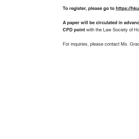
To register, please go to
https://h
A paper will be circulated in advan
CPD point
with the Law Society of H
For inquiries, please contact Ms. Gr