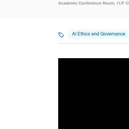
Academic Conference Room, 11/F C
AI Ethics and Governance