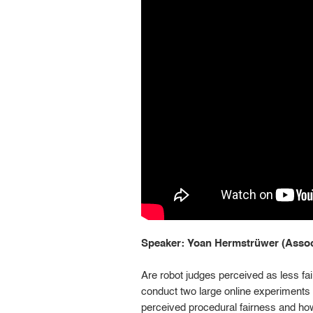
Speaker: Yoan Hermstrüwer (Associ
Are robot judges perceived as less fa
conduct two large online experiments 
perceived procedural fairness and how