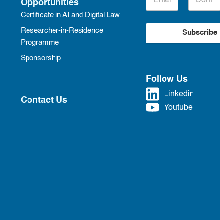
Opportunities
Certificate in AI and Digital Law
Researcher-in-Residence
Subscribe
Programme
Sponsorship
Follow Us
Linkedin
Contact Us
Youtube