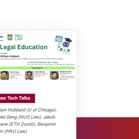
aw Tech Talks
liam Hubbard (U of Chicago),
iel Seng (NUS Law), Jakob
ane (ETH Zurich), Benjamin
n (HKU Law)