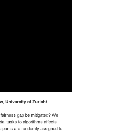
, University of Zurich)
I fairness gap be mitigated? We
al tasks to algorithms affects
icipants are randomly assigned to