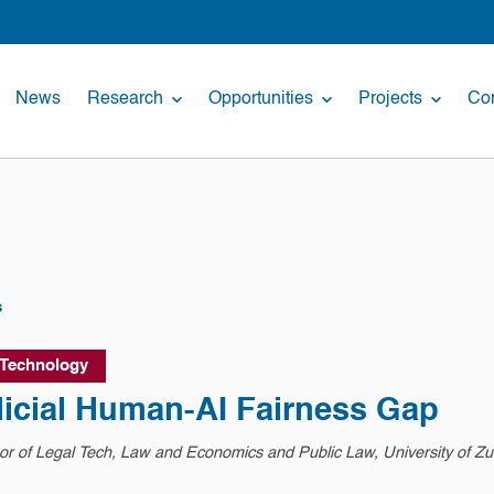
News
Research
Opportunities
Projects
Con
s
 Technology
dicial Human-AI Fairness Gap
r of Legal Tech, Law and Economics and Public Law, University of Zu