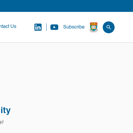
tact Us
Subscribe
ity
y)