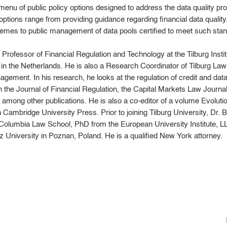
nu of public policy options designed to address the data quality pro
options range from providing guidance regarding financial data quality,
hemes to public management of data pools certified to meet such sta
 Professor of Financial Regulation and Technology at the Tilburg Insti
y in the Netherlands. He is also a Research Coordinator of Tilburg L
ement. In his research, he looks at the regulation of credit and da
 the Journal of Financial Regulation, the Capital Markets Law Journ
among other publications. He is also a co-editor of a volume Evolut
h Cambridge University Press. Prior to joining Tilburg University, Dr
 Columbia Law School, PhD from the European University Institute, 
 University in Poznan, Poland. He is a qualified New York attorney.