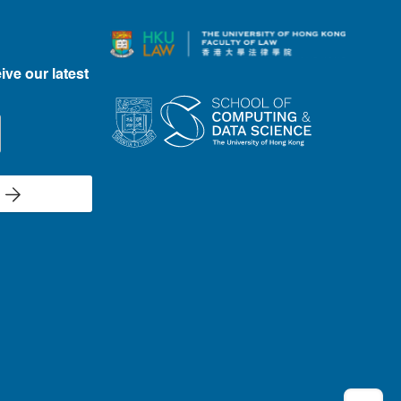
ive our latest