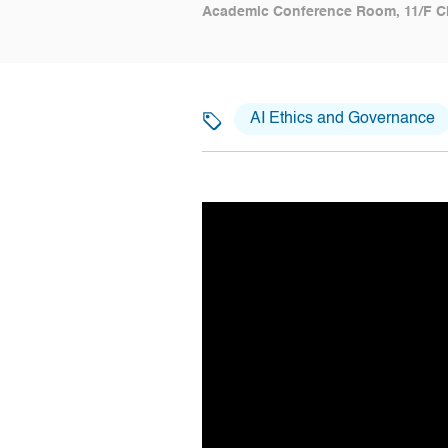
Academic Conference Room, 11/F C
AI Ethics and Governance