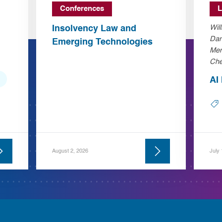
Conferences
L
Insolvency Law and
Wil
Dan
Emerging Technologies
Mer
Che
AI
August 2, 2026
July