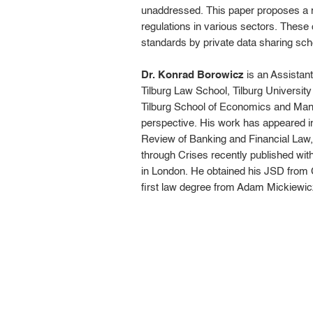
unaddressed. This paper proposes a me
regulations in various sectors. These 
standards by private data sharing sc
Dr. Konrad Borowicz
is an Assistant
Tilburg Law School, Tilburg Universit
Tilburg School of Economics and Manag
perspective. His work has appeared in
Review of Banking and Financial Law, 
through Crises recently published wit
in London. He obtained his JSD from
first law degree from Adam Mickiewicz