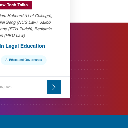
aw Tech Talks
liam Hubbard (U of Chicago),
iel Seng (NUS Law), Jakob
ane (ETH Zurich), Benjamin
n (HKU Law)
 In Legal Education
AI Ethics and Governance
 15, 2026