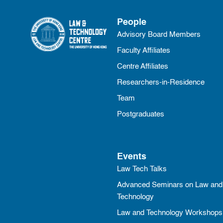
People
Advisory Board Members
Faculty Affiliates
Centre Affiliates
Researchers-in-Residence
Team
Postgraduates
Events
Law Tech Talks
Advanced Seminars on Law and
Technology
Law and Technology Workshops