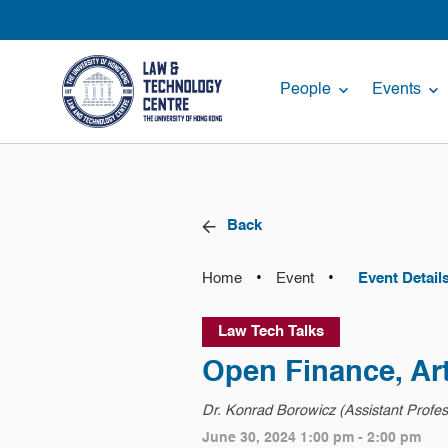
People
Events
Back
•
•
Home
Event
Event Detail
Law Tech Talks
Open Finance, Arti
Dr. Konrad Borowicz (Assistant Professo
June 30, 2024 1:00 pm - 2:00 pm