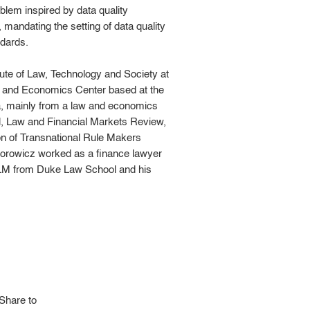
blem inspired by data quality
 mandating the setting of data quality
ndards.
tute of Law, Technology and Society at
aw and Economics Center based at the
ta, mainly from a law and economics
al, Law and Financial Markets Review,
ion of Transnational Rule Makers
. Borowicz worked as a finance lawyer
LLM from Duke Law School and his
Share to