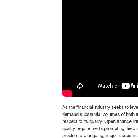
As the financial industry seeks to lever
demand substantial volumes of both trai
respect to its quality. Open finance ini
quality requirements prompting the que
problem are ongoing, major issues in a