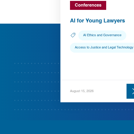
Conferences
AI for Young Lawyers
AI Ethics and Governance
Access to Justice and Legal Technology
August 15, 2026