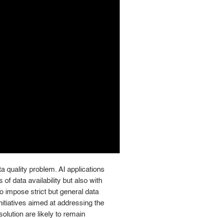
ata quality problem. AI applications
of data availability but also with
 to impose strict but general data
nitiatives aimed at addressing the
olution are likely to remain