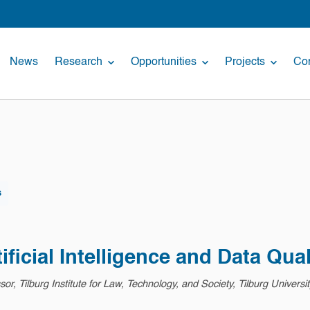
News
Research
Opportunities
Projects
Con
s
ficial Intelligence and Data Qual
r, Tilburg Institute for Law, Technology, and Society, Tilburg Universit