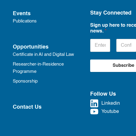
Stay Connected
Events
Publications
Sign up here to rece
news.
*
Opportunities
Certificate in AI and Digital Law
Researcher-in-Residence
Subscribe
Programme
Sponsorship
Follow Us
Linkedin
Contact Us
Youtube