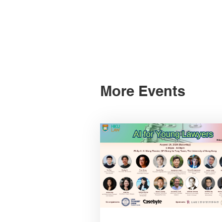
More Events