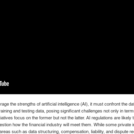
age the strengths of artificial intelligence (AI), it must confront the d
ning and testing data, posing significant challenges not only in terms 
tiatives focus on the former but not the latter. AI regulations are likely
stion how the financial industry will meet them. While some private i
reas such as data structuring, compensation, liability, and dispute res