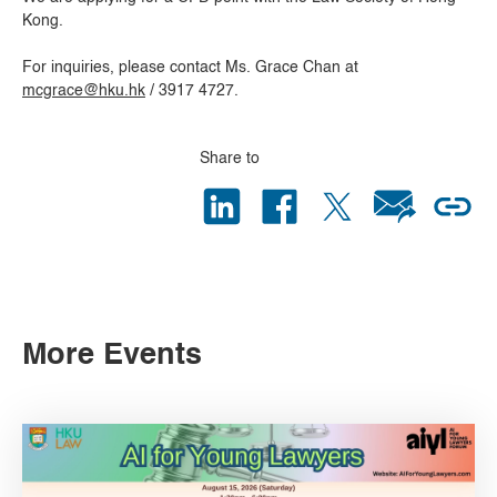
Kong.
For inquiries, please contact Ms. Grace Chan at
mcgrace@hku.hk
/ 3917 4727.
Share to
More Events