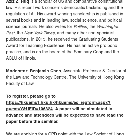
Aziz Z. Huq
is a scholar of US and comparative constitutional
law. His recent work concerns democratic backsliding and the
regulation of AI. His award-winning scholarship is published in
several books and in leading law, social science, and political
science journals. He also writes for
Politico
, the
Washington
Post
, the
New York Times
, and many other non-specialist
publications. In 2015, he received the Graduating Students
Award for Teaching Excellence. He has an active pro bono
practice, and is on the board of the Seminary Coop and the
ACLU of Illinois.
Moderator: Benjamin Chen
, Associate Professor & Director of
the Law and Technology Centre, The University of Hong Kong
Faculty of Law
To register, please go to
https://hkuems1.hku.hk/hkuems/ec_regform.aspx?
guest=Y&UEID=106324
. A paper will be circulated in
advance and attendees will be expected to have read the
paper before the seminar.
We are applying for a CPD point with the Law Society of Hong