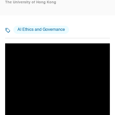
The University of Hong Kong
AI Ethics and Governance