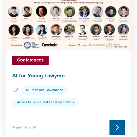
Conferences
AI for Young Lawyers
AI Ethics and Governance
Access to Justice and Legal Technology
August 15, 2026