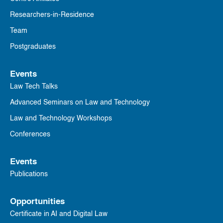
Researchers-in-Residence
Team
Postgraduates
Events
Law Tech Talks
Advanced Seminars on Law and Technology
Law and Technology Workshops
Conferences
Events
Publications
Opportunities
Certificate in AI and Digital Law