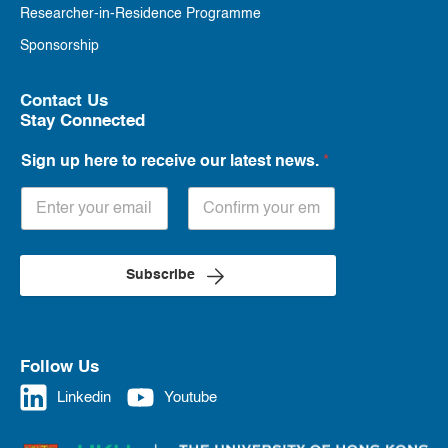
Researcher-in-Residence Programme
Sponsorship
Contact Us
Stay Connected
Sign up here to receive our latest news.
*
Subscribe
Follow Us
Linkedin
Youtube