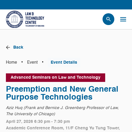
People
Events
Back
News
Research
•
•
Home
Event
Event Details
Opportunities
Advanced Seminars on Law and Technology
Projects
Preemption and New General
Contact Us
Purpose Technologies
Aziz Huq (Frank and Bernice J. Greenberg Professor of Law,
The University of Chicago)
April 27, 2026 6:30 pm - 7:30 pm
Academic Conference Room, 11/F Cheng Yu Tung Tower,