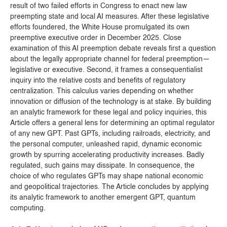
result of two failed efforts in Congress to enact new law
preempting state and local AI measures. After these legislative
efforts foundered, the White House promulgated its own
preemptive executive order in December 2025. Close
examination of this AI preemption debate reveals first a question
about the legally appropriate channel for federal preemption—
legislative or executive. Second, it frames a consequentialist
inquiry into the relative costs and benefits of regulatory
centralization. This calculus varies depending on whether
innovation or diffusion of the technology is at stake. By building
an analytic framework for these legal and policy inquiries, this
Article offers a general lens for determining an optimal regulator
of any new GPT. Past GPTs, including railroads, electricity, and
the personal computer, unleashed rapid, dynamic economic
growth by spurring accelerating productivity increases. Badly
regulated, such gains may dissipate. In consequence, the
choice of who regulates GPTs may shape national economic
and geopolitical trajectories. The Article concludes by applying
its analytic framework to another emergent GPT, quantum
computing.