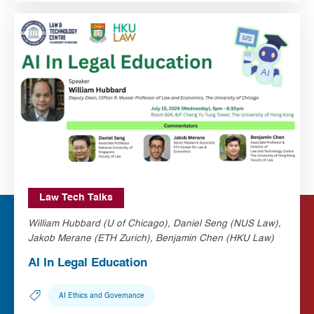
Law Tech Talks
William Hubbard (U of Chicago), Daniel Seng (NUS Law),
Jakob Merane (ETH Zurich), Benjamin Chen (HKU Law)
AI In Legal Education
AI Ethics and Governance