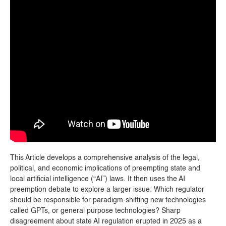
This Article develops a comprehensive analysis of the legal,
political, and economic implications of preempting state and
local artificial intelligence (“AI”) laws. It then uses the AI
preemption debate to explore a larger issue: Which regulator
should be responsible for paradigm-shifting new technologies
called GPTs, or general purpose technologies? Sharp
disagreement about state AI regulation erupted in 2025 as a