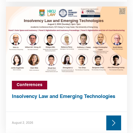
Conferences
Insolvency Law and Emerging Technologies
August 2, 2026