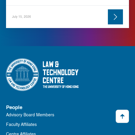
July 15, 2026
People
Advisory Board Members
Faculty Affiliates
Centre Affiliates