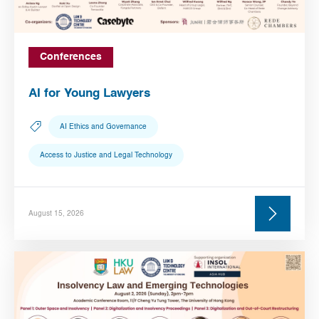
Conferences
AI for Young Lawyers
AI Ethics and Governance
Access to Justice and Legal Technology
August 15, 2026