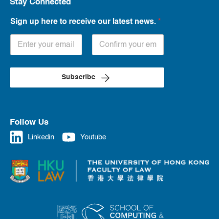
Stay Connected
Sign up here to receive our latest news.
*
Subscribe
Follow Us
Linkedin
Youtube