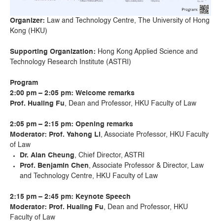
Organizer:
Law and Technology Centre, The University of Hong
Kong (HKU)
Supporting Organization:
Hong Kong Applied Science and
Technology Research Institute (ASTRI)
Program
2:00 pm – 2:05 pm
: W
elcome remarks
Prof. Hualing Fu
, Dean and Professor, HKU Faculty of Law
2:05 pm – 2:15 pm
:
Opening remarks
Moderator: Prof. Yahong Li
, Associate Professor, HKU Faculty
of Law
Dr. Alan Cheung
, Chief Director, ASTRI
Prof. Benjamin Chen
, Associate Professor & Director, Law
and Technology Centre, HKU Faculty of Law
2:15 pm – 2:45 pm
:
Keynote Speech
Moderator: Prof. Hualing Fu
, Dean and Professor, HKU
Faculty of Law