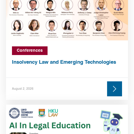
Conferences
Insolvency Law and Emerging Technologies
August 2, 2026