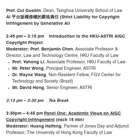
Prof. Cui Guobin
, Dean, Tsinghua University School of Law
AI
平台版權侵權的嚴格責任
(Stri
ct Liability for Copyright
Infringement by Generative AI)
2:45 pm – 3:15 pm Introduction to the HKU-ASTRI AIGC
Copyright Project
Moderator: Prof. Benjamin Chen
, Associate Professor &
Director, Law and Technology Centre, HKU Faculty of Law
Prof. Yahong Li
, Associate Professor, HKU Faculty of Law
Mr. Peter Wong
, Principal Engineer, ASTRI
Dr. Wayne Wang
, Non-Resident Fellow, FGV Center for
Technology and Society (Brazil)
Mr. David Hong
, Senior Engineer, ASTRI
3:15 pm – 3:30 pm Tea Break
3:30
pm
–
4
:
45 pm
P
anel
One
: Academic Views on AIGC
Copyright Infringement
(each 15 min)
Moderator: Huang Haifeng
, Partner of Jones Day and Adjunct
Professor, The University of Hong Kong Faculty of Law