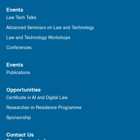
Events
Law Tech Talks
Advanced Seminars on Law and Technology
Law and Technology Workshops
Conferences
Events
Publications
Opportunities
Certificate in AI and Digital Law
Researcher-in-Residence Programme
Sponsorship
Contact Us