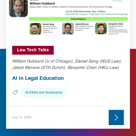
Law Tech Talks
William Hubbard (U of Chicago), Daniel Seng (NUS Law),
Jakob Merane (ETH Zurich), Benjamin Chen (HKU Law)
AI In Legal Education
AI Ethics and Governance
July 15, 2026