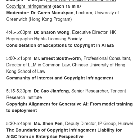
4:45 pm – 6:00 pm
Panel Two: Practical Views on AIGC
Copyright Infringement
(each 15 min)
Moderator: Dr. Garen Manukyan
, Lecturer, University of
Greenwich (Hong Kong Program)
4:45-5:00pm
Dr. Sharon Wong
, Executive Director, HK
Reprographic Rights Licensing Society
Consideration of Exceptions to Copyright in AI Era
5:00-5:15pm
Mr. Ernest Southworth
, Professional Consultant,
Director of LLM in Common Law, Chinese University of Hong
Kong School of Law
Community of Interest and Copyright Infringement
5:15-5:30pm
Dr. Cao Jianfeng
, Senior Researcher, Tencent
Research Institute
Copyright Alignment for Generative AI: From model training
to deployment
5:30-5:45pm
Ms. Shen Fen
, Deputy Director, IP Group, Huawei
The Boundaries of Copyright Infringement Liability for
AIGC from an Enterprise Perspective