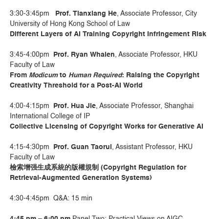
3:30-3:45pm
Prof. Tianxiang He
, Associate Professor, City
University of Hong Kong School of Law
Different Layers of AI Training Copyright Infringement Risk
3:45-4:00pm
Prof. Ryan Whalen
, Associate Professor, HKU
Faculty of Law
From
Modicum
to
Human Required
: Raising the Copyright
Creativity Threshold for a Post-AI World
4:00-4:15pm
Prof. Hua Jie
, Associate Professor, Shanghai
International College of IP
Collective Licensing of Copyright Works for Generative AI
4:15-4:30pm
Prof. Guan Taorui
, Assistant Professor, HKU
Faculty of Law
檢索增强生成系統的版權規制
(Copyright Regulation for
Retrieval-Augmented Generation Systems)
4:30-4:45pm Q&A: 15 min