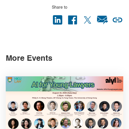
Share to
More Events