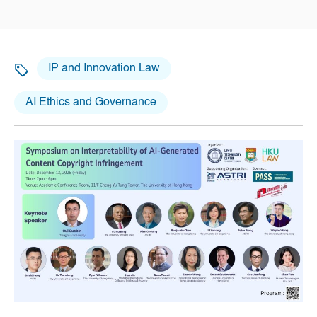
IP and Innovation Law
AI Ethics and Governance