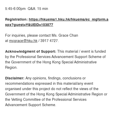
5:45-6:00pm Q&A: 15 min
Registration:
https://hkuems1.hku.hk/hkuems/ec_regform.a
spx?guest=Y&UEID=103877
For inquiries, please contact Ms. Grace Chan
at
mcgrace@hku.hk
/ 3917 4727.
Acknowledgment of Support:
This material / event is funded
by the Professional Services Advancement Support Scheme of
the Government of the Hong Kong Special Administrative
Region.
Disclaimer:
Any opinions, findings, conclusions or
recommendations expressed in this material/any event
organised under this project do not reflect the views of the
Government of the Hong Kong Special Administrative Region or
the Vetting Committee of the Professional Services
Advancement Support Scheme.