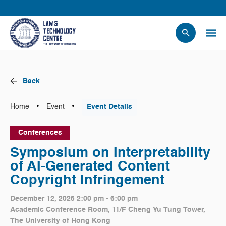
People
Events
Back
News
Research
•
•
Home
Event
Event Details
Opportunities
Conferences
Projects
Symposium on Interpretability
Contact Us
of AI-Generated Content
Copyright Infringement
December 12, 2025 2:00 pm - 6:00 pm
Academic Conference Room, 11/F Cheng Yu Tung Tower,
The University of Hong Kong