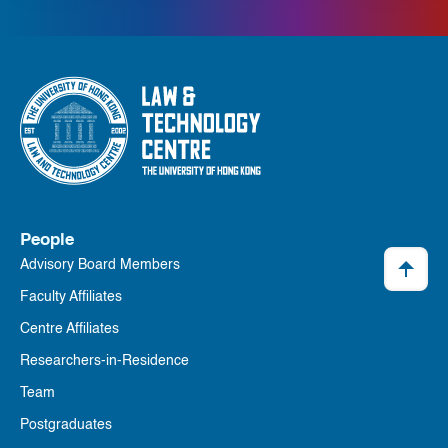
People
Advisory Board Members
Faculty Affiliates
Centre Affiliates
Researchers-in-Residence
Team
Postgraduates