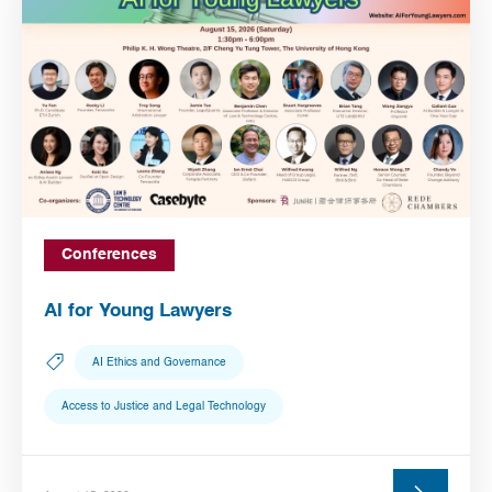
Conferences
AI for Young Lawyers
AI Ethics and Governance
Access to Justice and Legal Technology