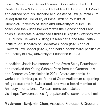
Jakob Merane
is a Senior Research Associate at the ETH
Center for Law & Economics. He holds a Ph.D. from ETH Zurich
and earned both his Bachelor and Master of Law (summa cum
laude) from the University of Basel, with study visits at
Humboldt-University of Berlin and University of Zurich. He
concluded the Zurich bar exam with the highest honors and
holds a Certificate of Advanced Studies in Applied Statistics from
ETH Zurich. He was a Visiting Researcher at the Max Planck
Institute for Research on Collective Goods (2025) and at
Harvard Law School (2023), and held a postdoctoral position at
the Faculty of Law, University of Lausanne in 2025.
In addition, Jakob is a member of the Swiss Study Foundation
and received the Young Scholar Prize from the German Law
and Economics Association in 2024. Before academia, he
worked at Homburger, co-founded Open Auditorium supporting
refugee students in Switzerland, and was a board member of
Amnesty International. To learn more about Jakob,
visit
https://lawecon.ethz.ch/group/scientific-team/merane.html
.
Moderator: Benjamin Chen
, Associate Professor & Director of