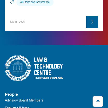
AI Ethics and Governance
July 15, 2026
People
Advisory Board Members