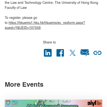
the Law and Technology Centre, The University of Hong Kong
Faculty of Law
To register, please go
to
https://hkuems1.hku.hk/hkuems/ec_regform.aspx?
guest=Y&UEID=107559
.
Share to
More Events