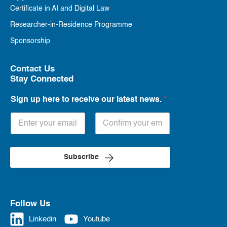
Certificate in AI and Digital Law
Researcher-in-Residence Programme
Sponsorship
Contact Us
Stay Connected
Sign up here to receive our latest news.
*
Subscribe
Follow Us
Linkedin
Youtube