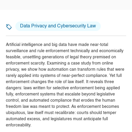
Data Privacy and Cybersecurity Law
Artificial intelligence and big data have made near-total
surveillance and rule enforcement technically and economically
feasible, unsettling generations of legal theory premised on
enforcement scarcity. Examining a case study from online
privacy, we show how automation can transform rules that were
rarely applied into systems of near-perfect compliance. Yet full
enforcement changes the role of law itself. It reveals three
dangers: laws written for selective enforcement being applied
fully, enforcement systems that escalate beyond legislative
control, and automated compliance that erodes the human
freedom law was meant to protect. As enforcement becomes
ubiquitous, law itself must recalibrate: courts should temper
automated excess, and legislatures must anticipate full
enforceability.