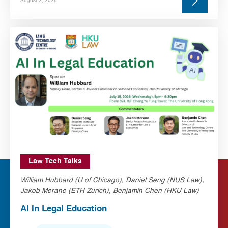
August 2, 2026
Law Tech Talks
William Hubbard (U of Chicago), Daniel Seng (NUS Law),
Jakob Merane (ETH Zurich), Benjamin Chen (HKU Law)
AI In Legal Education