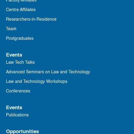
Faculty Affiliates
Centre Affiliates
Researchers-in-Residence
Team
Postgraduates
Events
Law Tech Talks
Advanced Seminars on Law and Technology
Law and Technology Workshops
Conferences
Events
Publications
Opportunities