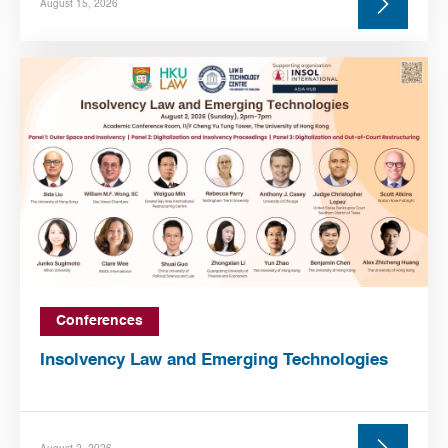
August 15, 2026
Conferences
Insolvency Law and Emerging Technologies