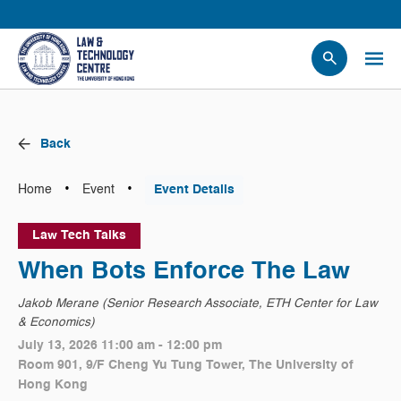
People
Events
Back
News
Research
•
•
Home
Event
Event Details
Opportunities
Law Tech Talks
Projects
When Bots Enforce The Law
Contact Us
Jakob Merane (Senior Research Associate, ETH Center for Law
& Economics)
July 13, 2026 11:00 am - 12:00 pm
Room 901, 9/F Cheng Yu Tung Tower, The University of
Hong Kong