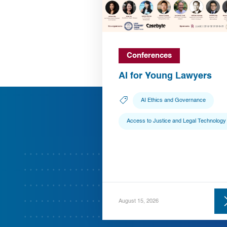
Conferences
AI for Young Lawyers
AI Ethics and Governance
Access to Justice and Legal Technology
August 15, 2026