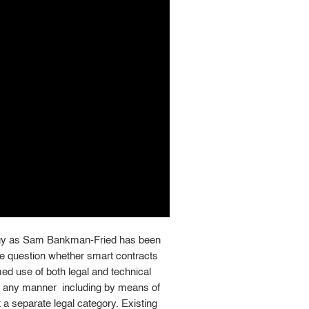
logy as Sam Bankman-Fried has been
 question whether smart contracts
med use of both legal and technical
in any manner  including by means of
a separate legal category. Existing