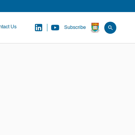
tact Us
Subscribe