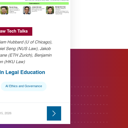
aw Tech Talks
liam Hubbard (U of Chicago),
iel Seng (NUS Law), Jakob
ane (ETH Zurich), Benjamin
n (HKU Law)
 In Legal Education
AI Ethics and Governance
 15, 2026