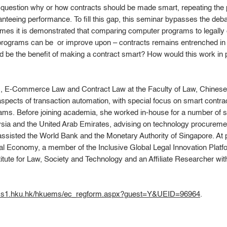
al question why or how contracts should be made smart, repeating the p
teeing performance. To fill this gap, this seminar bypasses the deba
imes it is demonstrated that comparing computer programs to legally
programs can be  or improve upon – contracts remains entrenched in
d be the benefit of making a contract smart? How would this work in 
, E-Commerce Law and Contract Law at the Faculty of Law, Chinese
spects of transaction automation, with special focus on smart contracts
eams. Before joining academia, she worked in-house for a number of
sia and the United Arab Emirates, advising on technology procuremen
ssisted the World Bank and the Monetary Authority of Singapore. At 
al Economy, a member of the Inclusive Global Legal Innovation Pla
itute for Law, Society and Technology and an Affiliate Researcher with
ems1.hku.hk/hkuems/ec_regform.aspx?guest=Y&UEID=96964
.