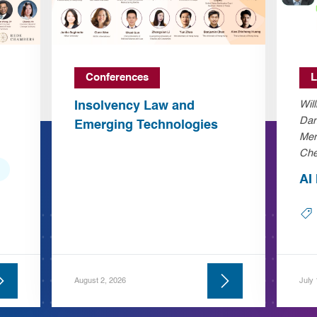
Conferences
L
Insolvency Law and
Wil
Dan
Emerging Technologies
Mer
Che
AI
August 2, 2026
July