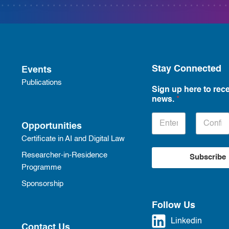
Stay Connected
Events
Publications
Sign up here to rece
news.
*
Opportunities
Certificate in AI and Digital Law
Researcher-in-Residence
Subscribe
Programme
Sponsorship
Follow Us
Linkedin
Contact Us