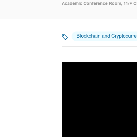
Academic Conference Room, 11/F C
Blockchain and Cryptocurr