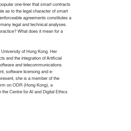
opular one-liner that smart contracts
te as to the legal character of smart
 enforceable agreements constitutes a
 many legal and technical analyses.
practice? What does it mean for a
 University of Hong Kong. Her
 and the integration of Artificial
 software and telecommunications
t, software licensing and e-
present, she is a member of the
tform on ODR (Hong Kong), a
 the Centre for AI and Digital Ethics