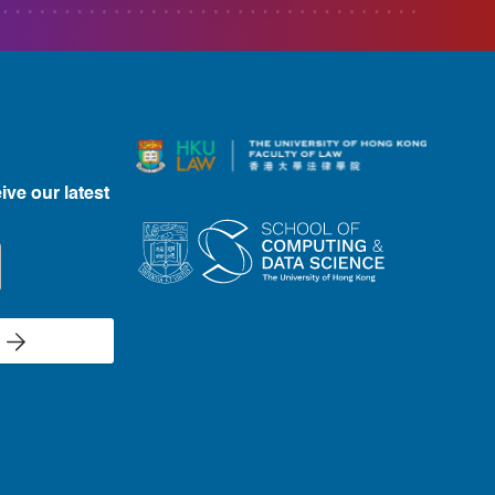
ive our latest