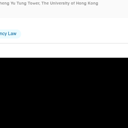
heng Yu Tung Tower, The University of Hong Kong
ency Law