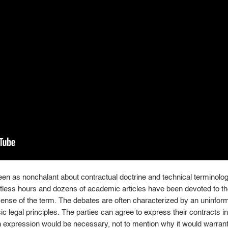
een as nonchalant about contractual doctrine and technical termino
ntless hours and dozens of academic articles have been devoted to the
 sense of the term. The debates are often characterized by an uninfor
ic legal principles. The parties can agree to express their contracts 
h expression would be necessary, not to mention why it would warrant 