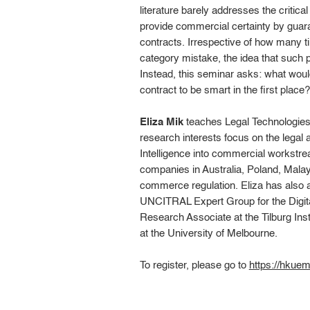
literature barely addresses the critic
provide commercial certainty by guaran
contracts. Irrespective of how many t
category mistake, the idea that such 
Instead, this seminar asks: what woul
contract to be smart in the first place?
Eliza Mik
teaches Legal Technologies
research interests focus on the legal a
Intelligence into commercial workstr
companies in Australia, Poland, Malay
commerce regulation. Eliza has also a
UNCITRAL Expert Group for the Digit
Research Associate at the Tilburg Inst
at the University of Melbourne.
To register, please go to
https://hku