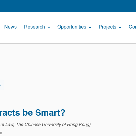
News
Research
Opportunities
Projects
Con
s
racts be Smart?
y of Law, The Chinese University of Hong Kong)
m