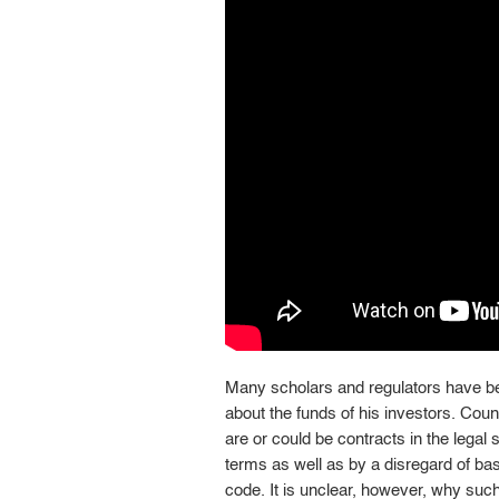
Many scholars and regulators have b
about the funds of his investors. Cou
are or could be contracts in the legal
terms as well as by a disregard of bas
code. It is unclear, however, why suc