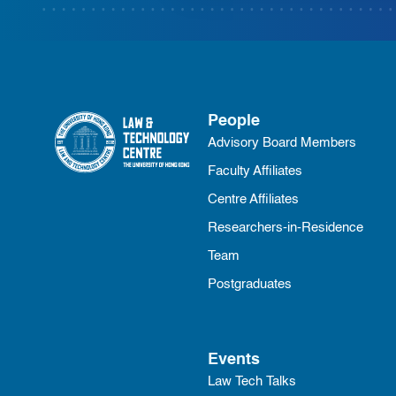
People
Advisory Board Members
Faculty Affiliates
Centre Affiliates
Researchers-in-Residence
Team
Postgraduates
Events
Law Tech Talks