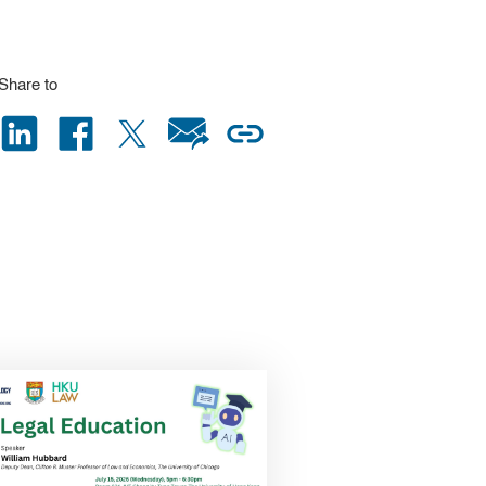
Share to