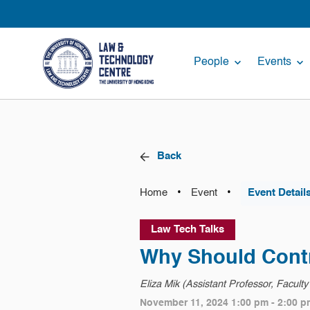
People
Events
Back
•
•
Home
Event
Event Detail
Law Tech Talks
Why Should Cont
Eliza Mik (Assistant Professor, Facult
November 11, 2024 1:00 pm - 2:00 p