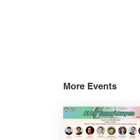
More Events