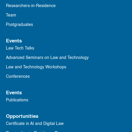
Researchers-in-Residence
Team
Postgraduates
Events
Law Tech Talks
Advanced Seminars on Law and Technology
Law and Technology Workshops
Conferences
Events
Publications
Opportunities
Certificate in AI and Digital Law