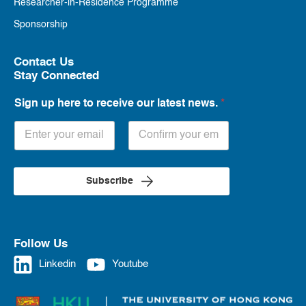
Researcher-in-Residence Programme
Sponsorship
Contact Us
Stay Connected
Sign up here to receive our latest news.
*
Subscribe
Follow Us
Linkedin
Youtube