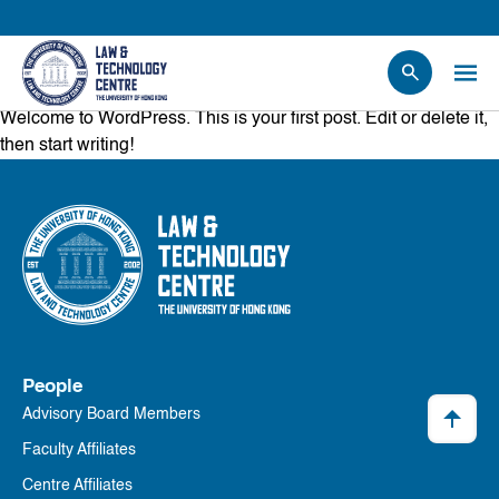
Welcome to WordPress. This is your first post. Edit or delete it,
People
then start writing!
Events
News
Research
Opportunities
Projects
Contact Us
People
Advisory Board Members
Faculty Affiliates
Centre Affiliates