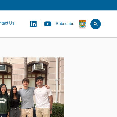
tact Us
Subscribe