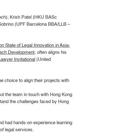
ch); Krish Patel (HKU BASc
 Sobrino (UPF Barcelona BBA/LLB –
n State of Legal Innovation in Asia-
Tech Development
, often aligns his
awyer Invitational
(United
 choice to align their projects with
put the team in touch with Hong Kong
tand the challenges faced by Hong
 and had hands-on experience learning
 of legal services.