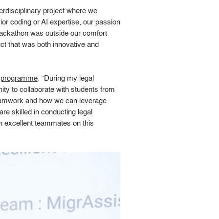
nterdisciplinary project where we
r coding or AI expertise, our passion
 hackathon was outside our comfort
ct that was both innovative and
e programme
: “During my legal
ty to collaborate with students from
 teamwork and how we can leverage
re skilled in conducting legal
h excellent teammates on this