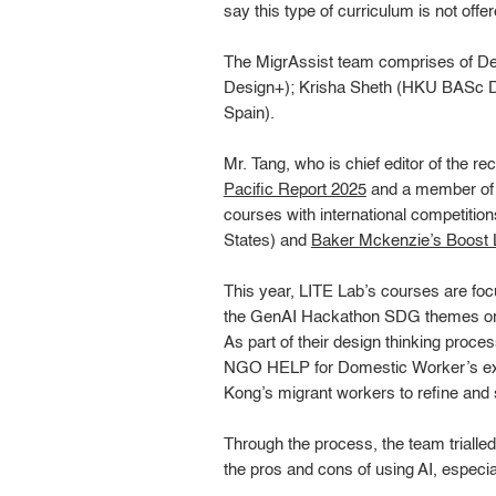
say this type of curriculum is not offe
The MigrAssist team comprises of 
Design+); Krisha Sheth (HKU BASc De
Spain).
Mr. Tang, who is chief editor of the re
Pacific Report 2025
and a member of
courses with international competitio
States) and
Baker Mckenzie’s Boost L
This year, LITE Lab’s courses are focu
the GenAI Hackathon SDG themes or c
As part of their design thinking proce
NGO HELP for Domestic Worker’s exec
Kong’s migrant workers to refine and s
Through the process, the team trialle
the pros and cons of using AI, especiall