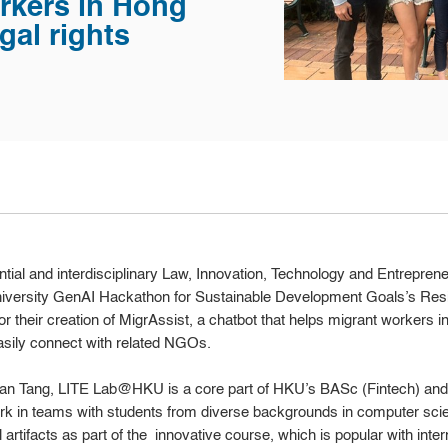
rkers in Hong
gal rights
ial and interdisciplinary Law, Innovation, Technology and Entreprene
niversity GenAI Hackathon for Sustainable Development Goals’s Res
for their creation of MigrAssist, a chatbot that helps migrant workers 
asily connect with related NGOs.
Brian Tang, LITE Lab@HKU is a core part of HKU’s BASc (Fintech) a
rk in teams with students from diverse backgrounds in computer scie
al artifacts as part of the innovative course, which is popular with in