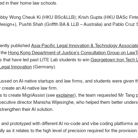
red in their home law schools.
Debby Wong Cheuk Ki (HKU BSc&LLB); Krish Gupta (HKU BASc Finte
sign+), Pushti Shah (Griffth BA & LLB – Australia) and Pablo Cruz
cently published
Asia-Pacific Legal Innovation & Technology Associatio
 the
Hong Kong Department of Justice’s Consultation Group on Law
ns that have led past LITE Lab students to win
Georgetown Iron Tech L
egal Innovation
(Germany).
ssed on AI-native startups and law firms, and students were given the
reate an AI-native law firm.
ss to create MigriAssist (see
explainer
), the team requested Mr Tang 
utive director Manisha Wijesinghe, who helped them better unders
trengthen their AI solution.
d and prototyped with different AI no-code and vibe coding platforms
y as it relates to the high level of precision required for the provision