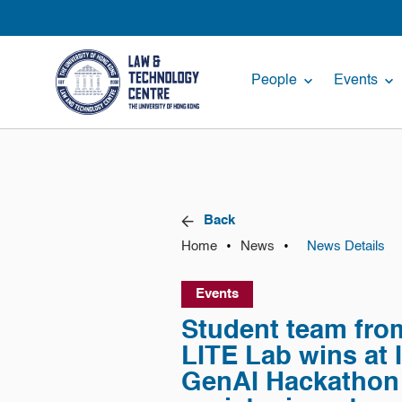
People
Events
Back
•
•
Home
News
News Details
Events
Student team fr
LITE Lab wins at I
GenAI Hackathon 