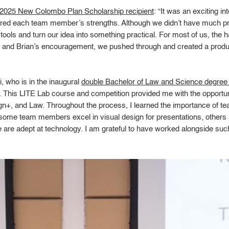
2025 New Colombo Plan Scholarship recipient
: “It was an exciting i
red each team member’s strengths. Although we didn’t have much prio
tools and turn our idea into something practical. For most of us, the
ab and Brian’s encouragement, we pushed through and created a produ
 who is in the inaugural
double Bachelor of Law and Science degre
. This LITE Lab course and competition provided me with the opportuni
esign+, and Law. Throughout the process, I learned the importance of
 some team members excel in visual design for presentations, others a
 are adept at technology. I am grateful to have worked alongside suc