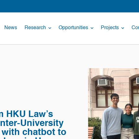
News
Research
Opportunities
Projects
Con
om HKU Law’s
nter-University
with chatbot to