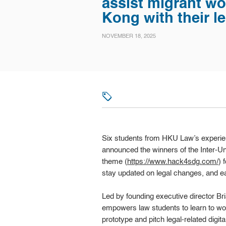
assist migrant wo
Kong with their le
NOVEMBER 18, 2025
Six students from HKU Law’s experient
announced the winners of the Inter-U
theme (
https://www.hack4sdg.com/
) 
stay updated on legal changes, and e
Led by founding executive director 
empowers law students to learn to wo
prototype and pitch legal-related digit