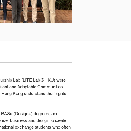
urship Lab (
LITE Lab@HKU
) were
ilient and Adaptable Communities
in Hong Kong understand their rights,
nd BASc (Design+) degrees, and
nce, business and design to ideate,
ternational exchange students who often