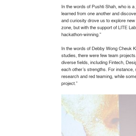
In the words of Pushti Shah, who is a
learned from one another and discove
and curiosity drove us to explore new 
zone, but with the support of LITE L
hackathon-winning.”
In the words of Debby Wong Cheuk Ki,
studies, there were few team projects
diverse fields, including Fintech, D
each other’s strengths. For instance,
research and red teaming, while some
project.”