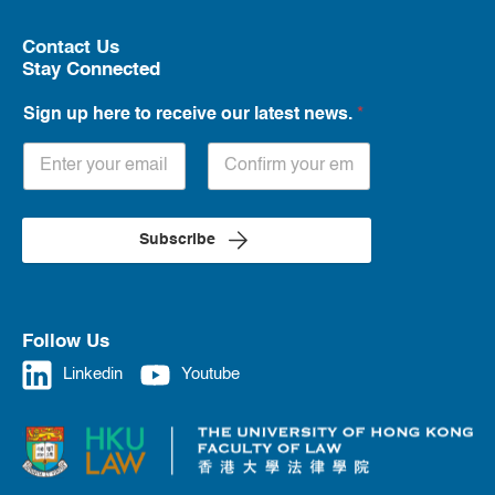
Contact Us
Stay Connected
Sign up here to receive our latest news.
*
Subscribe
Follow Us
Linkedin
Youtube