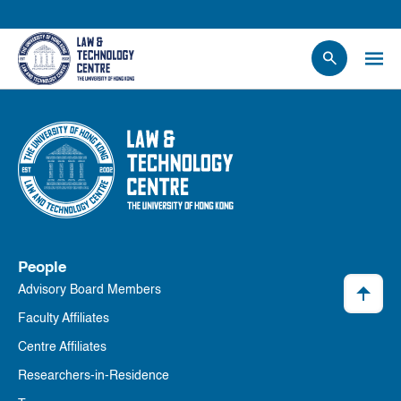
People
Events
News
Research
Opportunities
Projects
People
Contact Us
Advisory Board Members
Faculty Affiliates
Centre Affiliates
Researchers-in-Residence