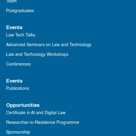
Team
Postgraduates
Events
Law Tech Talks
Advanced Seminars on Law and Technology
Law and Technology Workshops
Conferences
Events
Publications
Opportunities
Certificate in AI and Digital Law
Researcher-in-Residence Programme
Sponsorship