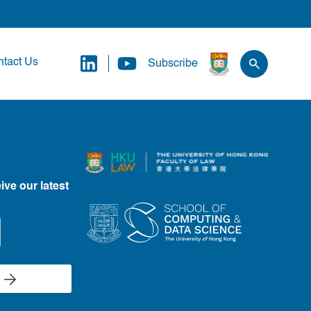
tact Us
Subscribe
ive our latest