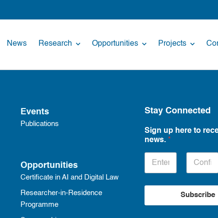
News
Research
Opportunities
Projects
Con
Stay Connected
Events
Publications
Sign up here to rece
news.
*
Opportunities
Certificate in AI and Digital Law
Researcher-in-Residence
Subscribe
Programme