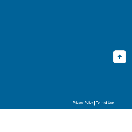
Privacy Policy
Term of Use