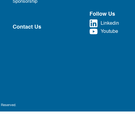
Sponsorship
Follow Us
Linkedin
Contact Us
Youtube
s Reserved.