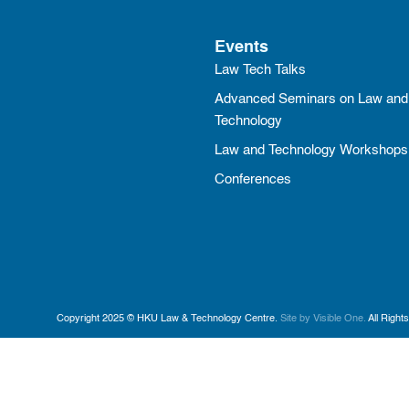
Events
Law Tech Talks
Advanced Seminars on Law and
Technology
Law and Technology Workshops
Conferences
Copyright 2025 © HKU Law & Technology Centre.
Site by Visible One.
All Right