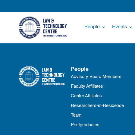
People
Events
People
Advisory Board Members
Faculty Affiliates
Centre Affiliates
Researchers-in-Residence
Team
Postgraduates