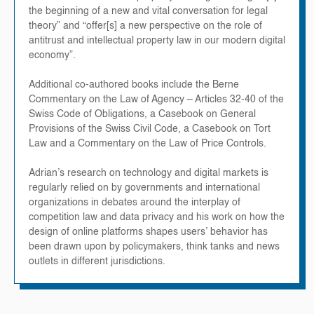
the beginning of a new and vital conversation for legal
theory” and “offer[s] a new perspective on the role of
antitrust and intellectual property law in our modern digital
economy”.
Additional co-authored books include the Berne
Commentary on the Law of Agency – Articles 32-40 of the
Swiss Code of Obligations, a Casebook on General
Provisions of the Swiss Civil Code, a Casebook on Tort
Law and a Commentary on the Law of Price Controls.
Adrian’s research on technology and digital markets is
regularly relied on by governments and international
organizations in debates around the interplay of
competition law and data privacy and his work on how the
design of online platforms shapes users’ behavior has
been drawn upon by policymakers, think tanks and news
outlets in different jurisdictions.