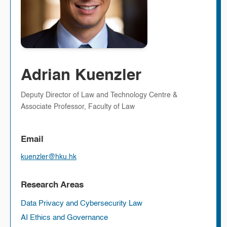
Adrian Kuenzler
Deputy Director of Law and Technology Centre &
Associate Professor, Faculty of Law
Email
kuenzler@hku.hk
Research Areas
Data Privacy and Cybersecurity Law
AI Ethics and Governance