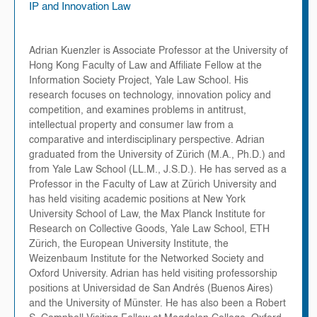
IP and Innovation Law
Adrian Kuenzler is Associate Professor at the University of
Hong Kong Faculty of Law and Affiliate Fellow at the
Information Society Project, Yale Law School. His
research focuses on technology, innovation policy and
competition, and examines problems in antitrust,
intellectual property and consumer law from a
comparative and interdisciplinary perspective. Adrian
graduated from the University of Zürich (M.A., Ph.D.) and
from Yale Law School (LL.M., J.S.D.). He has served as a
Professor in the Faculty of Law at Zürich University and
has held visiting academic positions at New York
University School of Law, the Max Planck Institute for
Research on Collective Goods, Yale Law School, ETH
Zürich, the European University Institute, the
Weizenbaum Institute for the Networked Society and
Oxford University. Adrian has held visiting professorship
positions at Universidad de San Andrés (Buenos Aires)
and the University of Münster. He has also been a Robert