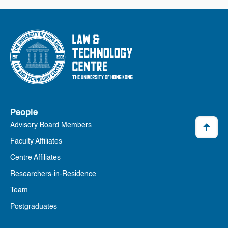
People
Advisory Board Members
Faculty Affiliates
Centre Affiliates
Researchers-in-Residence
Team
Postgraduates