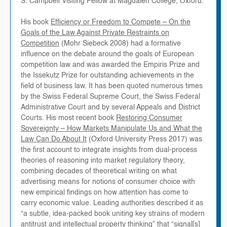
S. Campbell Visiting Fellow at Magdalen College, Oxford.
His book
Efficiency or Freedom to Compete – On the
Goals of the Law Against Private Restraints on
Competition
(Mohr Siebeck 2008) had a formative
influence on the debate around the goals of European
competition law and was awarded the Empiris Prize and
the Issekutz Prize for outstanding achievements in the
field of business law. It has been quoted numerous times
by the Swiss Federal Supreme Court, the Swiss Federal
Administrative Court and by several Appeals and District
Courts. His most recent book
Restoring Consumer
Sovereignty – How Markets Manipulate Us and What the
Law Can Do About It
(Oxford University Press 2017) was
the first account to integrate insights from dual-process
theories of reasoning into market regulatory theory,
combining decades of theoretical writing on what
advertising means for notions of consumer choice with
new empirical findings on how attention has come to
carry economic value. Leading authorities described it as
“a subtle, idea-packed book uniting key strains of modern
antitrust and intellectual property thinking” that “signal[s]