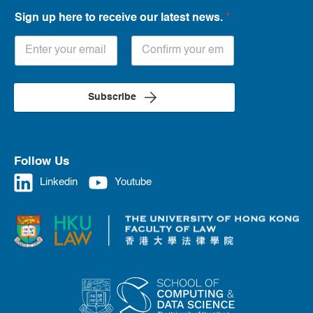
Sign up here to receive our latest news.
*
Subscribe
Follow Us
Linkedin
Youtube