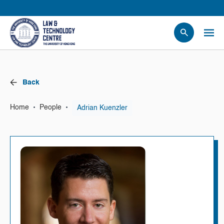
People
Events
Back
News
Research
•
•
Adrian Kuenzler
Home
People
Opportunities
Projects
Contact Us