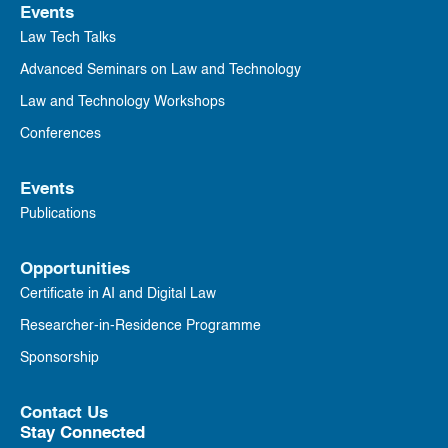
Events
Law Tech Talks
Advanced Seminars on Law and Technology
Law and Technology Workshops
Conferences
Events
Publications
Opportunities
Certificate in AI and Digital Law
Researcher-in-Residence Programme
Sponsorship
Contact Us
Stay Connected