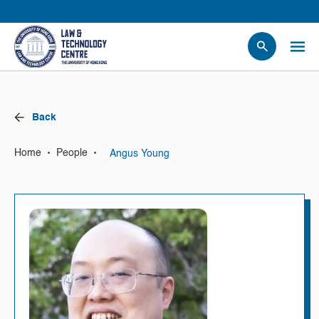
People
Events
Back
News
Research
•
•
Angus Young
Home
People
Opportunities
Projects
Contact Us