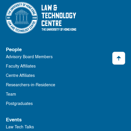
People
Advisory Board Members
Faculty Affiliates
Centre Affiliates
Researchers-in-Residence
Team
Postgraduates
Events
Law Tech Talks