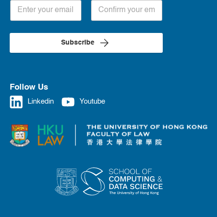
Subscribe
Follow Us
Linkedin
Youtube