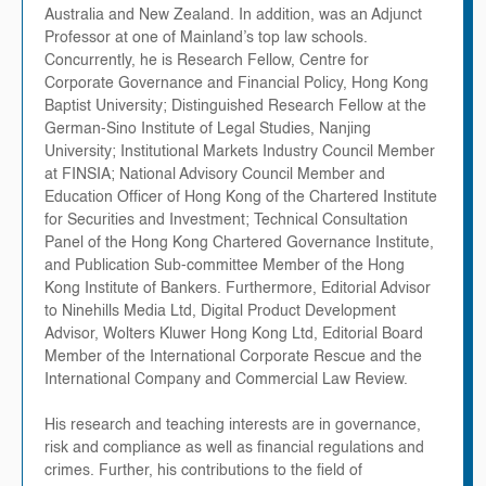
Australia and New Zealand. In addition, was an Adjunct
Professor at one of Mainland’s top law schools.
Concurrently, he is Research Fellow, Centre for
Corporate Governance and Financial Policy, Hong Kong
Baptist University; Distinguished Research Fellow at the
German-Sino Institute of Legal Studies, Nanjing
University; Institutional Markets Industry Council Member
at FINSIA; National Advisory Council Member and
Education Officer of Hong Kong of the Chartered Institute
for Securities and Investment; Technical Consultation
Panel of the Hong Kong Chartered Governance Institute,
and Publication Sub-committee Member of the Hong
Kong Institute of Bankers. Furthermore, Editorial Advisor
to Ninehills Media Ltd, Digital Product Development
Advisor, Wolters Kluwer Hong Kong Ltd, Editorial Board
Member of the International Corporate Rescue and the
International Company and Commercial Law Review.
His research and teaching interests are in governance,
risk and compliance as well as financial regulations and
crimes. Further, his contributions to the field of