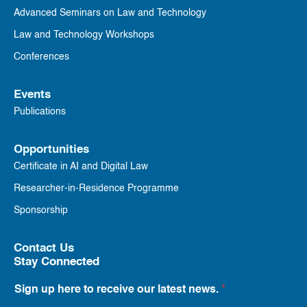
Advanced Seminars on Law and Technology
Law and Technology Workshops
Conferences
Events
Publications
Opportunities
Certificate in AI and Digital Law
Researcher-in-Residence Programme
Sponsorship
Contact Us
Stay Connected
Sign up here to receive our latest news.
*