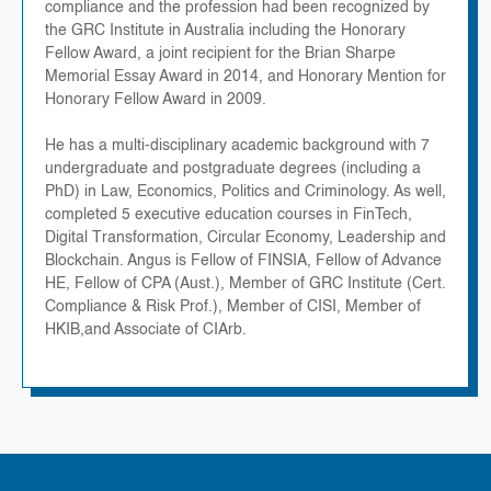
compliance and the profession had been recognized by
the GRC Institute in Australia including the Honorary
Fellow Award, a joint recipient for the Brian Sharpe
Memorial Essay Award in 2014, and Honorary Mention for
Honorary Fellow Award in 2009.
He has a multi-disciplinary academic background with 7
undergraduate and postgraduate degrees (including a
PhD) in Law, Economics, Politics and Criminology. As well,
completed 5 executive education courses in FinTech,
Digital Transformation, Circular Economy, Leadership and
Blockchain. Angus is Fellow of FINSIA, Fellow of Advance
HE, Fellow of CPA (Aust.), Member of GRC Institute (Cert.
Compliance & Risk Prof.), Member of CISI, Member of
HKIB,and Associate of CIArb.