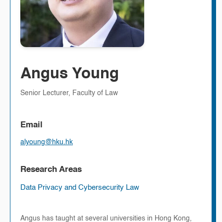
Angus Young
Senior Lecturer, Faculty of Law
Email
alyoung@hku.hk
Research Areas
Data Privacy and Cybersecurity Law
Angus has taught at several universities in Hong Kong,