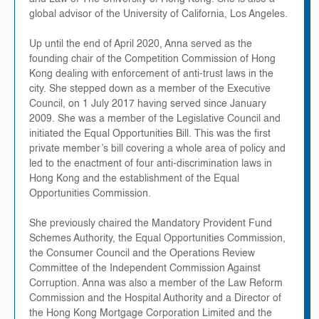
global advisor of the University of California, Los Angeles.
Up until the end of April 2020, Anna served as the
founding chair of the Competition Commission of Hong
Kong dealing with enforcement of anti-trust laws in the
city. She stepped down as a member of the Executive
Council, on 1 July 2017 having served since January
2009. She was a member of the Legislative Council and
initiated the Equal Opportunities Bill. This was the first
private member’s bill covering a whole area of policy and
led to the enactment of four anti-discrimination laws in
Hong Kong and the establishment of the Equal
Opportunities Commission.
She previously chaired the Mandatory Provident Fund
Schemes Authority, the Equal Opportunities Commission,
the Consumer Council and the Operations Review
Committee of the Independent Commission Against
Corruption. Anna was also a member of the Law Reform
Commission and the Hospital Authority and a Director of
the Hong Kong Mortgage Corporation Limited and the