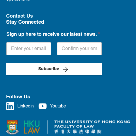
Contact Us
Stay Connected
Sign up here to receive our latest news.
*
Subscribe
Follow Us
Linkedin
Youtube