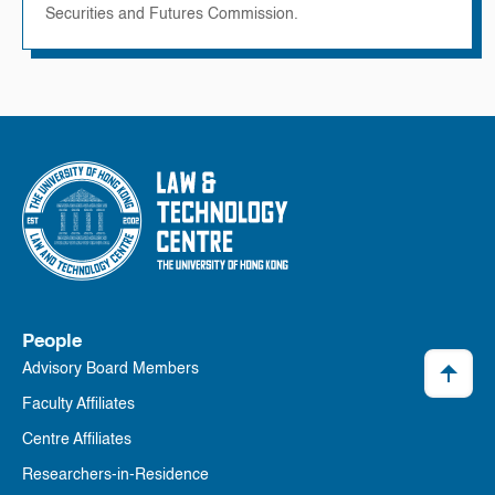
Securities and Futures Commission.
People
Advisory Board Members
Faculty Affiliates
Centre Affiliates
Researchers-in-Residence