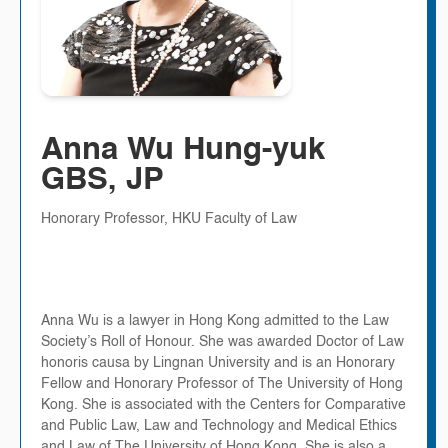
Anna Wu Hung-yuk
GBS, JP
Honorary Professor, HKU Faculty of Law
Anna Wu is a lawyer in Hong Kong admitted to the Law
Society’s Roll of Honour. She was awarded Doctor of Law
honoris causa by Lingnan University and is an Honorary
Fellow and Honorary Professor of The University of Hong
Kong. She is associated with the Centers for Comparative
and Public Law, Law and Technology and Medical Ethics
and Law of The University of Hong Kong. She is also a