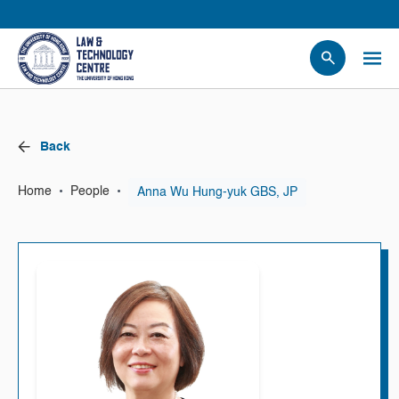
People
Events
Back
News
Research
•
•
Anna Wu Hung-yuk GBS, JP
Home
People
Opportunities
Projects
Contact Us