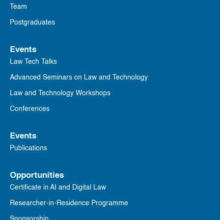
Team
Postgraduates
Events
Law Tech Talks
Advanced Seminars on Law and Technology
Law and Technology Workshops
Conferences
Events
Publications
Opportunities
Certificate in AI and Digital Law
Researcher-in-Residence Programme
Sponsorship