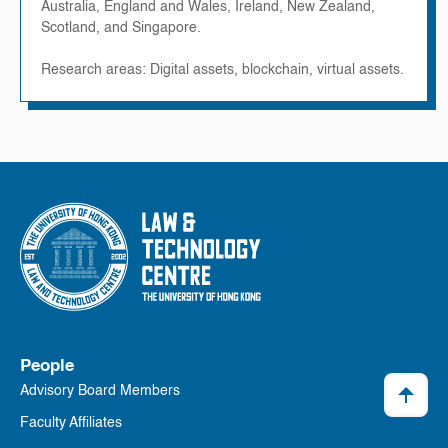
Australia, England and Wales, Ireland, New Zealand,
Scotland, and Singapore.
Research areas: Digital assets, blockchain, virtual assets.
People
Advisory Board Members
Faculty Affiliates