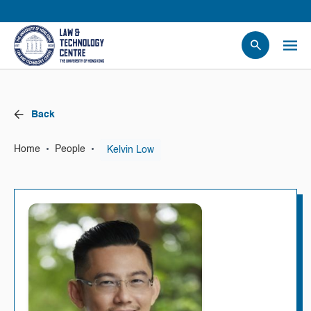
People
Events
Back
News
Research
•
•
Kelvin Low
Home
People
Opportunities
Projects
Contact Us