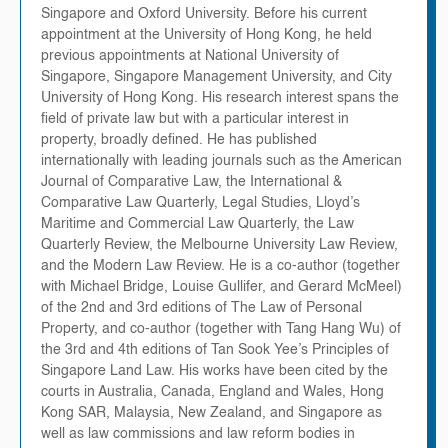
Singapore and Oxford University. Before his current
appointment at the University of Hong Kong, he held
previous appointments at National University of
Singapore, Singapore Management University, and City
University of Hong Kong. His research interest spans the
field of private law but with a particular interest in
property, broadly defined. He has published
internationally with leading journals such as the American
Journal of Comparative Law, the International &
Comparative Law Quarterly, Legal Studies, Lloyd’s
Maritime and Commercial Law Quarterly, the Law
Quarterly Review, the Melbourne University Law Review,
and the Modern Law Review. He is a co-author (together
with Michael Bridge, Louise Gullifer, and Gerard McMeel)
of the 2nd and 3rd editions of The Law of Personal
Property, and co-author (together with Tang Hang Wu) of
the 3rd and 4th editions of Tan Sook Yee’s Principles of
Singapore Land Law. His works have been cited by the
courts in Australia, Canada, England and Wales, Hong
Kong SAR, Malaysia, New Zealand, and Singapore as
well as law commissions and law reform bodies in