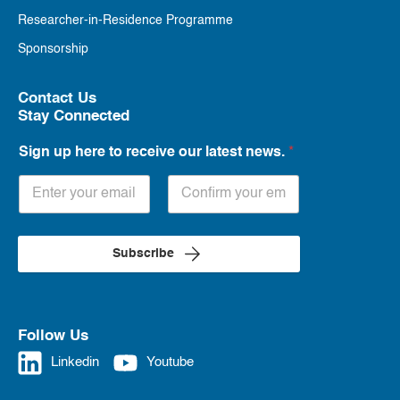
Researcher-in-Residence Programme
Sponsorship
Contact Us
Stay Connected
Sign up here to receive our latest news.
*
Subscribe
Follow Us
Linkedin
Youtube