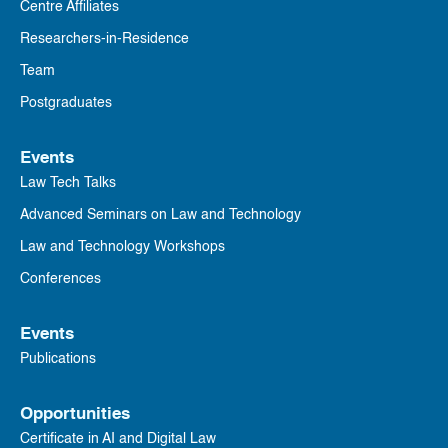
Centre Affiliates
Researchers-in-Residence
Team
Postgraduates
Events
Law Tech Talks
Advanced Seminars on Law and Technology
Law and Technology Workshops
Conferences
Events
Publications
Opportunities
Certificate in AI and Digital Law