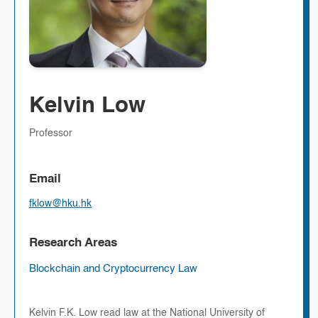
Kelvin Low
Professor
Email
fklow@hku.hk
Research Areas
Blockchain and Cryptocurrency Law
Kelvin F.K. Low read law at the National University of