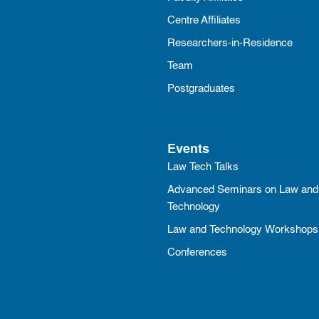
Centre Affiliates
Researchers-in-Residence
Team
Postgraduates
Events
Law Tech Talks
Advanced Seminars on Law and
Technology
Law and Technology Workshops
Conferences