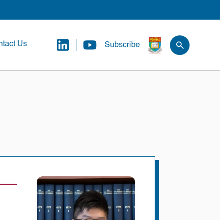
tact Us
Subscribe