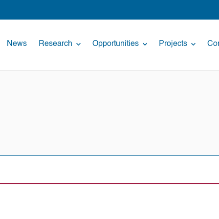
News
Research
Opportunities
Projects
Con