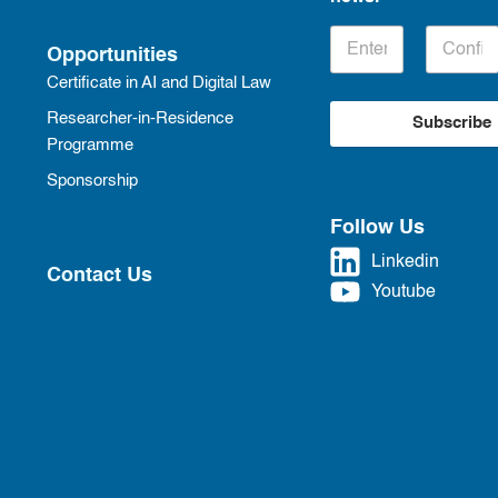
Opportunities
Certificate in AI and Digital Law
Researcher-in-Residence
Subscribe
Programme
Sponsorship
Follow Us
Linkedin
Contact Us
Youtube