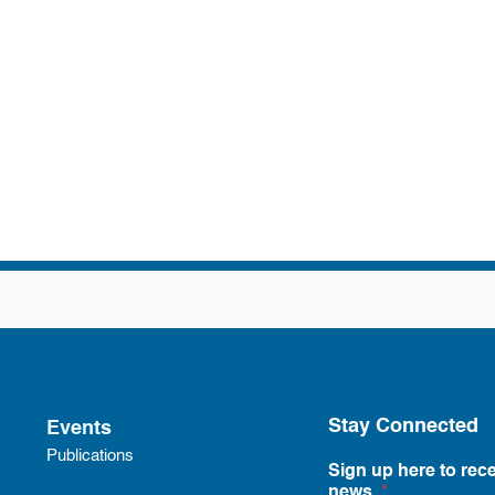
Stay Connected
Events
Publications
Sign up here to rece
news.
*