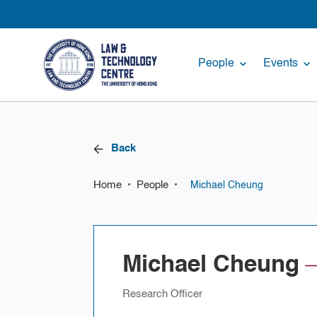
People
Events
Back
Home
People
•
•
Michael Cheung
Michael Cheung
Research Officer