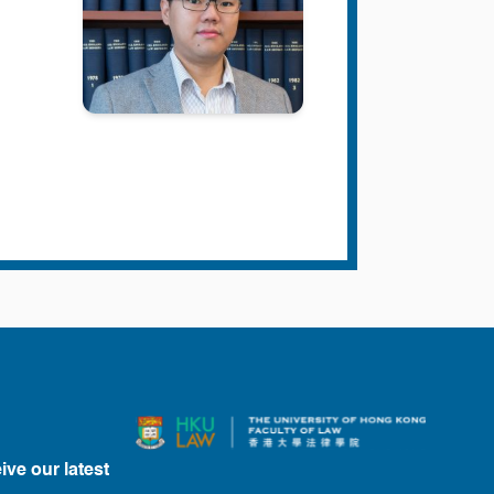
ive our latest