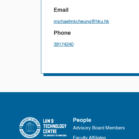
Email
michaelmkcheung@hku.hk
Phone
39174240
People
Advisory Board Members
Faculty Affiliates