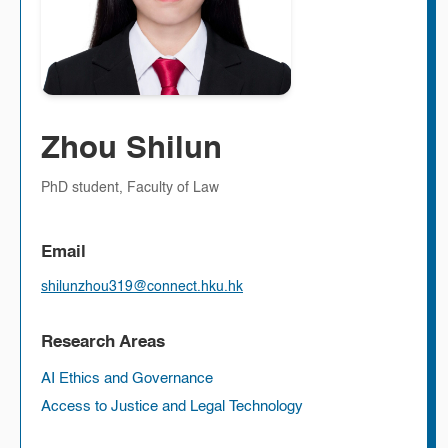
Zhou Shilun
PhD student, Faculty of Law
Email
shilunzhou319@connect.hku.hk
Research Areas
AI Ethics and Governance
Access to Justice and Legal Technology