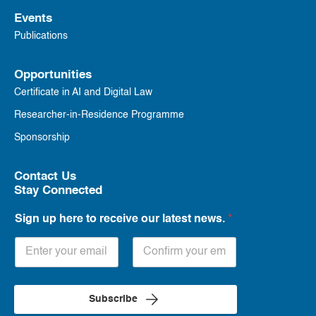
Events
Publications
Opportunities
Certificate in AI and Digital Law
Researcher-in-Residence Programme
Sponsorship
Contact Us
Stay Connected
Sign up here to receive our latest news.
*
Subscribe