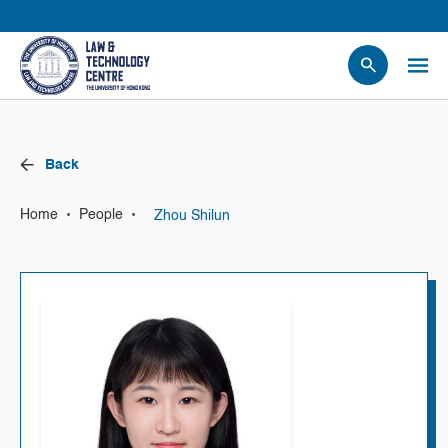
People
Events
Back
News
Research
•
•
Zhou Shilun
Home
People
Opportunities
Projects
Contact Us