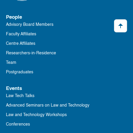
People
Advisory Board Members
Faculty Affiliates
Centre Affiliates
Researchers-in-Residence
Team
Postgraduates
Events
Law Tech Talks
Advanced Seminars on Law and Technology
Law and Technology Workshops
Conferences