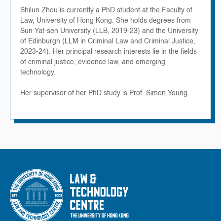
Shilun Zhou is currently a PhD student at the Faculty of
Law, University of Hong Kong. She holds degrees from
Sun Yat-sen University (LLB, 2019-23) and the University
of Edinburgh (LLM in Criminal Law and Criminal Justice,
2023-24). Her principal research interests lie in the fields
of criminal justice, evidence law, and emerging
technology.
Her supervisor of her PhD study is
Prof. Simon Young
.