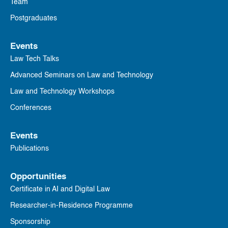
Team
Postgraduates
Events
Law Tech Talks
Advanced Seminars on Law and Technology
Law and Technology Workshops
Conferences
Events
Publications
Opportunities
Certificate in AI and Digital Law
Researcher-in-Residence Programme
Sponsorship