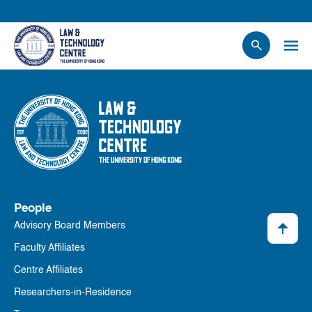
People
Events
News
Research
Opportunities
Projects
People
Contact Us
Advisory Board Members
Faculty Affiliates
Centre Affiliates
Researchers-in-Residence