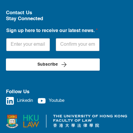
Contact Us
Stay Connected
Sign up here to receive our latest news.
*
Subscribe
Follow Us
Linkedin
Youtube