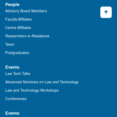
People
Advisory Board Members
Faculty Affiliates
Centre Affiliates
Researchers-in-Residence
Team
Postgraduates
Events
Law Tech Talks
Advanced Seminars on Law and Technology
Law and Technology Workshops
Conferences
Events