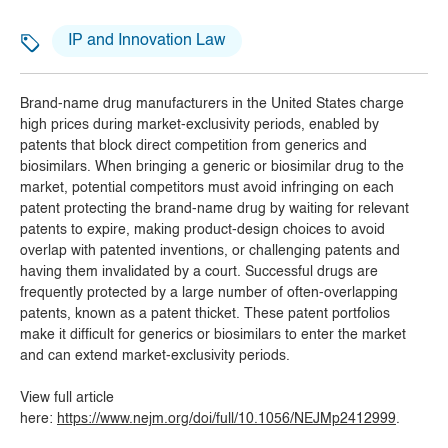
IP and Innovation Law
Brand-name drug manufacturers in the United States charge
high prices during market-exclusivity periods, enabled by
patents that block direct competition from generics and
biosimilars. When bringing a generic or biosimilar drug to the
market, potential competitors must avoid infringing on each
patent protecting the brand-name drug by waiting for relevant
patents to expire, making product-design choices to avoid
overlap with patented inventions, or challenging patents and
having them invalidated by a court. Successful drugs are
frequently protected by a large number of often-overlapping
patents, known as a patent thicket. These patent portfolios
make it difficult for generics or biosimilars to enter the market
and can extend market-exclusivity periods.
View full article
here:
https://www.nejm.org/doi/full/10.1056/NEJMp2412999
.