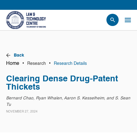
People
Events
News
Back
Research
Home
•
•
Research
Research Details
Opportunities
Clearing Dense Drug-Patent
Projects
Thickets
Contact Us
Bernard Chao, Ryan Whalen, Aaron S. Kesselheim, and S. Sean
Tu
NOVEMBER 27, 2024