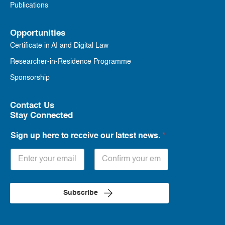
Publications
Opportunities
Certificate in AI and Digital Law
Researcher-in-Residence Programme
Sponsorship
Contact Us
Stay Connected
Sign up here to receive our latest news.
*
Subscribe