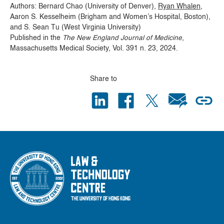
Authors: Bernard Chao (University of Denver),
Ryan Whalen
,
Aaron S. Kesselheim (Brigham and Women’s Hospital, Boston),
and S. Sean Tu (West Virginia University)
Published in the
The New England Journal of Medicine
,
Massachusetts Medical Society, Vol. 391 n. 23, 2024.
Share to