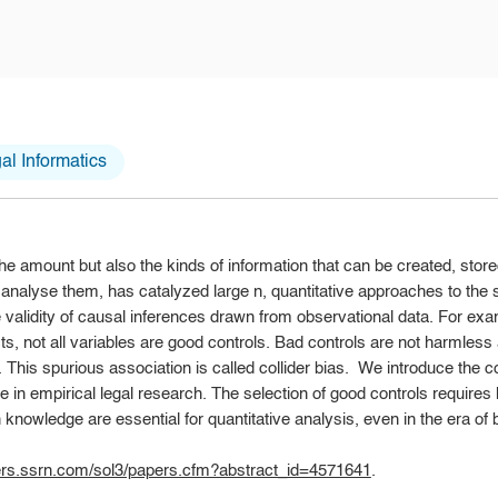
l Informatics
the amount but also the kinds of information that can be created, stor
nalyse them, has catalyzed large n, quantitative approaches to the st
e validity of causal inferences drawn from observational data. For exam
cts, not all variables are good controls. Bad controls are not harmles
 This spurious association is called collider bias. We introduce the co
e in empirical legal research. The selection of good controls requir
nowledge are essential for quantitative analysis, even in the era of b
pers.ssrn.com/sol3/papers.cfm?abstract_id=4571641
.