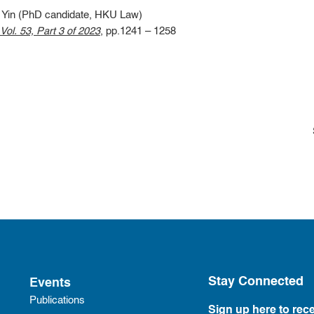
Yin (PhD candidate, HKU Law)
ol. 53, Part 3 of 2023
, pp.1241 – 1258
Stay Connected
Events
Publications
Sign up here to rece