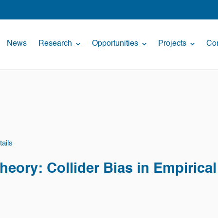
News
Research
Opportunities
Projects
Con
ails
Theory: Collider Bias in Empirica