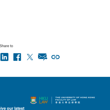
Share to
ive our latest