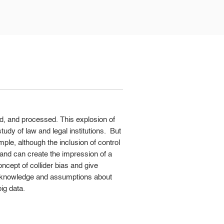
ed, and processed. This explosion of
udy of law and legal institutions. But
ple, although the inclusion of control
s and can create the impression of a
ncept of collider bias and give
es knowledge and assumptions about
ig data.