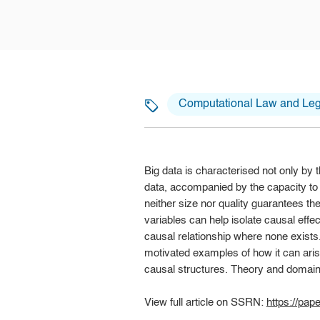
Computational Law and Lega
Big data is characterised not only by 
data, accompanied by the capacity to a
neither size nor quality guarantees th
variables can help isolate causal effe
causal relationship where none exists.
motivated examples of how it can aris
causal structures. Theory and domain k
View full article on SSRN:
https://pa