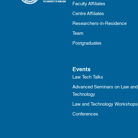
Faculty Affiliates
Centre Affiliates
Researchers-in-Residence
Team
Postgraduates
Events
Law Tech Talks
Advanced Seminars on Law and
Technology
Law and Technology Workshops
Conferences