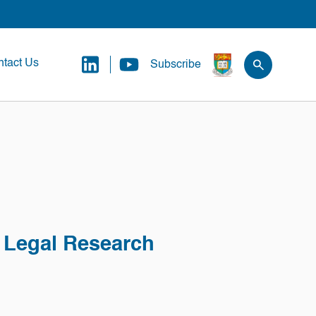
tact Us
Subscribe
l Legal Research