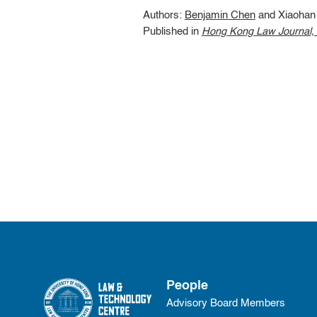
Authors:
Benjamin Chen
and Xiaohan 
Published in
Hong Kong Law Journal, V
People
Advisory Board Members