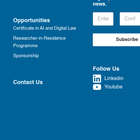
news.
*
Opportunities
Certificate in AI and Digital Law
Researcher-in-Residence
Subscribe
Programme
Sponsorship
Follow Us
Linkedin
Contact Us
Youtube