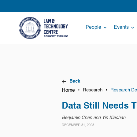
People
Events
Back
Home
•
•
Research
Research Det
Data Still Needs 
Benjamin Chen and Yin Xiaohan
DECEMBER 31, 2023