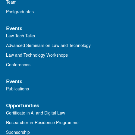
Team
Postgraduates
Events
Law Tech Talks
Advanced Seminars on Law and Technology
Law and Technology Workshops
Conferences
Events
Publications
Opportunities
Certificate in AI and Digital Law
Researcher-in-Residence Programme
Sponsorship