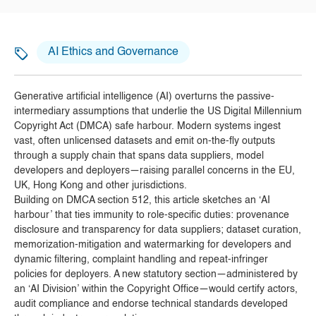
AI Ethics and Governance
Generative artificial intelligence (AI) overturns the passive-
intermediary assumptions that underlie the US Digital Millennium
Copyright Act (DMCA) safe harbour. Modern systems ingest
vast, often unlicensed datasets and emit on-the-fly outputs
through a supply chain that spans data suppliers, model
developers and deployers—raising parallel concerns in the EU,
UK, Hong Kong and other jurisdictions.
Building on DMCA section 512, this article sketches an ‘AI
harbour’ that ties immunity to role-specific duties: provenance
disclosure and transparency for data suppliers; dataset curation,
memorization-mitigation and watermarking for developers and
dynamic filtering, complaint handling and repeat-infringer
policies for deployers. A new statutory section—administered by
an ‘AI Division’ within the Copyright Office—would certify actors,
audit compliance and endorse technical standards developed