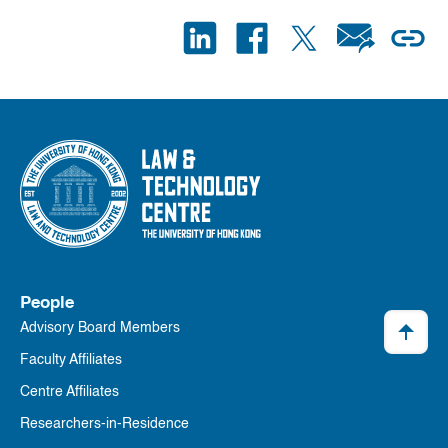
People
Advisory Board Members
Faculty Affiliates
Centre Affiliates
Researchers-in-Residence