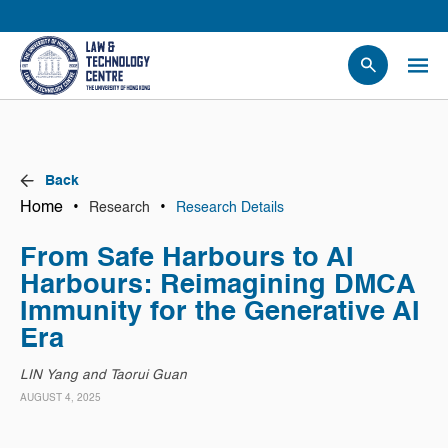
People
Events
News
Back
Research
Home
•
•
Research
Research Details
Opportunities
From Safe Harbours to AI
Projects
Harbours: Reimagining DMCA
Contact Us
Immunity for the Generative AI
Era
LIN Yang and Taorui Guan
AUGUST 4, 2025