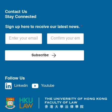
Contact Us
Stay Connected
Sign up here to receive our latest news.
*
Subscribe
Follow Us
Linkedin
Youtube