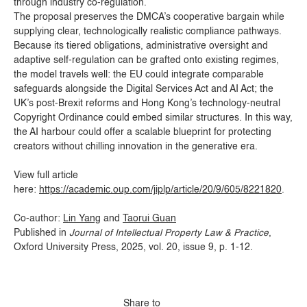
through industry co-regulation.
The proposal preserves the DMCA’s cooperative bargain while
supplying clear, technologically realistic compliance pathways.
Because its tiered obligations, administrative oversight and
adaptive self-regulation can be grafted onto existing regimes,
the model travels well: the EU could integrate comparable
safeguards alongside the Digital Services Act and AI Act; the
UK’s post-Brexit reforms and Hong Kong’s technology-neutral
Copyright Ordinance could embed similar structures. In this way,
the AI harbour could offer a scalable blueprint for protecting
creators without chilling innovation in the generative era.
View full article
here:
https://academic.oup.com/jiplp/article/20/9/605/8221820
.
Co-author:
Lin Yang
and
Taorui Guan
Published in
Journal of Intellectual Property Law & Practice
,
Oxford University Press, 2025, vol. 20, issue 9, p. 1-12.
Share to