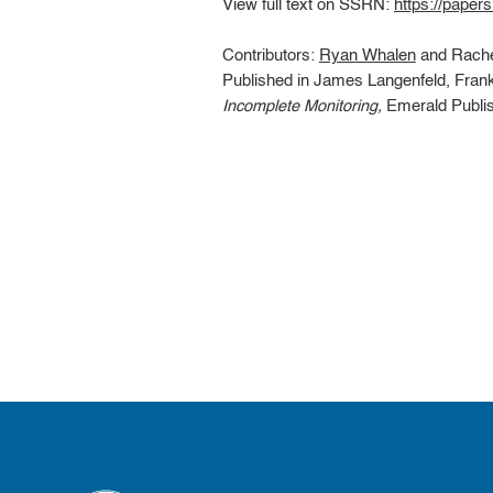
View full text on SSRN:
https://paper
Contributors:
Ryan Whalen
and Rache
Published in James Langenfeld, Fran
Incomplete Monitoring,
Emerald Publish