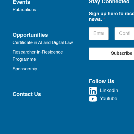
Stay Connected
Events
Publications
Sign up here to rece
news.
*
Opportunities
Certificate in AI and Digital Law
Researcher-in-Residence
Subscribe
Programme
Sponsorship
Follow Us
Linkedin
Contact Us
Youtube