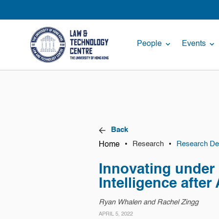
People
Events
Back
Home
•
•
Research
Research Det
Innovating under U
Intelligence after
Ryan Whalen and Rachel Zingg
APRIL 5, 2022