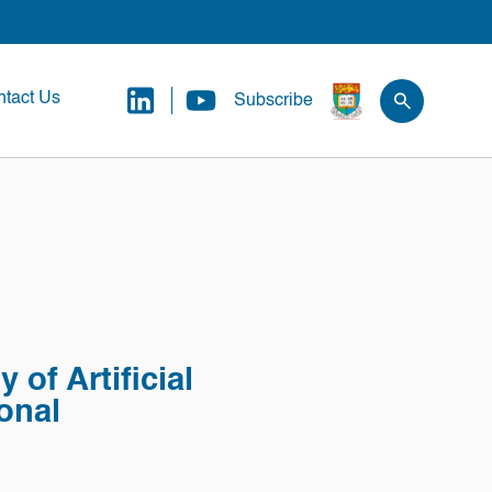
tact Us
Subscribe
 of Artificial
ional