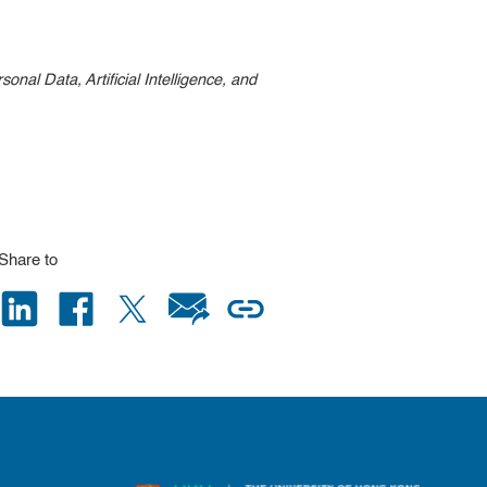
nal Data, Artificial Intelligence, and
Share to