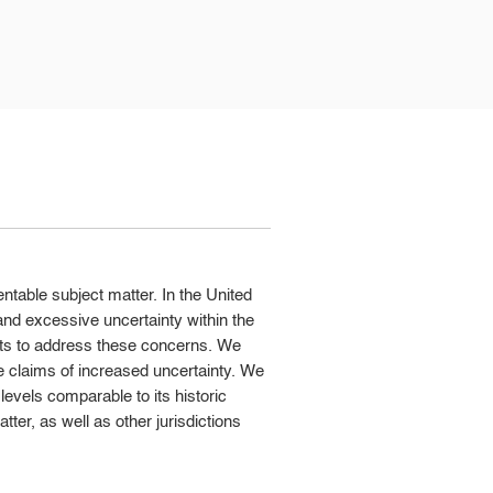
entable subject matter. In the United
nd excessive uncertainty within the
ts to address these concerns. We
e claims of increased uncertainty. We
 levels comparable to its historic
tter, as well as other jurisdictions