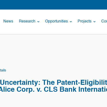
News
Research
Opportunities
Projects
Con
ails
ncertainty: The Patent-Eligibility
 Alice Corp. v. CLS Bank Internat