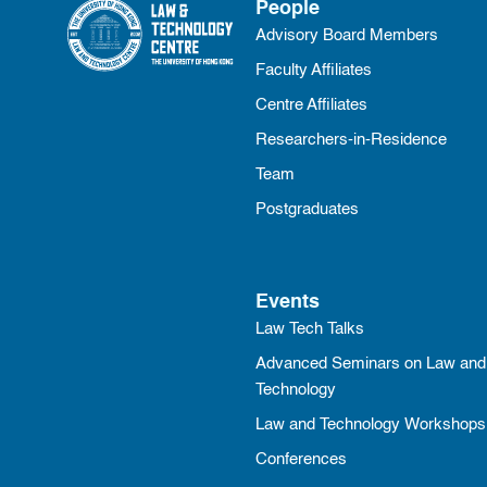
People
Advisory Board Members
Faculty Affiliates
Centre Affiliates
Researchers-in-Residence
Team
Postgraduates
Events
Law Tech Talks
Advanced Seminars on Law and
Technology
Law and Technology Workshops
Conferences