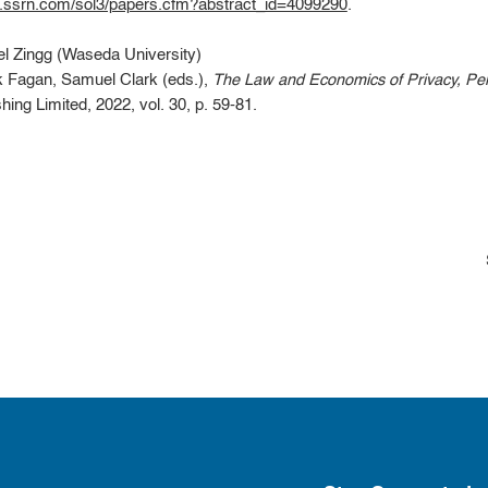
s.ssrn.com/sol3/papers.cfm?abstract_id=4099290
.
l Zingg (Waseda University)
k Fagan, Samuel Clark (eds.),
The Law and Economics of Privacy, Perso
ing Limited, 2022, vol. 30, p. 59-81.