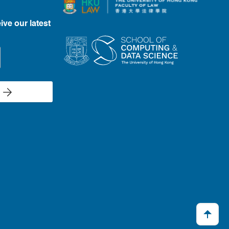
ive our latest