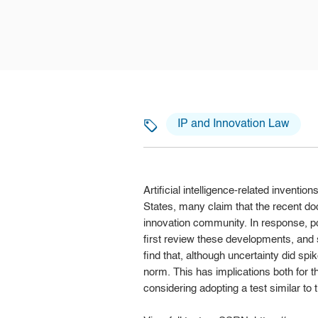
IP and Innovation Law
Artificial intelligence-related invent
States, many claim that the recent d
innovation community. In response, 
first review these developments, and 
find that, although uncertainty did spi
norm. This has implications both for th
considering adopting a test similar to t