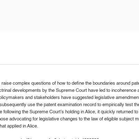
ions raise complex questions of how to define the boundaries around pat
octrinal developments by the Supreme Court have led to incoherence a
policymakers and stakeholders have suggested legislative amendmen
subsequently use the patent examination record to empirically test th
ke following the Supreme Court’s holding in Alice, it quickly returned to
ose advocating for legislative changes to the law of eligible subject ma
hat applied in Alice.