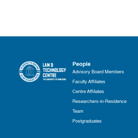
People
Advisory Board Members
Faculty Affiliates
Centre Affiliates
Researchers-in-Residence
Team
Postgraduates