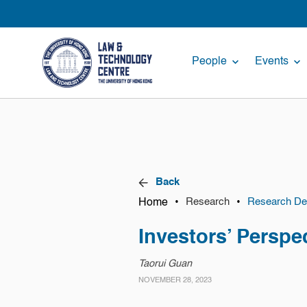
People
Events
Back
Home
•
•
Research
Research Det
Investors’ Perspe
Taorui Guan
NOVEMBER 28, 2023