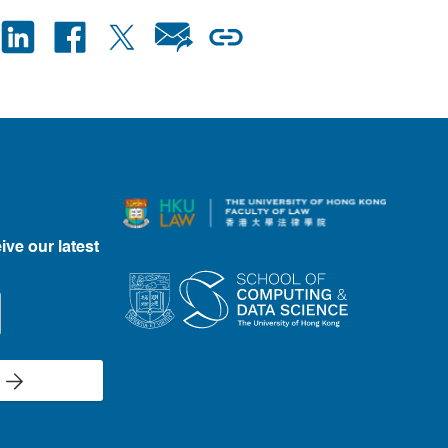
ive our latest