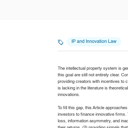
IP and Innovation Law
The intellectual property system is g
this goal are still not entirely clear. 
providing creators with incentives to 
is lacking in the literature is theoreti
innovations.
To fill this gap, this Article approache
investors to finance innovative firms. 
loss, information asymmetry, and inad
their returns, (2) providing signals tha