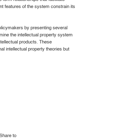
nt features of the system constrain its
 policymakers by presenting several
mine the intellectual property system
ntellectual products. These
l intellectual property theories but
Share to