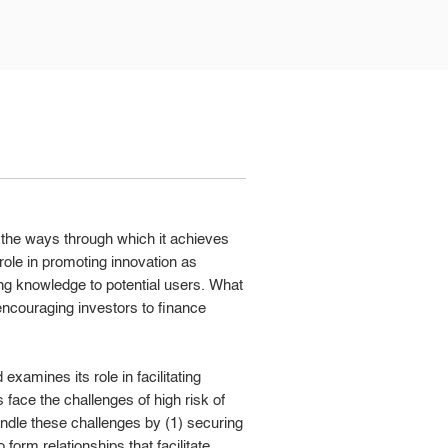
t the ways through which it achieves
s role in promoting innovation as
ing knowledge to potential users. What
n encouraging investors to finance
examines its role in facilitating
 face the challenges of high risk of
ndle these challenges by (1) securing
 form relationships that facilitate