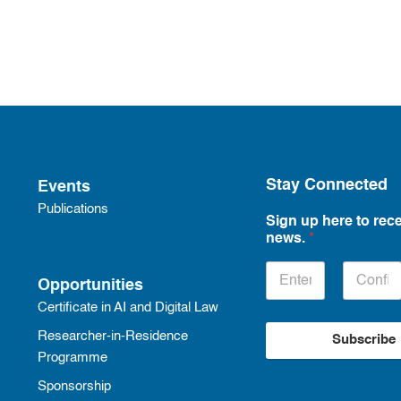
Stay Connected
Events
Publications
Sign up here to rece
news.
*
Opportunities
Certificate in AI and Digital Law
Researcher-in-Residence
Subscribe
Programme
Sponsorship