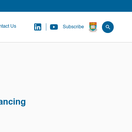
tact Us
Subscribe
nancing