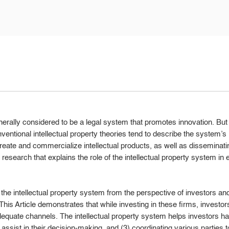
enerally considered to be a legal system that promotes innovation. Bu
Conventional intellectual property theories tend to describe the system’
create and commercialize intellectual products, as well as disseminat
cal research that explains the role of the intellectual property system i
s the intellectual property system from the perspective of investors and 
This Article demonstrates that while investing in these firms, investors
equate channels. The intellectual property system helps investors ha
t assist in their decision-making, and (3) coordinating various parties to