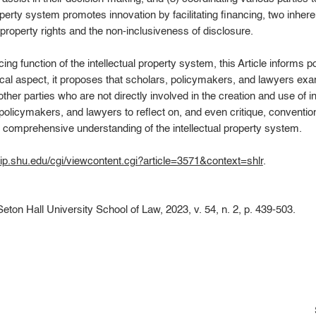
operty system promotes innovation by facilitating financing, two inhere
al property rights and the non-inclusiveness of disclosure.
cing function of the intellectual property system, this Article informs
ical aspect, it proposes that scholars, policymakers, and lawyers exa
ther parties who are not directly involved in the creation and use of i
policymakers, and lawyers to reflect on, and even critique, conventiona
 comprehensive understanding of the intellectual property system.
hip.shu.edu/cgi/viewcontent.cgi?article=3571&context=shlr
.
Seton Hall University School of Law, 2023, v. 54, n. 2, p. 439-503.