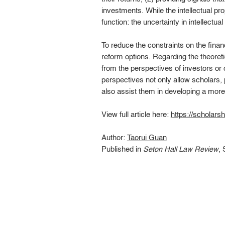
investments. While the intellectual pr
function: the uncertainty in intellectu
To reduce the constraints on the finan
reform options. Regarding the theoret
from the perspectives of investors or o
perspectives not only allow scholars, 
also assist them in developing a more
View full article here:
https://scholars
Author:
Taorui Guan
Published in
Seton Hall Law Review
, 