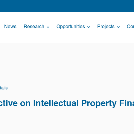
News
Research
Opportunities
Projects
Con
ails
ctive on Intellectual Property Fi