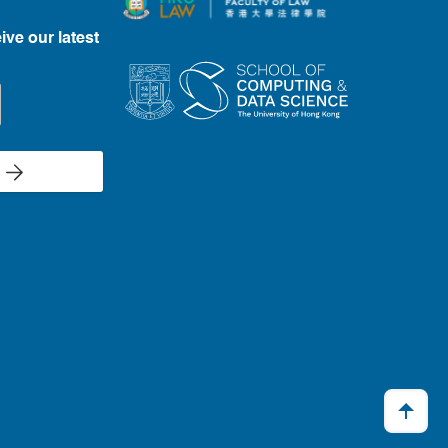
ive our latest