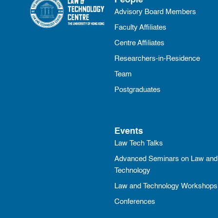
People
Advisory Board Members
Faculty Affiliates
Centre Affiliates
Researchers-in-Residence
Team
Postgraduates
Events
Law Tech Talks
Advanced Seminars on Law and
Technology
Law and Technology Workshops
Conferences