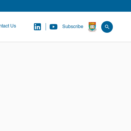
tact Us
Subscribe