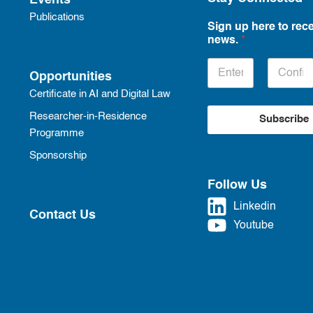
Events
Publications
Sign up here to rece
news.
*
Opportunities
Certificate in AI and Digital Law
Researcher-in-Residence
Subscribe
Programme
Sponsorship
Follow Us
Linkedin
Contact Us
Youtube