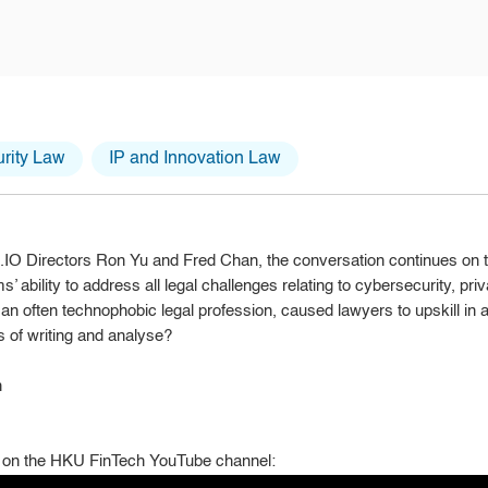
rity Law
IP and Innovation Law
id.IO Directors Ron Yu and Fred Chan, the conversation continues on
s’ ability to address all legal challenges relating to cybersecurity, pr
n an often technophobic legal profession, caused lawyers to upskill i
s of writing and analyse?
n
on the HKU FinTech YouTube channel: