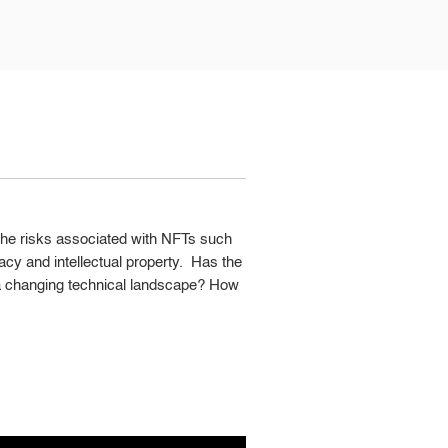
 the risks associated with NFTs such
ivacy and intellectual property. Has the
n a changing technical landscape? How