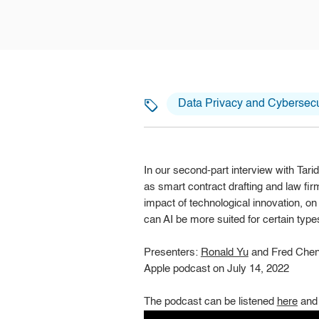
Data Privacy and Cybersecu
In our second-part interview with Tar
as smart contract drafting and law firm
impact of technological innovation, o
can AI be more suited for certain type
Presenters:
Ronald Yu
and Fred Che
Apple podcast on July 14, 2022
The podcast can be listened
here
and 