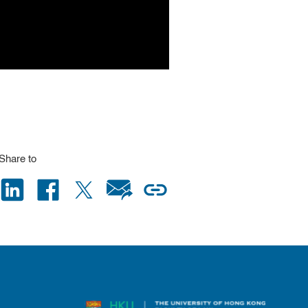
Share to