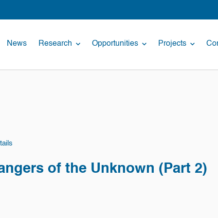
News
Research
Opportunities
Projects
Con
ails
angers of the Unknown (Part 2)