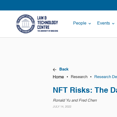
People
Events
Back
Home
•
•
Research
Research Det
NFT Risks: The D
Ronald Yu and Fred Chen
JULY 14, 2022