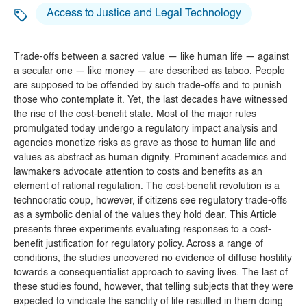
Access to Justice and Legal Technology
Trade-offs between a sacred value — like human life — against
a secular one — like money — are described as taboo. People
are supposed to be offended by such trade-offs and to punish
those who contemplate it. Yet, the last decades have witnessed
the rise of the cost-benefit state. Most of the major rules
promulgated today undergo a regulatory impact analysis and
agencies monetize risks as grave as those to human life and
values as abstract as human dignity. Prominent academics and
lawmakers advocate attention to costs and benefits as an
element of rational regulation. The cost-benefit revolution is a
technocratic coup, however, if citizens see regulatory trade-offs
as a symbolic denial of the values they hold dear. This Article
presents three experiments evaluating responses to a cost-
benefit justification for regulatory policy. Across a range of
conditions, the studies uncovered no evidence of diffuse hostility
towards a consequentialist approach to saving lives. The last of
these studies found, however, that telling subjects that they were
expected to vindicate the sanctity of life resulted in them doing