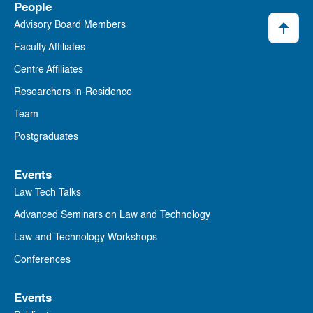
People
Advisory Board Members
Faculty Affiliates
Centre Affiliates
Researchers-in-Residence
Team
Postgraduates
Events
Law Tech Talks
Advanced Seminars on Law and Technology
Law and Technology Workshops
Conferences
Events