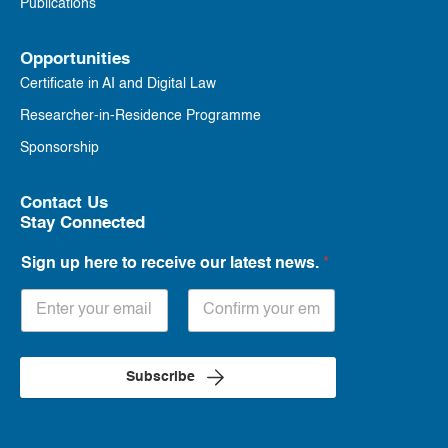
Publications
Opportunities
Certificate in AI and Digital Law
Researcher-in-Residence Programme
Sponsorship
Contact Us
Stay Connected
Sign up here to receive our latest news.
*
Subscribe