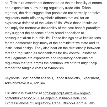
so. This third experiment demonstrates the malleability of norms
and expectation surrounding regulatory trade-offs. Taken
together, the data suggest that people do not normally perceive
regulatory trade-offs as symbolic affronts that call for an
expressive defense of the value of life. While these results do
not imply the normative desirability of the cost-benefit paradigm,
they suggest the absence of any broad opposition to
consequentialism in public life. These findings have implications
for the democratic legitimacy of the administrative state and its
institutional design. They also bear on the relationship between
tort and regulation as mechanisms for risk control. Insofar as
tort judgments are expressive and regulatory decisions not,
regulation that pre-empts the common law of torts might help
temper the tangible costs of symbolism.
Keywords: Cost-benefit analysis, Taboo trade-offs, Experiment,
Administrative law, Tort law
Full article is available at
https://georgialawreview.org/wp-
content/uploads/2025/01/Benjamin-Minhao-Chen-The-
Expressiveness-of-Regulatory-Trade-Offs-55-Georgia-Law-