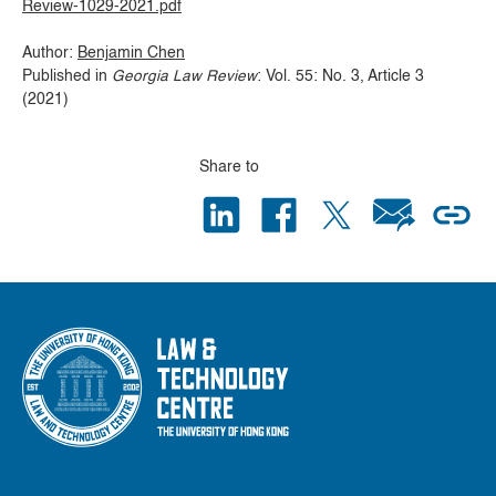
Review-1029-2021.pdf
Author:
Benjamin Chen
Published in
Georgia Law Review
: Vol. 55: No. 3, Article 3
(2021)
Share to