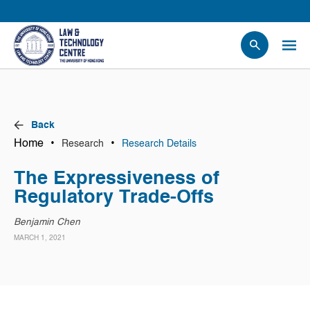
People
Events
News
Back
Research
Home
•
•
Research
Research Details
Opportunities
The Expressiveness of
Projects
Regulatory Trade-Offs
Contact Us
Benjamin Chen
MARCH 1, 2021