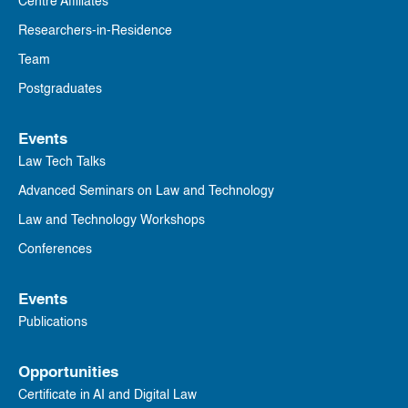
Centre Affiliates
Researchers-in-Residence
Team
Postgraduates
Events
Law Tech Talks
Advanced Seminars on Law and Technology
Law and Technology Workshops
Conferences
Events
Publications
Opportunities
Certificate in AI and Digital Law