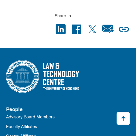
Share to
People
Advisory Board Members
Faculty Affiliates