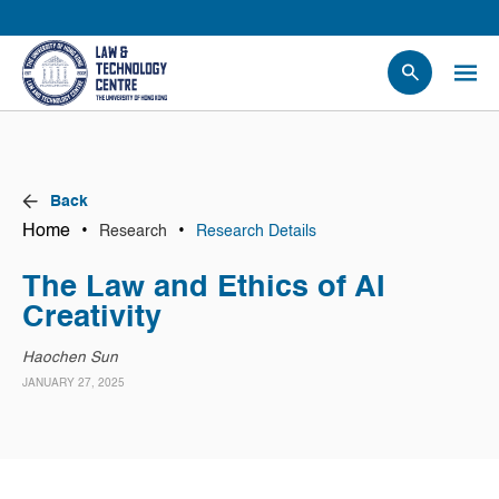
People
Events
News
Back
Research
Home
•
•
Research
Research Details
Opportunities
The Law and Ethics of AI
Projects
Creativity
Contact Us
Haochen Sun
JANUARY 27, 2025