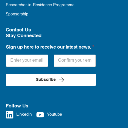
Researcher-in-Residence Programme
Sponsorship
Contact Us
Stay Connected
Sign up here to receive our latest news.
*
Subscribe
Follow Us
Linkedin
Youtube