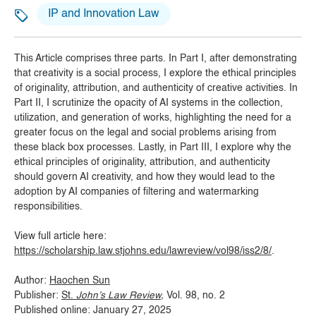
IP and Innovation Law
This Article comprises three parts. In Part I, after demonstrating
that creativity is a social process, I explore the ethical principles
of originality, attribution, and authenticity of creative activities. In
Part II, I scrutinize the opacity of AI systems in the collection,
utilization, and generation of works, highlighting the need for a
greater focus on the legal and social problems arising from
these black box processes. Lastly, in Part III, I explore why the
ethical principles of originality, attribution, and authenticity
should govern AI creativity, and how they would lead to the
adoption by AI companies of filtering and watermarking
responsibilities.
View full article here:
https://scholarship.law.stjohns.edu/lawreview/vol98/iss2/8/
.
Author:
Haochen Sun
Publisher:
St.
John’s Law Review
,
Vol. 98, no. 2
Published online: January 27, 2025