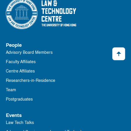
People
Advisory Board Members
Faculty Affiliates
Centre Affiliates
Researchers-in-Residence
Team
Postgraduates
Events
Law Tech Talks