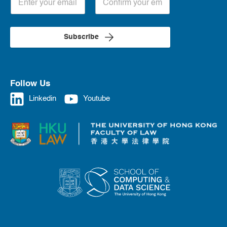
Subscribe
Follow Us
Linkedin
Youtube