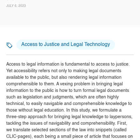
JULY 6, 2023
Access to Justice and Legal Technology
Access to legal information is fundamental to access to justice.
Yet accessibility refers not only to making legal documents
available to the public, but also rendering legal information
comprehensible to them. A vexing problem in bringing legal
information to the public is how to turn formal legal documents
such as legislation and judgments, which are often highly
technical, to easily navigable and comprehensible knowledge to
those without legal education. In this study, we formulate a
three-step approach for bringing legal knowledge to laypersons,
tackling the issues of navigability and comprehensibility. First,
we translate selected sections of the law into snippets (called
CLIC-pages), each being a small piece of article that focuses on