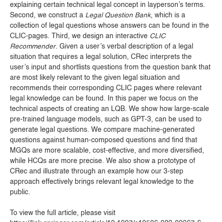
explaining certain technical legal concept in layperson’s terms.
Second, we construct a
Legal Question Bank
, which is a
collection of legal questions whose answers can be found in the
CLIC-pages. Third, we design an interactive
CLIC
Recommender
. Given a user’s verbal description of a legal
situation that requires a legal solution, CRec interprets the
user’s input and shortlists questions from the question bank that
are most likely relevant to the given legal situation and
recommends their corresponding CLIC pages where relevant
legal knowledge can be found. In this paper we focus on the
technical aspects of creating an LQB. We show how large-scale
pre-trained language models, such as GPT-3, can be used to
generate legal questions. We compare machine-generated
questions against human-composed questions and find that
MGQs are more scalable, cost-effective, and more diversified,
while HCQs are more precise. We also show a prototype of
CRec and illustrate through an example how our 3-step
approach effectively brings relevant legal knowledge to the
public.
To view the full article, please visit