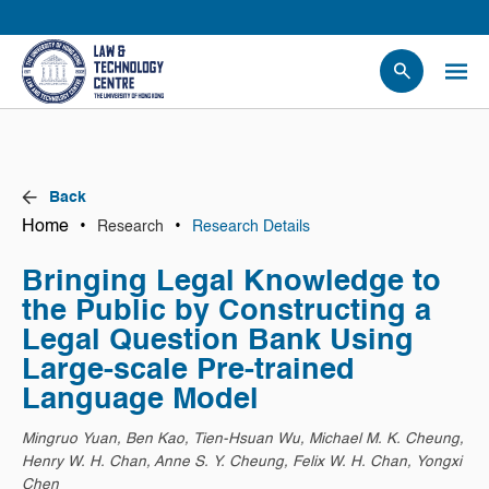
People
Events
News
Back
Research
Home
•
•
Research
Research Details
Opportunities
Bringing Legal Knowledge to
Projects
the Public by Constructing a
Contact Us
Legal Question Bank Using
Large-scale Pre-trained
Language Model
Mingruo Yuan, Ben Kao, Tien-Hsuan Wu, Michael M. K. Cheung,
Henry W. H. Chan, Anne S. Y. Cheung, Felix W. H. Chan, Yongxi
Chen