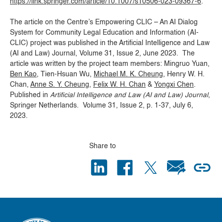
https://link.springer.com/article/10.1007/s10506-023-09367-6
.
The article on the Centre’s Empowering CLIC – An AI Dialog
System for Community Legal Education and Information (AI-
CLIC) project was published in the Artificial Intelligence and Law
(AI and Law) Journal, Volume 31, Issue 2, June 2023. The
article was written by the project team members: Mingruo Yuan,
Ben Kao
, Tien-Hsuan Wu,
Michael M. K. Cheung
, Henry W. H.
Chan,
Anne S. Y. Cheung
,
Felix W. H. Chan
&
Yongxi Chen
.
Published in
Artificial Intelligence and Law (AI and Law) Journal
,
Springer Netherlands. Volume 31, Issue 2, p. 1-37, July 6,
2023.
Share to