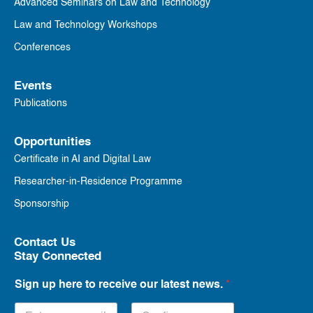
Advanced Seminars on Law and Technology
Law and Technology Workshops
Conferences
Events
Publications
Opportunities
Certificate in AI and Digital Law
Researcher-in-Residence Programme
Sponsorship
Contact Us
Stay Connected
Sign up here to receive our latest news.
*