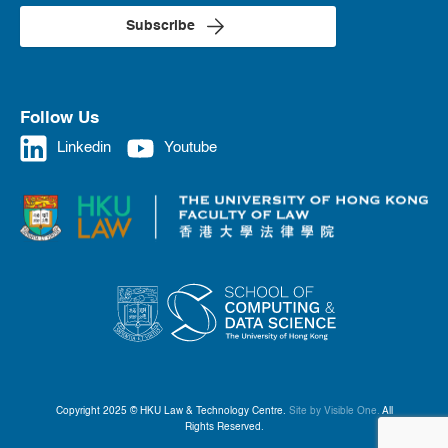
Subscribe
Follow Us
Linkedin
Youtube
Copyright 2025 © HKU Law & Technology Centre.
Site by Visible One.
All
Rights Reserved.