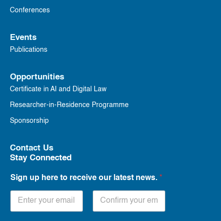
Conferences
Events
Publications
Opportunities
Certificate in AI and Digital Law
Researcher-in-Residence Programme
Sponsorship
Contact Us
Stay Connected
Sign up here to receive our latest news.
*