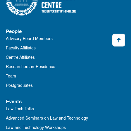
People
Advisory Board Members
Faculty Affiliates
Centre Affiliates
Researchers-in-Residence
Team
Postgraduates
Events
Law Tech Talks
Advanced Seminars on Law and Technology
Law and Technology Workshops