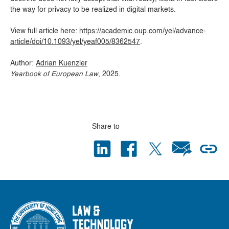
the way for privacy to be realized in digital markets.
View full article here:
https://academic.oup.com/yel/advance-
article/doi/10.1093/yel/yeaf005/8362547
.
Author:
Adrian Kuenzler
Yearbook of European Law
, 2025.
Share to