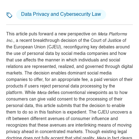
Data Privacy and Cybersecurity Law
This article puts forward a new perspective on
Meta Platforms
Inc.
, a recent breakthrough decision of the Court of Justice of
the European Union (CJEU), reconfiguring key debates around
the use of personal data by social media companies and how
that use affects the manner in which individuals and social
relations are represented, realized, and governed through digital
markets. The decision enables dominant social media
companies to offer, for an appropriate fee, a paid version of their
products if users reject personal data processing by the
platform. While
Meta
defies conventional viewpoints as to how
consumers can give valid consent to the processing of their
personal data, this article submits that the decision to enable
them to do so in this fashion is expedient. The CJEU uncovers a
rift between different avenues of consumer influence and
recognizes that these avenues are interlinking means of moving
privacy ahead in concentrated markets. Though existing legal
doctrine does not fully accept that vital reality,
Meta
in fact clears