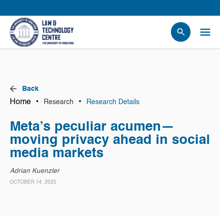
People
Events
News
Back
Research
Home
•
•
Research
Research Details
Opportunities
Meta’s peculiar acumen—
Projects
moving privacy ahead in social
Contact Us
media markets
Adrian Kuenzler
OCTOBER 14, 2025