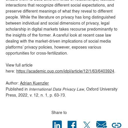
interactions that recognize different social expectations,
and
preserve different meanings of what they reveal to different
people.
While the literature on privacy has long distinguished
between individual and social dimensions of privacy, legal
scholarship in digital markets takes recourse predominantly to
the insights of the former.
A careful look at recent case law
dealing with the market-driven implications of social media
platforms’ privacy policies, however, exposes various
opportunities for cross-fertilization.
View full article
here:
https://academic.oup.com/idpl/article/12/1/63/6403924
.
Author:
Adrian Kuenzler
Published in
International Data Privacy Law
, Oxford University
Press, 2022, v. 12, n. 1, p. 63-73.
Share to