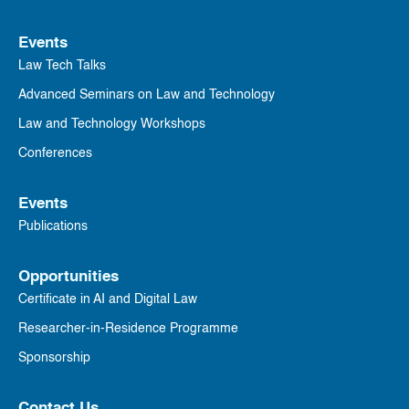
Events
Law Tech Talks
Advanced Seminars on Law and Technology
Law and Technology Workshops
Conferences
Events
Publications
Opportunities
Certificate in AI and Digital Law
Researcher-in-Residence Programme
Sponsorship
Contact Us