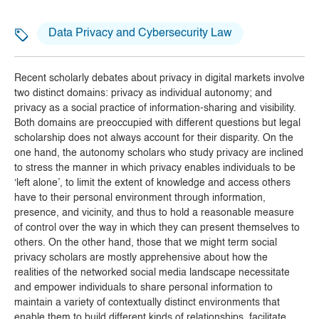
Data Privacy and Cybersecurity Law
Recent scholarly debates about privacy in digital markets involve
two distinct domains: privacy as individual autonomy; and
privacy as a social practice of information-sharing and visibility.
Both domains are preoccupied with different questions but legal
scholarship does not always account for their disparity. On the
one hand, the autonomy scholars who study privacy are inclined
to stress the manner in which privacy enables individuals to be
‘left alone’, to limit the extent of knowledge and access others
have to their personal environment through information,
presence, and vicinity,
and thus to hold a reasonable measure
of control over the way in which they can present themselves to
others.
On the other hand, those that we might term social
privacy scholars are mostly apprehensive about how the
realities of the networked social media landscape necessitate
and empower individuals to share personal information to
maintain a variety of contextually distinct environments that
enable them to build different kinds of relationships,
facilitate