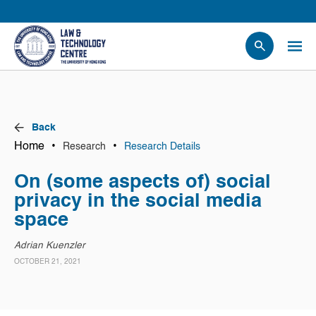
People
Events
News
Back
Research
Home
•
•
Research
Research Details
Opportunities
On (some aspects of) social
Projects
privacy in the social media
Contact Us
space
Adrian Kuenzler
OCTOBER 21, 2021