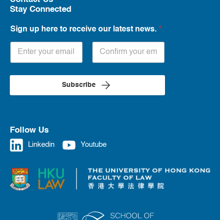
Stay Connected
Sign up here to receive our latest news.
*
Subscribe
Follow Us
Linkedin
Youtube