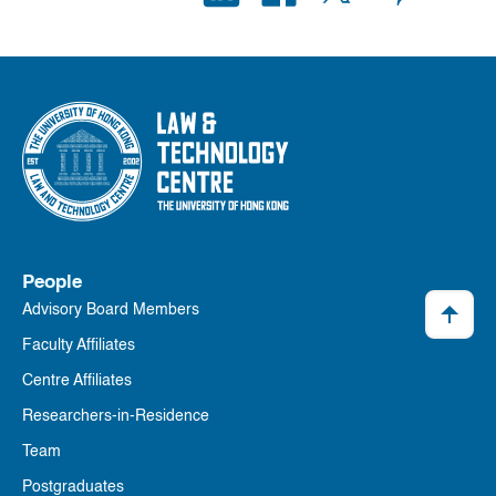
People
Advisory Board Members
Faculty Affiliates
Centre Affiliates
Researchers-in-Residence
Team
Postgraduates