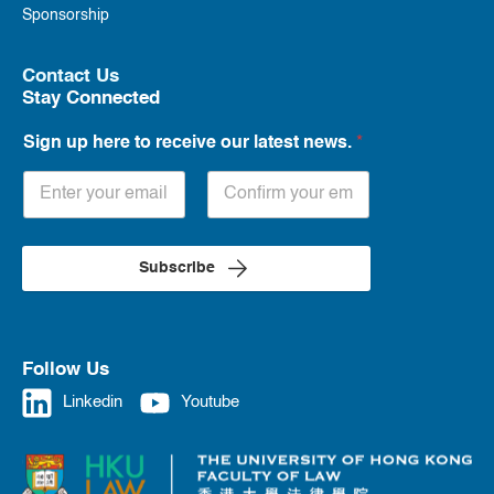
Sponsorship
Contact Us
Stay Connected
Sign up here to receive our latest news.
*
Subscribe
Follow Us
Linkedin
Youtube