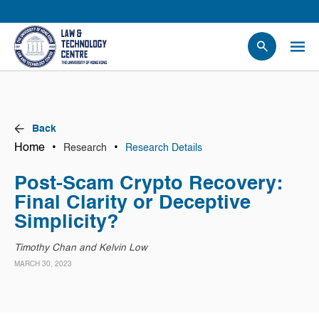
People
Events
News
Back
Research
Home
•
•
Research
Research Details
Opportunities
Post-Scam Crypto Recovery:
Projects
Final Clarity or Deceptive
Contact Us
Simplicity?
Timothy Chan and Kelvin Low
MARCH 30, 2023