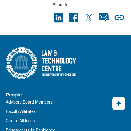
Share to
People
Advisory Board Members
Faculty Affiliates
Centre Affiliates
Researchers-in-Residence