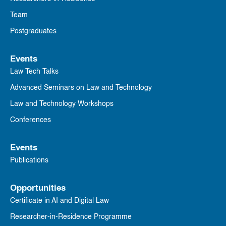
Team
Postgraduates
Events
Law Tech Talks
Advanced Seminars on Law and Technology
Law and Technology Workshops
Conferences
Events
Publications
Opportunities
Certificate in AI and Digital Law
Researcher-in-Residence Programme