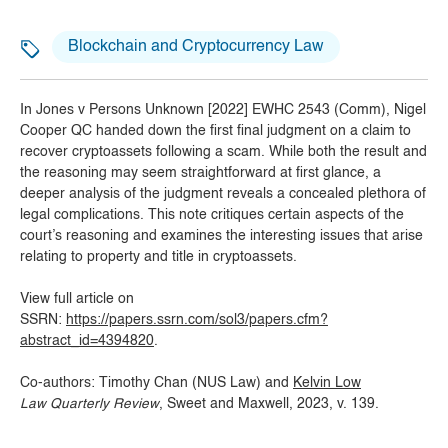
Blockchain and Cryptocurrency Law
In Jones v Persons Unknown [2022] EWHC 2543 (Comm), Nigel
Cooper QC handed down the first final judgment on a claim to
recover cryptoassets following a scam. While both the result and
the reasoning may seem straightforward at first glance, a
deeper analysis of the judgment reveals a concealed plethora of
legal complications. This note critiques certain aspects of the
court’s reasoning and examines the interesting issues that arise
relating to property and title in cryptoassets.
View full article on
SSRN:
https://papers.ssrn.com/sol3/papers.cfm?
abstract_id=4394820
.
Co-authors: Timothy Chan (NUS Law) and
Kelvin Low
Law Quarterly Review
, Sweet and Maxwell, 2023, v. 139.