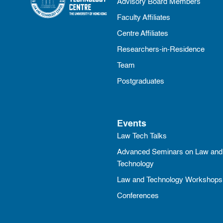
Advisory Board Members
Faculty Affiliates
Centre Affiliates
Researchers-in-Residence
Team
Postgraduates
Events
Law Tech Talks
Advanced Seminars on Law and
Technology
Law and Technology Workshops
Conferences