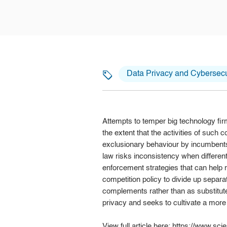
Data Privacy and Cybersecu
Attempts to temper big technology fir
the extent that the activities of such 
exclusionary behaviour by incumbents 
law risks inconsistency when differen
enforcement strategies that can help na
competition policy to divide up separ
complements rather than as substitute
privacy and seeks to cultivate a mor
View full article here:
https://www.scie