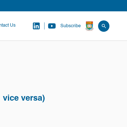
tact Us
Subscribe
 vice versa)