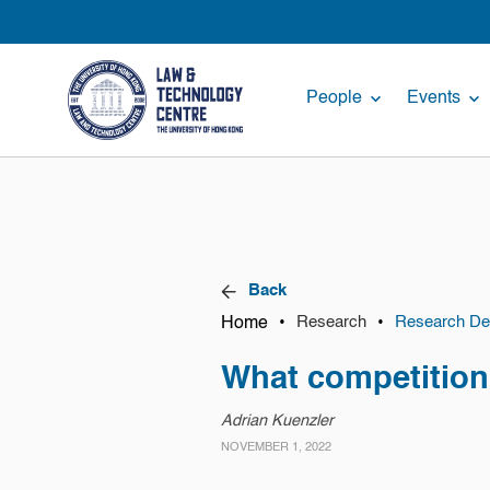
People
Events
Back
Home
•
•
Research
Research Det
What competition 
Adrian Kuenzler
NOVEMBER 1, 2022