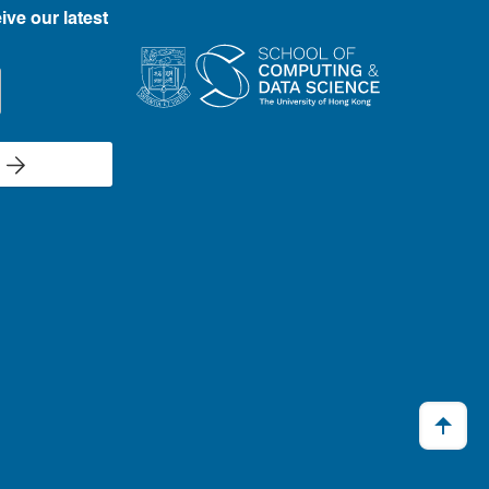
ive our latest