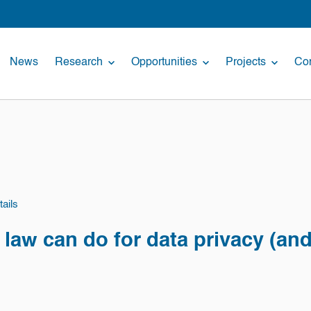
News
Research
Opportunities
Projects
Con
ails
law can do for data privacy (and