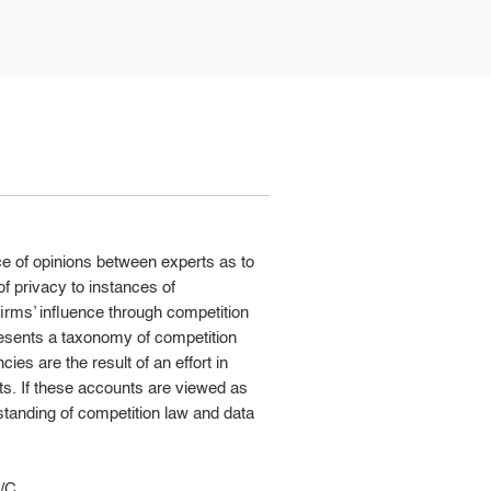
ce of opinions between experts as to
of privacy to instances of
irms’ influence through competition
resents a taxonomy of competition
ies are the result of an effort in
ts. If these accounts are viewed as
standing of competition law and data
l/C