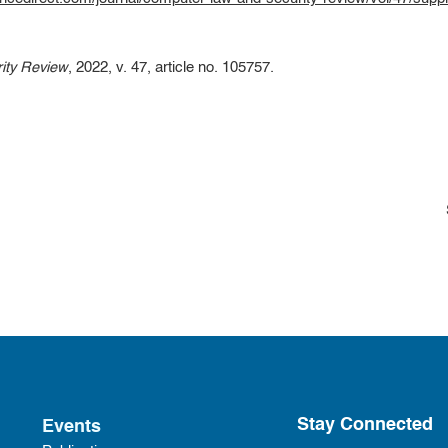
ity Review
, 2022, v. 47, article no. 105757.
Stay Connected
Events