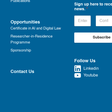
Publications
Sign up here to rece
news.
*
Opportunities
Certificate in AI and Digital Law
Researcher-in-Residence
Subscribe
Programme
Sponsorship
Follow Us
Linkedin
Contact Us
Youtube