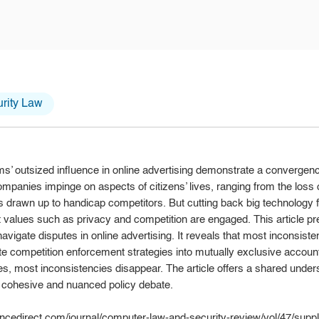
rity Law
ms’ outsized influence in online advertising demonstrate a convergen
companies impinge on aspects of citizens’ lives, ranging from the loss 
drawn up to handicap competitors. But cutting back big technology f
t values such as privacy and competition are engaged. This article p
vigate disputes in online advertising. It reveals that most inconsistenc
ate competition enforcement strategies into mutually exclusive accoun
s, most inconsistencies disappear. The article offers a shared under
e cohesive and nuanced policy debate.
ncedirect.com/journal/computer-law-and-security-review/vol/47/supp