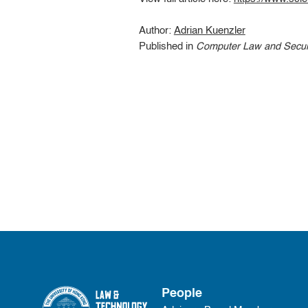
Author:
Adrian Kuenzler
Published in
Computer Law and Secur
People