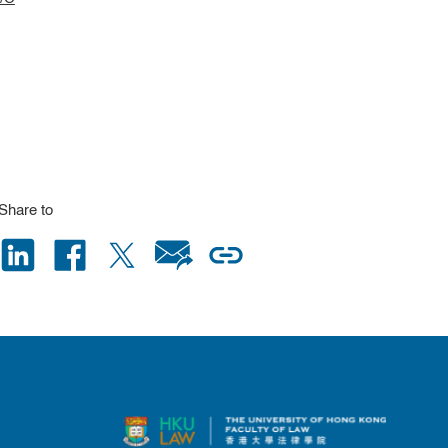
Share to