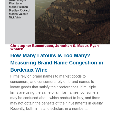
Christopher Buccafusco, Jonathan S. Masur, Ryan
Whalen
How Many Latours Is Too Many?
Measuring Brand Name Congestion in
Bordeaux Wine
Firms rely on brand names to market goods to
consumers, and consumers rely on brand names to
locate goods that satisfy their preferences. If multiple
firms are using the same or similar names, consumers
may be confused about which product to buy, and firms
may not obtain the benefits of their investments in quality.
Recently, both firms and scholars in a number…