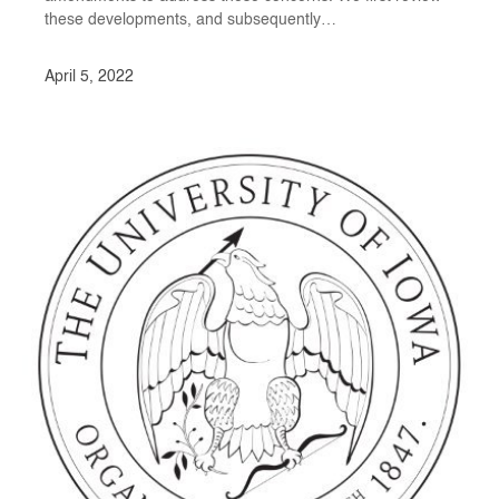
these developments, and subsequently…
April 5, 2022