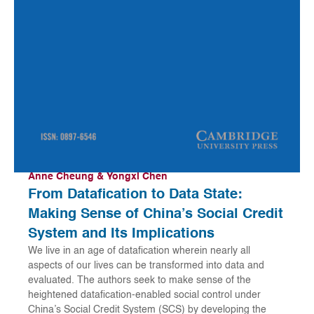
Anne Cheung & Yongxi Chen
From Datafication to Data State:
Making Sense of China’s Social Credit
System and Its Implications
We live in an age of datafication wherein nearly all
aspects of our lives can be transformed into data and
evaluated. The authors seek to make sense of the
heightened datafication-enabled social control under
China’s Social Credit System (SCS) by developing the