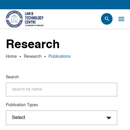
People
Research
Events
News
Home
Research
Publications
Research
Opportunities
Search
Projects
Contact Us
Publication Types