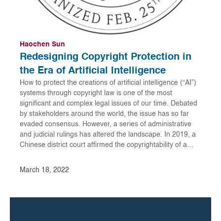
Haochen Sun
Redesigning Copyright Protection in
the Era of Artificial Intelligence
How to protect the creations of artificial intelligence (“AI”)
systems through copyright law is one of the most
significant and complex legal issues of our time. Debated
by stakeholders around the world, the issue has so far
evaded consensus. However, a series of administrative
and judicial rulings has altered the landscape. In 2019, a
Chinese district court affirmed the copyrightability of a…
March 18, 2022