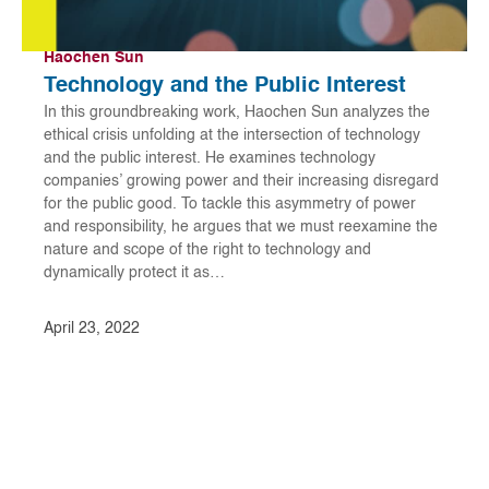
Haochen Sun
Technology and the Public Interest
In this groundbreaking work, Haochen Sun analyzes the
ethical crisis unfolding at the intersection of technology
and the public interest. He examines technology
companies’ growing power and their increasing disregard
for the public good. To tackle this asymmetry of power
and responsibility, he argues that we must reexamine the
nature and scope of the right to technology and
dynamically protect it as…
April 23, 2022