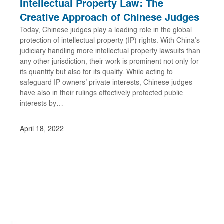
Intellectual Property Law: The
Creative Approach of Chinese Judges
Today, Chinese judges play a leading role in the global
protection of intellectual property (IP) rights. With China’s
judiciary handling more intellectual property lawsuits than
any other jurisdiction, their work is prominent not only for
its quantity but also for its quality. While acting to
safeguard IP owners’ private interests, Chinese judges
have also in their rulings effectively protected public
interests by…
April 18, 2022