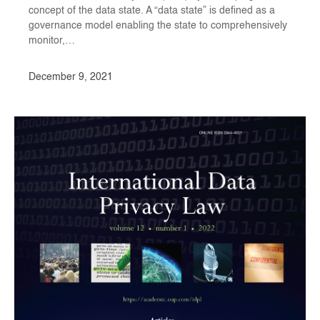
concept of the data state. A “data state” is defined as a
governance model enabling the state to comprehensively
monitor,…
December 9, 2021