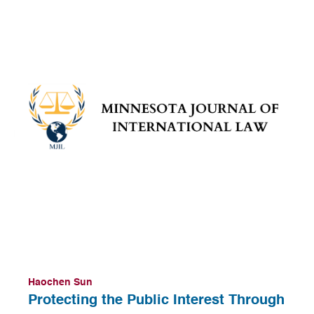
Haochen Sun
Protecting the Public Interest Through