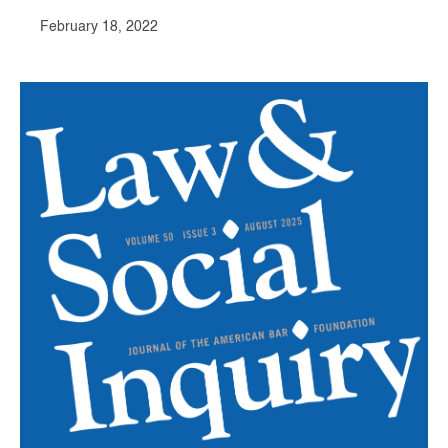
February 18, 2022