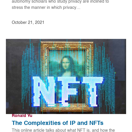
autonomy scholars who study privacy are inclined to
stress the manner in which privacy…
October 21, 2021
Ronald Yu
The Complexities of IP and NFTs
This online article talks about what NFT is, and how the