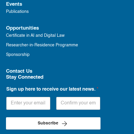
Events
Publications
Opportunities
Certificate in AI and Digital Law
Researcher-in-Residence Programme
Sponsorship
Contact Us
Stay Connected
Sign up here to receive our latest news.
*
Subscribe