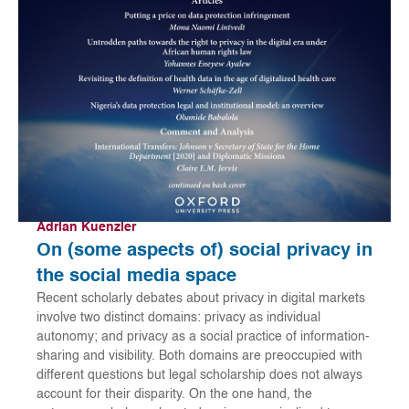
Adrian Kuenzler
On (some aspects of) social privacy in
the social media space
Recent scholarly debates about privacy in digital markets
involve two distinct domains: privacy as individual
autonomy; and privacy as a social practice of information-
sharing and visibility. Both domains are preoccupied with
different questions but legal scholarship does not always
account for their disparity. On the one hand, the