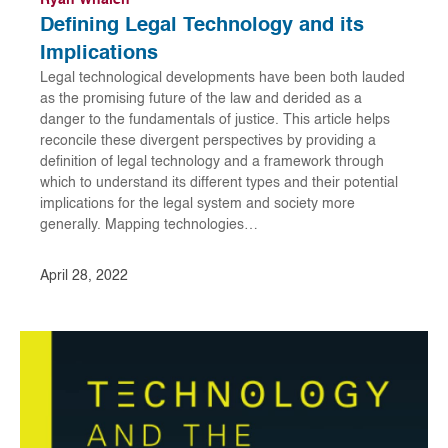
Ryan Whalen
Defining Legal Technology and its
Implications
Legal technological developments have been both lauded
as the promising future of the law and derided as a
danger to the fundamentals of justice. This article helps
reconcile these divergent perspectives by providing a
definition of legal technology and a framework through
which to understand its different types and their potential
implications for the legal system and society more
generally. Mapping technologies…
April 28, 2022