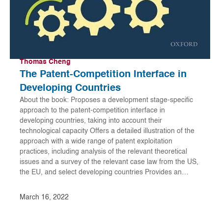
Thomas Cheng
The Patent-Competition Interface in
Developing Countries
About the book: Proposes a development stage-specific
approach to the patent-competition interface in
developing countries, taking into account their
technological capacity Offers a detailed illustration of the
approach with a wide range of patent exploitation
practices, including analysis of the relevant theoretical
issues and a survey of the relevant case law from the US,
the EU, and select developing countries Provides an…
March 16, 2022