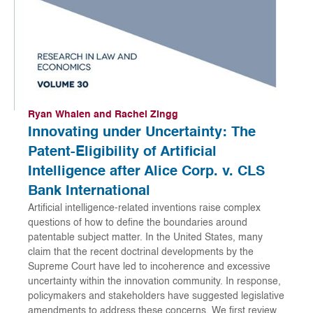
Ryan Whalen and Rachel Zingg
Innovating under Uncertainty: The
Patent-Eligibility of Artificial
Intelligence after Alice Corp. v. CLS
Bank International
Artificial intelligence-related inventions raise complex
questions of how to define the boundaries around
patentable subject matter. In the United States, many
claim that the recent doctrinal developments by the
Supreme Court have led to incoherence and excessive
uncertainty within the innovation community. In response,
policymakers and stakeholders have suggested legislative
amendments to address these concerns. We first review