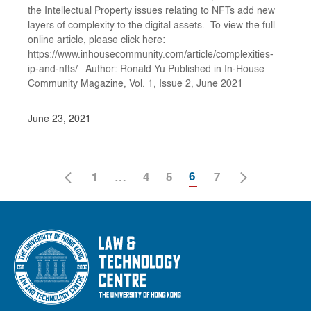
the Intellectual Property issues relating to NFTs add new
layers of complexity to the digital assets. To view the full
online article, please click here:
https://www.inhousecommunity.com/article/complexities-
ip-and-nfts/ Author: Ronald Yu Published in In-House
Community Magazine, Vol. 1, Issue 2, June 2021
June 23, 2021
6
1
…
4
5
7