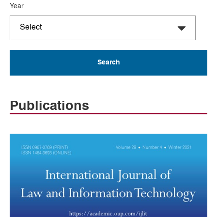
Year
Publications