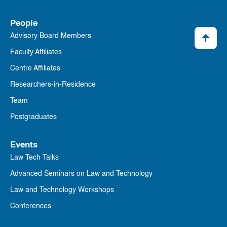
People
Advisory Board Members
Faculty Affiliates
Centre Affiliates
Researchers-in-Residence
Team
Postgraduates
Events
Law Tech Talks
Advanced Seminars on Law and Technology
Law and Technology Workshops
Conferences