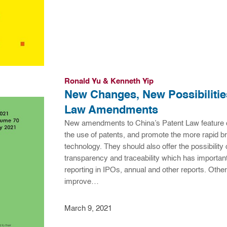
Ronald Yu & Kenneth Yip
New Changes, New Possibilities
Law Amendments
New amendments to China’s Patent Law feature 
the use of patents, and promote the more rapid 
technology. They should also offer the possibility of
transparency and traceability which has important
reporting in IPOs, annual and other reports. Other
improve…
March 9, 2021