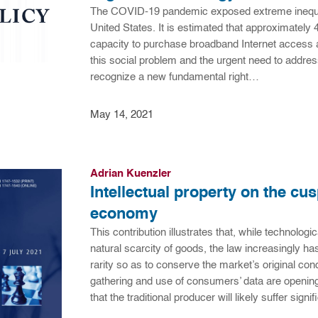
The COVID-19 pandemic exposed extreme inequiti
United States. It is estimated that approximately 4
capacity to purchase broadband Internet access a
this social problem and the urgent need to address i
recognize a new fundamental right…
May 14, 2021
Adrian Kuenzler
Intellectual property on the cus
economy
This contribution illustrates that, while technol
natural scarcity of goods, the law increasingly has
rarity so as to conserve the market’s original con
gathering and use of consumers’ data are opening
that the traditional producer will likely suffer sign