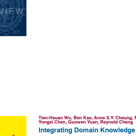
Tien-Hsuan Wu, Ben Kao, Anne S.Y. Cheung, 
Yongxi Chen, Guowen Yuan, Reynold Cheng
Integrating Domain Knowledge 