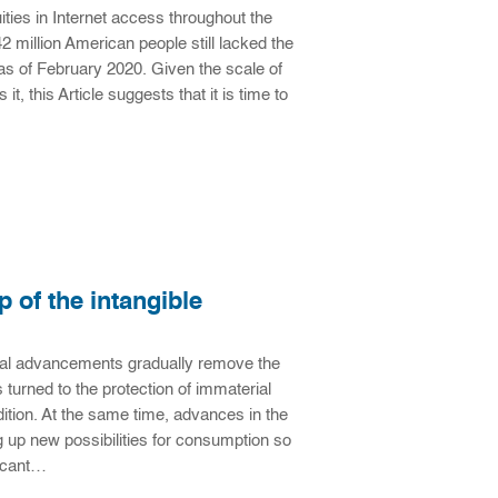
es in Internet access throughout the
2 million American people still lacked the
s of February 2020. Given the scale of
t, this Article suggests that it is time to
p of the intangible
ogical advancements gradually remove the
 turned to the protection of immaterial
dition. At the same time, advances in the
 up new possibilities for consumption so
ificant…