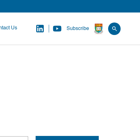
tact Us
Subscribe