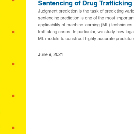
Sentencing of Drug Trafficking
Judgment prediction is the task of predicting var
sentencing prediction is one of the most important
applicability of machine learning (ML) techniques 
trafficking cases. In particular, we study how le
ML models to construct highly accurate predict
June 9, 2021