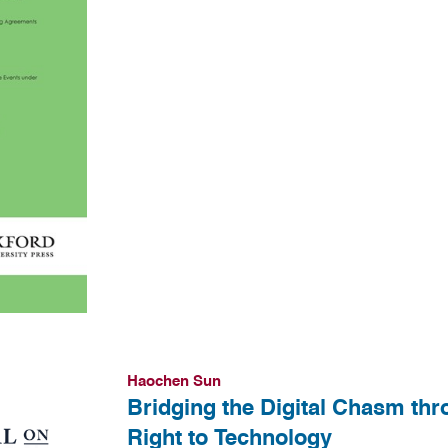
Haochen Sun
Bridging the Digital Chasm th
Right to Technology