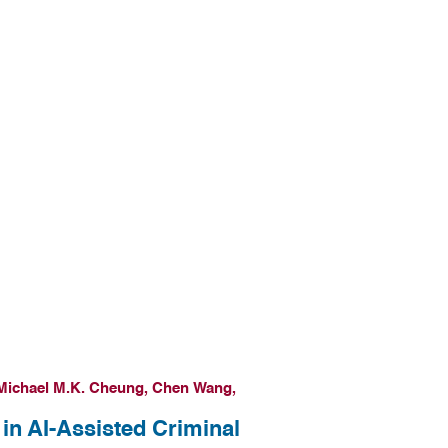
Michael M.K. Cheung, Chen Wang,
in AI-Assisted Criminal