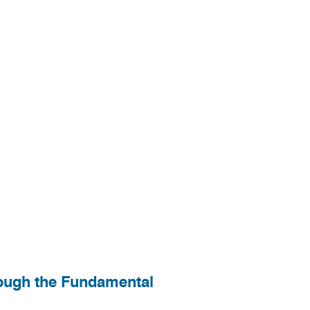
rough the Fundamental