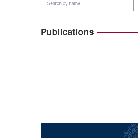
Publications