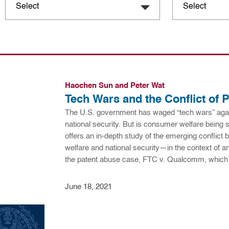
Haochen Sun and Peter Wat
Tech Wars and the Conflict of P
The U.S. government has waged “tech wars” agai
national security. But is consumer welfare being s
offers an in-depth study of the emerging conflic
welfare and national security—in the context of ant
the patent abuse case, FTC v. Qualcomm, whic
June 18, 2021