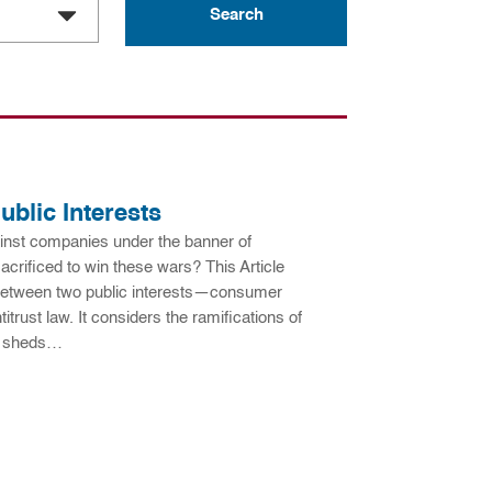
ublic Interests
nst companies under the banner of
acrificed to win these wars? This Article
t between two public interests—consumer
itrust law. It considers the ramifications of
h sheds…