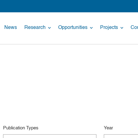
News
Research
Opportunities
Projects
Con
Publication Types
Year