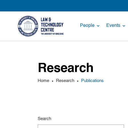
People
Events
Research
Home
Research
Publications
Search