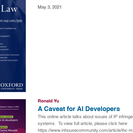
May 3, 2021
Ronald Yu
A Caveat for AI Developers
This online article talks about issues of IP infri
systems. To view full article, please click here:
https://www.inhousecommunity.com/article/ihc-ma