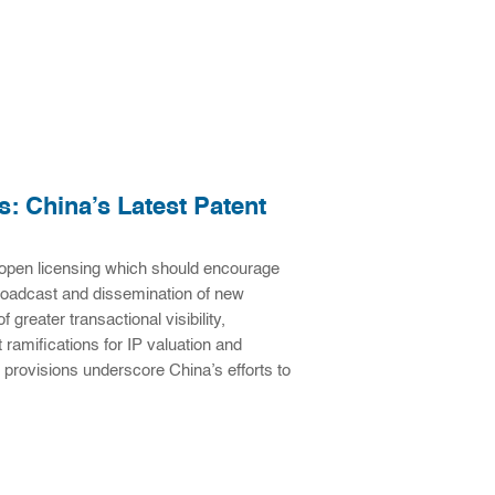
: China’s Latest Patent
open licensing which should encourage
broadcast and dissemination of new
 greater transactional visibility,
 ramifications for IP valuation and
 provisions underscore China’s efforts to