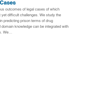
 Cases
ious outcomes of legal cases of which
 yet difficult challenges. We study the
in predicting prison terms of drug
gal domain knowledge can be integrated with
ors. We…