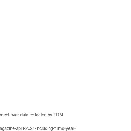
ngement over data collected by TDM
gazine-april-2021-including-firms-year-